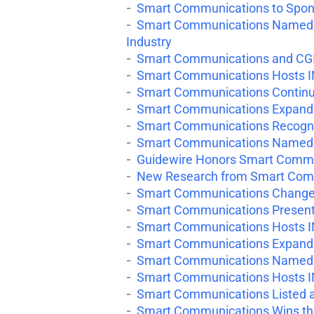
Smart Communications to Spons
Smart Communications Named in
Industry
Smart Communications and CGI 
Smart Communications Hosts I
Smart Communications Continue
Smart Communications Expand
Smart Communications Recogniz
Smart Communications Named in
Guidewire Honors Smart Commu
New Research from Smart Comm
Smart Communications Changes
Smart Communications Presents
Smart Communications Hosts I
Smart Communications Expands 
Smart Communications Named in
Smart Communications Hosts I
Smart Communications Listed as
Smart Communications Wins the 