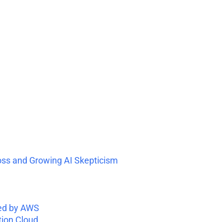
oss and Growing AI Skepticism
ed by AWS
tion Cloud