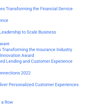
 Transforming the Financial Service
ence
Leadership to Scale Business
tware
Transforming the Insurance Industry
Innovation Award
ed Lending and Customer Experience
onnections 2022
liver Personalized Customer Experiences
n a Row