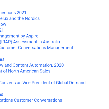
nections 2021
elux and the Nordics
 Row
21
nagement by Aspire
IRAP) Assessment in Australia
s Customer Conversations Management
ies
ow and Content Automation, 2020
t of North American Sales
ouzens as Vice President of Global Demand
ns
ications Customer Conversations