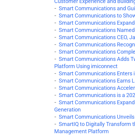
Customer Experience and Buildin
Smart Communications and Gui
Smart Communications to Showc
Smart Communications Expands 
Smart Communications Named a 
Smart Communications CEO, Ja
Smart Communications Recogni
Smart Communications Complete
Smart Communications Adds Two
Platform Using imiconnect
Smart Communications Enters in
Smart Communications Earns Le
Smart Communications Accelerat
Smart Communications is a 2020
Smart Communications Expands 
Generation
Smart Communications Unveils S
SmartIQ to Digitally Transform
Management Platform