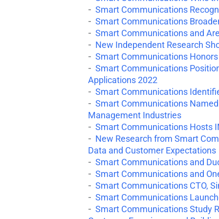
Smart Communications Recogni
Smart Communications Broadens
Smart Communications and Aret
New Independent Research Sho
Smart Communications Honors T
Smart Communications Positio
Applications 2022
Smart Communications Identifi
Smart Communications Named in
Management Industries
Smart Communications Hosts I
New Research from Smart Commu
Data and Customer Expectations
Smart Communications and Duck
Smart Communications and OneSp
Smart Communications CTO, Si
Smart Communications Launches
Smart Communications Study Rev