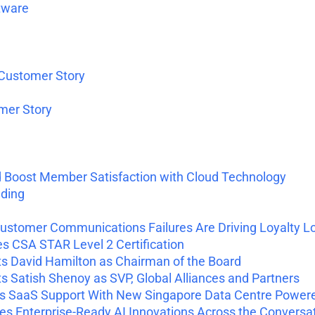
tware
 Customer Story
omer Story
d Boost Member Satisfaction with Cloud Technology
nding
ustomer Communications Failures Are Driving Loyalty L
 CSA STAR Level 2 Certification
 David Hamilton as Chairman of the Board
Satish Shenoy as SVP, Global Alliances and Partners
 SaaS Support With New Singapore Data Centre Power
 Enterprise-Ready AI Innovations Across the Conversa