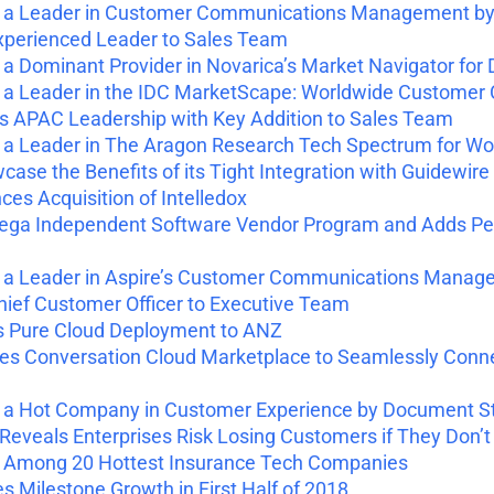
a Leader in Customer Communications Management by
perienced Leader to Sales Team
 Dominant Provider in Novarica’s Market Navigator 
a Leader in the IDC MarketScape: Worldwide Custome
 APAC Leadership with Key Addition to Sales Team
 Leader in The Aragon Research Tech Spectrum for Wor
se the Benefits of its Tight Integration with Guidewire
s Acquisition of Intelledox
ga Independent Software Vendor Program and Adds Pega 
 Leader in Aspire’s Customer Communications Manage
ef Customer Officer to Executive Team
s Pure Cloud Deployment to ANZ
s Conversation Cloud Marketplace to Seamlessly Co
 Hot Company in Customer Experience by Document S
veals Enterprises Risk Losing Customers if They Don’t
Among 20 Hottest Insurance Tech Companies
Milestone Growth in First Half of 2018