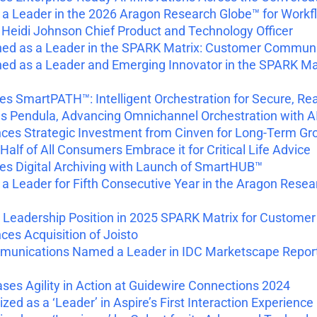
 Leader in the 2026 Aragon Research Globe™ for Workf
idi Johnson Chief Product and Technology Officer
ned as a Leader in the SPARK Matrix: Customer Commu
d as a Leader and Emerging Innovator in the SPARK Matr
 SmartPATH™: Intelligent Orchestration for Secure, Re
 Pendula, Advancing Omnichannel Orchestration with A
es Strategic Investment from Cinven for Long-Term Gr
Half of All Consumers Embrace it for Critical Life Advice
s Digital Archiving with Launch of SmartHUB™
Leader for Fifth Consecutive Year in the Aragon Resea
 Leadership Position in 2025 SPARK Matrix for Custo
s Acquisition of Joisto
munications Named a Leader in IDC Marketscape Report
s Agility in Action at Guidewire Connections 2024
d as a ‘Leader’ in Aspire’s First Interaction Experie