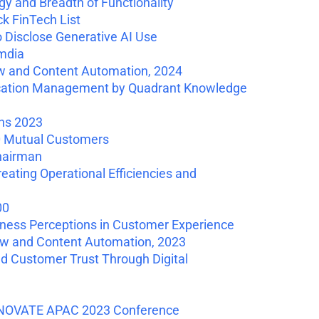
y and Breadth of Functionality
k FinTech List
Disclose Generative AI Use
mdia
ow and Content Automation, 2024
cation Management by Quadrant Knowledge
ns 2023
0 Mutual Customers
hairman
ating Operational Efficiencies and
00
ess Perceptions in Customer Experience
ow and Content Automation, 2023
ld Customer Trust Through Digital
INNOVATE APAC 2023 Conference