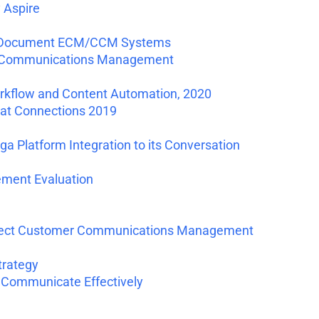
 Aspire
for Document ECM/CCM Systems
r Communications Management
kflow and Content Automation, 2020
 at Connections 2019
Platform Integration to its Conversation
ment Evaluation
nnect Customer Communications Management
trategy
 Communicate Effectively