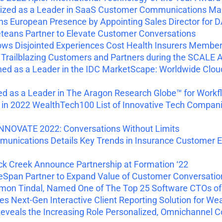
zed as a Leader in SaaS Customer Communications Ma
 European Presence by Appointing Sales Director for 
eans Partner to Elevate Customer Conversations
ws Disjointed Experiences Cost Health Insurers Membe
railblazing Customers and Partners during the SCALE
ned as a Leader in the IDC MarketScape: Worldwide C
ed as a Leader in The Aragon Research Globe™ for Work
 2022 WealthTech100 List of Innovative Tech Compani
NNOVATE 2022: Conversations Without Limits
nications Details Key Trends in Insurance Customer Exp
 Creek Announce Partnership at Formation ‘22
an Partner to Expand Value of Customer Conversations 
mon Tindal, Named One of The Top 25 Software CTOs of
 Next-Gen Interactive Client Reporting Solution for W
eals the Increasing Role Personalized, Omnichannel Con