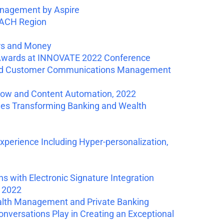
nagement by Aspire
DACH Region
rs and Money
 Awards at INNOVATE 2022 Conference
loud Customer Communications Management
flow and Content Automation, 2022
es Transforming Banking and Wealth
erience Including Hyper-personalization,
with Electronic Signature Integration
 2022
ealth Management and Private Banking
versations Play in Creating an Exceptional