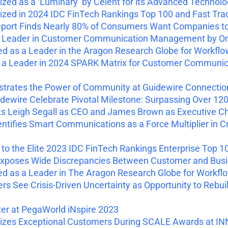
d as a ‘Luminary’ by Celent for its Advanced Technolog
ed in 2024 IDC FinTech Rankings Top 100 and Fast Trac
rt Finds Nearly 80% of Consumers Want Companies to 
Leader in Customer Communication Management by O
d as a Leader in the Aragon Research Globe for Workfl
 Leader in 2024 SPARK Matrix for Customer Communi
rates the Power of Community at Guidewire Connectio
ewire Celebrate Pivotal Milestone: Surpassing Over 12
s Leigh Segall as CEO and James Brown as Executive C
ifies Smart Communications as a Force Multiplier in Cre
 the Elite 2023 IDC FinTech Rankings Enterprise Top 1
xposes Wide Discrepancies Between Customer and Busin
ed as a Leader in The Aragon Research Globe for Workfl
s See Crisis-Driven Uncertainty as Opportunity to Rebui
er at PegaWorld iNspire 2023
zes Exceptional Customers During SCALE Awards at 