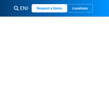
EN
Request a Demo
Locations