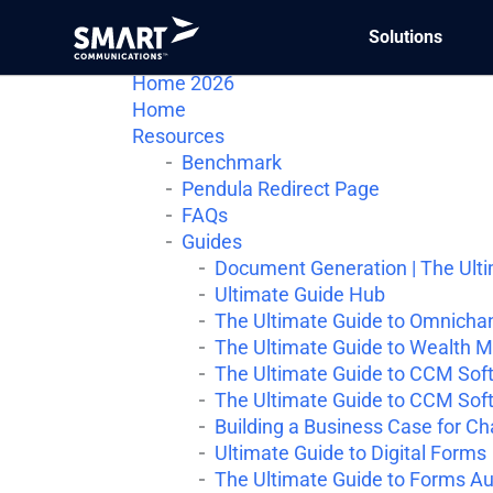
Solutions
Conversation Cloud
Home 2026
Home
Resources
Benchmark
Pendula Redirect Page
FAQs
Guides
Document Generation | The Ult
Ultimate Guide Hub
The Ultimate Guide to Omnichan
The Ultimate Guide to Wealth 
The Ultimate Guide to CCM Soft
The Ultimate Guide to CCM Soft
Building a Business Case for C
Ultimate Guide to Digital Forms
The Ultimate Guide to Forms A