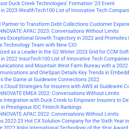
or Duck Creek Technologies’ Formation ’23 Event
 2023 WealthTech100 List of Innovative Tech Companies
Partner to Transform Debt Collections Customer Experi
NNOVATE APAC 2023: Conversations Without Limits
s Exceptional Growth Trajectory in 2022 and Promotes 
s Technology Team with New CIO
ed as a Leader in the G2 Winter 2023 Grid for CCM Sof
 2022 InsurTech100 List of Innovative Tech Companies 
nications and Mountain West Farm Bureau with a 2022 
unications and OneSpan Details Key Trends in Embedd
 the Game at Guidewire Connections 2022
 Cloud Strategies for Insurers with AWS at Guidewire C
NNOVATE EMEA 2022: Conversations Without Limits
Integration with Duck Creek to Empower Insurers to De
 Prestigious IDC Fintech Rankings
NNOVATE APAC 2022: Conversations Without Limits
 2022-23 Hot CX Solution Company for the Sixth Year i
2022 Xplor International Technology of the Year Award