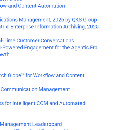
low and Content Automation
nications Management, 2026 by QKS Group
ix: Enterprise Information Archiving, 2025
al-Time Customer Conversations
I-Powered Engagement for the Agentic Era
owth
rch Globe™ for Workflow and Content
mer Communication Management
s for Intelligent CCM and Automated
nce Management Leaderboard