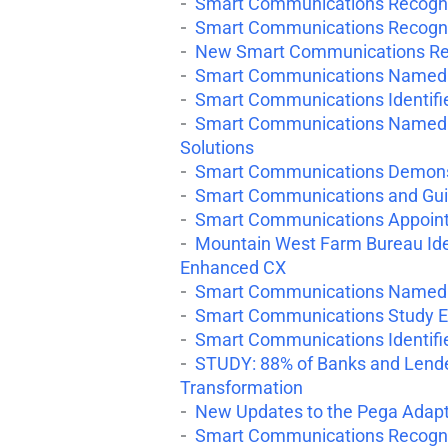
Smart Communications Recognize
Smart Communications Recogniz
New Smart Communications Repo
Smart Communications Named 
Smart Communications Identifie
Smart Communications Named a
Solutions
Smart Communications Demonst
Smart Communications and Guid
Smart Communications Appoint
Mountain West Farm Bureau Ident
Enhanced CX
Smart Communications Named to
Smart Communications Study E
Smart Communications Identifi
STUDY: 88% of Banks and Lender
Transformation
New Updates to the Pega Adapt
Smart Communications Recogni