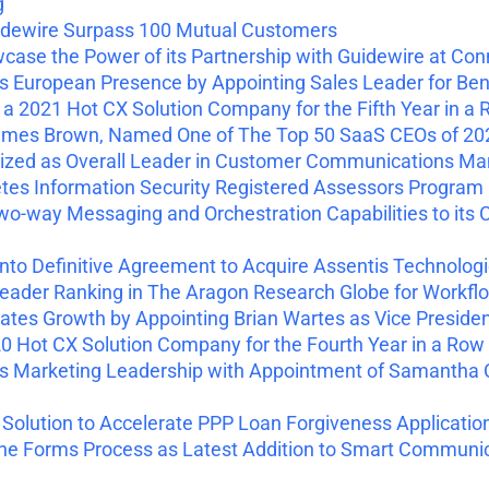
g
dewire Surpass 100 Mutual Customers
ase the Power of its Partnership with Guidewire at Con
European Presence by Appointing Sales Leader for Ben
2021 Hot CX Solution Company for the Fifth Year in a
mes Brown, Named One of The Top 50 SaaS CEOs of 20
zed as Overall Leader in Customer Communications Ma
s Information Security Registered Assessors Program (
-way Messaging and Orchestration Capabilities to it
to Definitive Agreement to Acquire Assentis Technolog
ader Ranking in The Aragon Research Globe for Workfl
es Growth by Appointing Brian Wartes as Vice Presiden
 Hot CX Solution Company for the Fourth Year in a Row
Marketing Leadership with Appointment of Samantha C
olution to Accelerate PPP Loan Forgiveness Applicatio
 the Forms Process as Latest Addition to Smart Commun