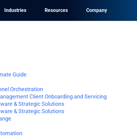
Industries
Resources
Company
imate Guide
nel Orchestration
Management Client Onboarding and Servicing
ware & Strategic Solutions
ware & Strategic Solutions
hange
utomation