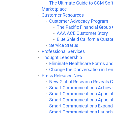
The Ultimate Guide to CCM Sof
Marketplace
Customer Resources
Customer Advocacy Program
The Pacific Financial Group
AAA ACE Customer Story
Blue Shield California Cust
Service Status
Professional Services
Thought Leadership
Eliminate Healthcare Forms an
Change the Conversation in Le
Press Releases New
New Global Research Reveals C
Smart Communications Achieves
Smart Communications Appoints
Smart Communications Appoints 
Smart Communications Expands
Smart Communications Launches