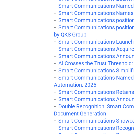
Smart Communications Named a
Smart Communications Names He
Smart Communications positio
Smart Communications positione
by QKS Group
Smart Communications Launches
Smart Communications Acquires
Smart Communications Announc
AI Crosses the Trust Threshold: 
Smart Communications Simplifie
Smart Communications Named a 
Automation, 2025
Smart Communications Retains
Smart Communications Announce
Double Recognition: Smart Com
Document Generation
Smart Communications Showcase
Smart Communications Recognize