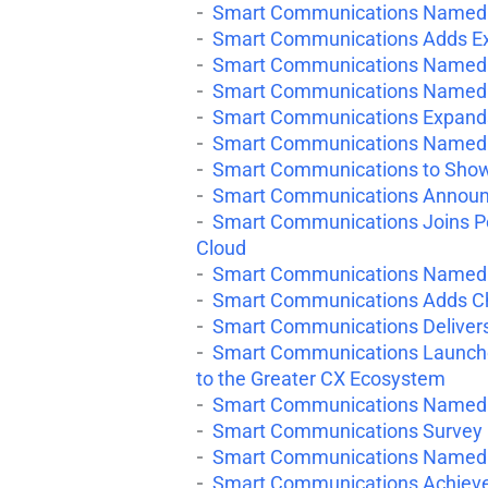
Smart Communications Named 
Smart Communications Adds Ex
Smart Communications Named a
Smart Communications Named 
Smart Communications Expands
Smart Communications Named a
Smart Communications to Showca
Smart Communications Announce
Smart Communications Joins Pe
Cloud
Smart Communications Named a
Smart Communications Adds Chi
Smart Communications Deliver
Smart Communications Launche
to the Greater CX Ecosystem
Smart Communications Named a
Smart Communications Survey Re
Smart Communications Named 
Smart Communications Achieves 