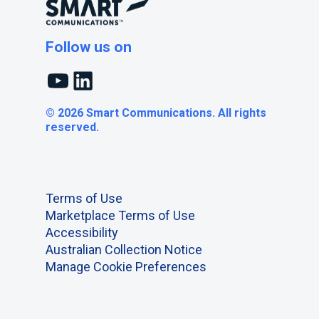
Follow us on
YouTube
LinkedIn
© 2026 Smart Communications. All rights
reserved.
Terms of Use
Marketplace Terms of Use
Accessibility
Australian Collection Notice
Manage Cookie Preferences