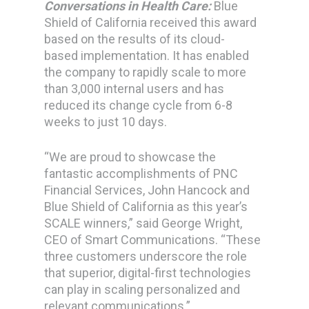
Conversations in Health Care:
Blue
Shield of California received this award
based on the results of its cloud-
based implementation. It has enabled
the company to rapidly scale to more
than 3,000 internal users and has
reduced its change cycle from 6-8
weeks to just 10 days.
“We are proud to showcase the
fantastic accomplishments of PNC
Financial Services, John Hancock and
Blue Shield of California as this year’s
SCALE winners,” said George Wright,
CEO of Smart Communications. “These
three customers underscore the role
that superior, digital-first technologies
can play in scaling personalized and
relevant communications.”