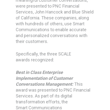
meaningful customer conversations,
were presented to PNC Financial
Services, John Hancock and Blue Shield
of California. These companies, along
with hundreds of others, use Smart
Communications to enable accurate
and personalized conversations with
their customers.
Specifically, the three SCALE
awards recognized:
Best in Class Enterprise
Implementation of Customer
Conversations Management:
This
award was presented to PNC Financial
Services. As part of its digital
transformation efforts, the
Smart Communications