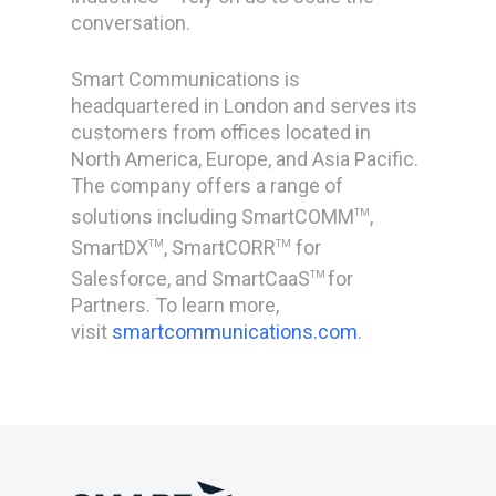
conversation.
Smart Communications is
headquartered in London and serves its
customers from offices located in
North America, Europe, and Asia Pacific.
The company offers a range of
solutions including SmartCOMM
,
TM
SmartDX
, SmartCORR
for
TM
TM
Salesforce, and SmartCaaS
for
TM
Partners. To learn more,
visit
smartcommunications.com
.