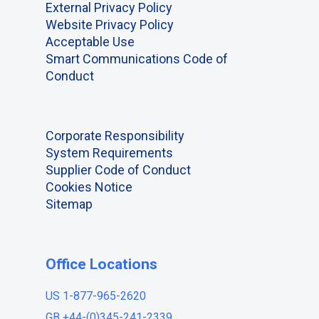
External Privacy Policy
Website Privacy Policy
Acceptable Use
Smart Communications Code of
Conduct
Corporate Responsibility
System Requirements
Supplier Code of Conduct
Cookies Notice
Sitemap
Office Locations
US 1-877-965-2620
GB +44-(0)345-241-2339