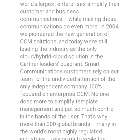
world’s largest enterprises simplify their
customer and business
communications – while making those
communications do even more. In 2004,
we pioneered the new generation of
CCM solutions, and today we’re still
leading the industry as the only
cloud/hybrid-cloud solution in the
Gartner leaders’ quadrant. Smart
Communications customers rely on our
team for the undivided attention of the
only independent company 100%
focused on enterprise CCM. No one
does more to simplify template
management and put so much control
in the hands of the user. That’s why
more than 300 global brands – many in
the world’s most highly regulated
industries – rely on us to scale the