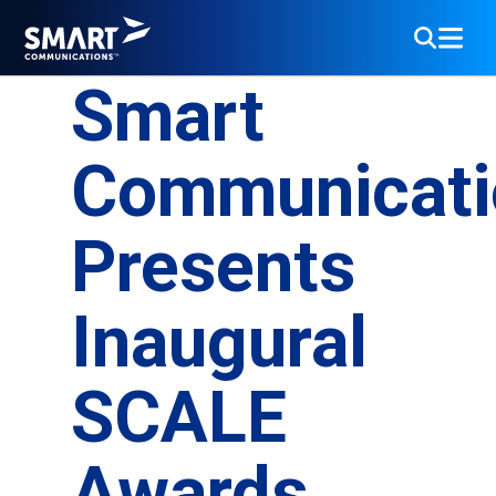
Smart
Communicati
Presents
Inaugural
SCALE
Awards