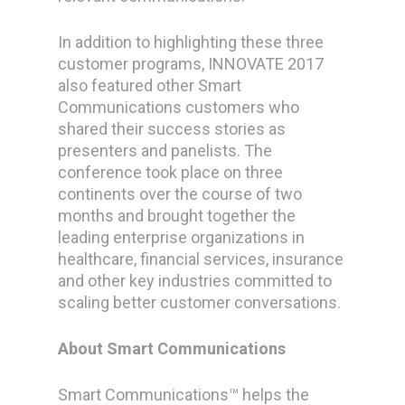
In addition to highlighting these three
customer programs, INNOVATE 2017
also featured other Smart
Communications customers who
shared their success stories as
presenters and panelists. The
conference took place on three
continents over the course of two
months and brought together the
leading enterprise organizations in
healthcare, financial services, insurance
and other key industries committed to
scaling better customer conversations.
About Smart Communications
Smart Communications™ helps the