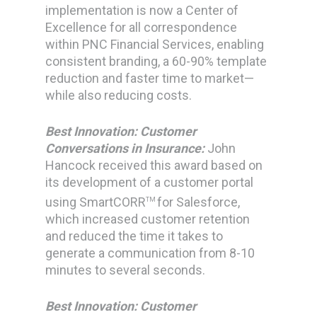
implementation is now a Center of
Excellence for all correspondence
within PNC Financial Services, enabling
consistent branding, a 60-90% template
reduction and faster time to market—
while also reducing costs.
Best Innovation: Customer
Conversations in Insurance:
John
Hancock received this award based on
its development of a customer portal
using SmartCORR
for Salesforce,
TM
which increased customer retention
and reduced the time it takes to
generate a communication from 8-10
minutes to several seconds.
Best Innovation: Customer