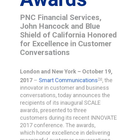
PNC Financial Services,
John Hancock and Blue
Shield of California Honored
for Excellence in Customer
Conversations
London and New York – October 19,
2017
–
Smart Communications
, the
TM
innovator in customer and business
conversations, today announces the
recipients of its inaugural SCALE
awards, presented to three
customers during its recent INNOVATE
2017 conference. The awards,
which honor excellence in delivering