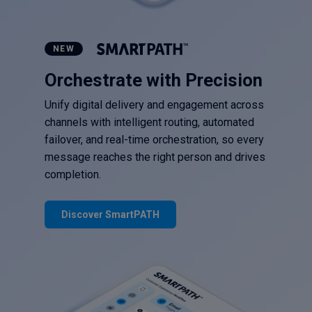
NEW
Orchestrate with Precision
Unify digital delivery and engagement across
channels with intelligent routing, automated
failover, and real-time orchestration, so every
message reaches the right person and drives
completion.
Discover SmartPATH