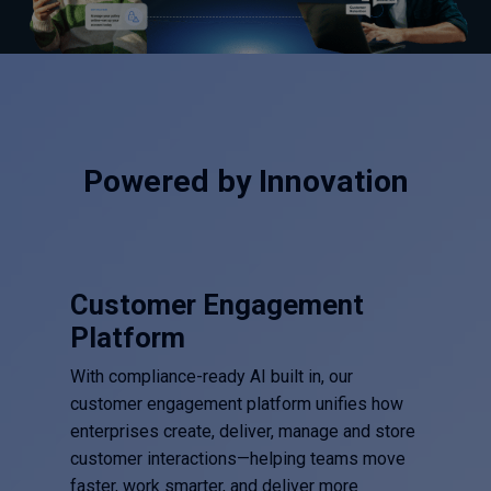
Powered by Innovation
Customer Engagement
Platform
With compliance-ready AI built in, our
customer engagement platform unifies how
enterprises create, deliver, manage and store
customer interactions—helping teams move
faster, work smarter, and deliver more