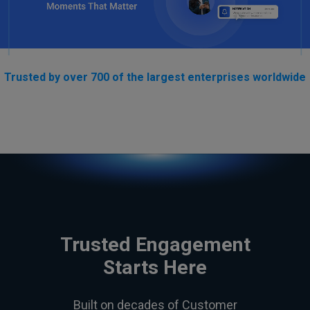
Trusted by over 700 of the largest enterprises worldwide
Trusted Engagement
Starts Here
Built on decades of Customer