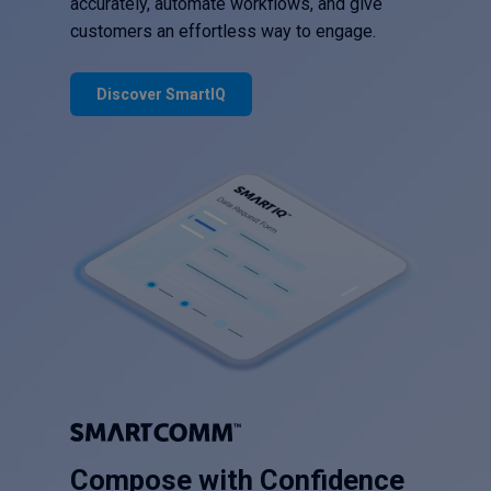
accurately, automate workflows, and give
customers an effortless way to engage.
Discover SmartIQ
Compose with Confidence