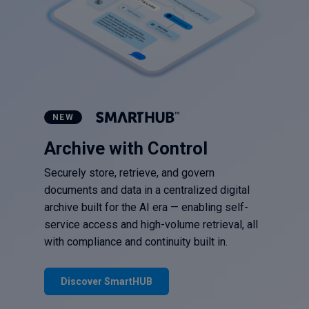
NEW
Archive with Control
Securely store, retrieve, and govern
documents and data in a centralized digital
archive built for the AI era — enabling self-
service access and high-volume retrieval, all
with compliance and continuity built in.
Discover SmartHUB