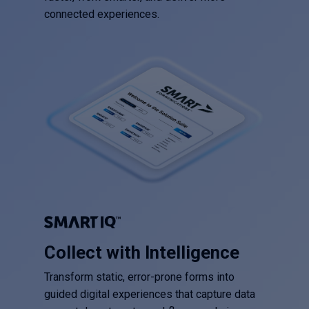
connected experiences.
Collect with Intelligence
Transform static, error-prone forms into
guided digital experiences that capture data