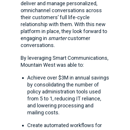
deliver and manage personalized,
omnichannel conversations across
their customers’ full life-cycle
relationship with them. With this new
platform in place, they look forward to
engaging in
smarter
customer
conversations.
By leveraging Smart Communications,
Mountain West was able to:
Achieve over $3M in annual savings
by consolidating the number of
policy administration tools used
from 5 to 1, reducing IT reliance,
and lowering processing and
mailing costs.
Create automated workflows for