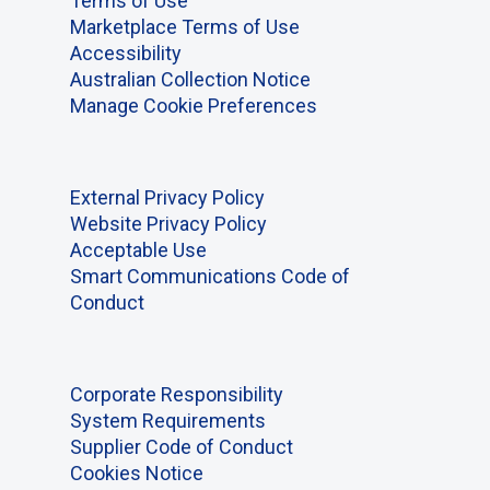
Terms of Use
Marketplace Terms of Use
Accessibility
Australian Collection Notice
Manage Cookie Preferences
External Privacy Policy
Website Privacy Policy
Acceptable Use
Smart Communications Code of
Conduct
Corporate Responsibility
System Requirements
Supplier Code of Conduct
Cookies Notice