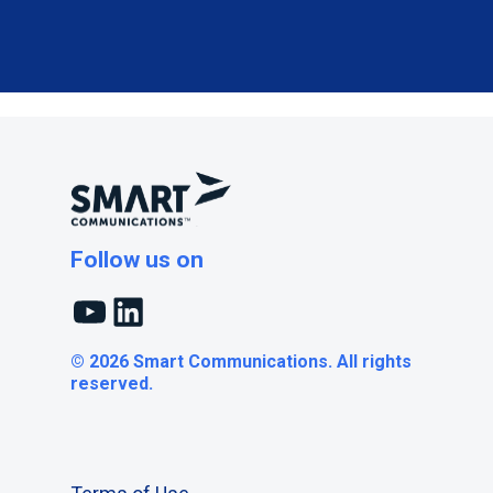
Follow us on
YouTube
LinkedIn
© 2026 Smart Communications. All rights
reserved.