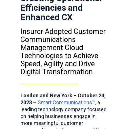
Efficiencies and
Enhanced CX
Insurer Adopted Customer
Communications
Management Cloud
Technologies to Achieve
Speed, Agility and Drive
Digital Transformation
London and New York – October 24,
2023
–
Smart Communications
™
, a
leading technology company focused
on helping businesses engage in
more meaningful customer