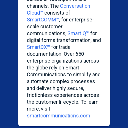
channels. The
Conversation
Cloud™
consists of
SmartCOMM
™
, for enterprise-
scale customer
communications,
SmartIQ
™
for
digital forms transformation, and
SmartDX
™
for trade
documentation. Over 650
enterprise organizations across
the globe rely on Smart
Communications to simplify and
automate complex processes
and deliver highly secure,
frictionless experiences across
the customer lifecycle. To learn
more, visit
smartcommunications.com