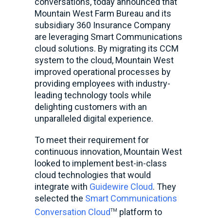
conversations,
today announced that
Mountain West Farm Bureau and its
subsidiary 360 Insurance Company
are leveraging Smart Communications
cloud solutions. By migrating its CCM
system to the cloud, Mountain West
improved operational processes by
providing employees with industry-
leading technology tools while
delighting customers with an
unparalleled digital experience.
To meet their requirement for
continuous innovation, Mountain West
looked to implement best-in-class
cloud technologies that would
integrate with
Guidewire Cloud
. They
selected the
Smart Communications
Conversation Cloud
platform to
TM