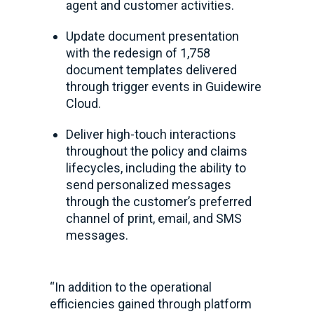
agent and customer activities.
Update document presentation
with the redesign of 1,758
document templates delivered
through trigger events in Guidewire
Cloud.
Deliver high-touch interactions
throughout the policy and claims
lifecycles, including the ability to
send personalized messages
through the customer’s preferred
channel of print, email, and SMS
messages.
“In addition to the operational
efficiencies gained through platform