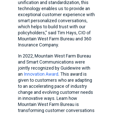
unification and standardization, this
technology enables us to provide an
exceptional customer experience with
smart personalized conversations,
which helps to build trust with our
policyholders,” said Tim Hays, CIO of
Mountain West Farm Bureau and 360
Insurance Company.
In 2022, Mountain West Farm Bureau
and Smart Communications were
jointly recognized by Guidewire with
an
Innovation Award
. This award is
given to customers who are adapting
to an accelerating pace of industry
change and evolving customer needs
in innovative ways. Learn how
Mountain West Farm Bureau is
transforming customer conversations