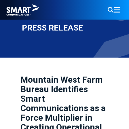
PRESS RELEASE
Mountain West Farm
Bureau Identifies
Smart
Communications as a
Force Multiplier in
Creating Operational