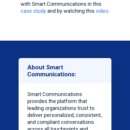
with Smart Communications in this
case study
and by watching this
video
.
About Smart
Communications:
Smart Communications
provides the platform that
leading organizations trust to
deliver personalized, consistent,
and compliant conversations
across all touchpoints and