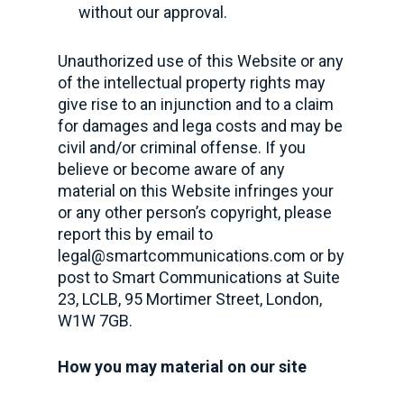
without our approval.
Unauthorized use of this Website or any
of the intellectual property rights may
give rise to an injunction and to a claim
for damages and lega costs and may be
civil and/or criminal offense. If you
believe or become aware of any
material on this Website infringes your
or any other person’s copyright, please
report this by email to
legal@smartcommunications.com
or by
post to Smart Communications at Suite
23, LCLB, 95 Mortimer Street, London,
W1W 7GB.
How you may material on our site