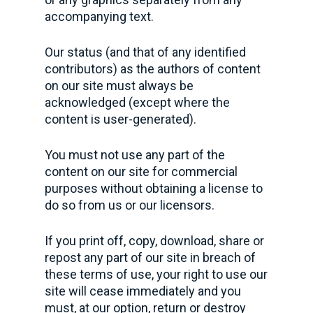
accompanying text.
Our status (and that of any identified
contributors) as the authors of content
on our site must always be
acknowledged (except where the
content is user-generated).
You must not use any part of the
content on our site for commercial
purposes without obtaining a license to
do so from us or our licensors.
If you print off, copy, download, share or
repost any part of our site in breach of
these terms of use, your right to use our
site will cease immediately and you
must, at our option, return or destroy