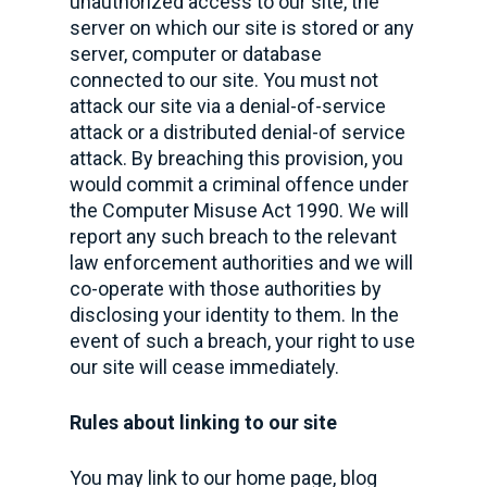
unauthorized access to our site, the
server on which our site is stored or any
server, computer or database
connected to our site. You must not
attack our site via a denial-of-service
attack or a distributed denial-of service
attack. By breaching this provision, you
would commit a criminal offence under
the Computer Misuse Act 1990. We will
report any such breach to the relevant
law enforcement authorities and we will
co-operate with those authorities by
disclosing your identity to them. In the
event of such a breach, your right to use
our site will cease immediately.
Rules about linking to our site
You may link to our home page, blog