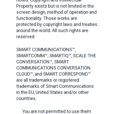
Property exists but is not limited in the
screen design, method of operation and
functionality. Those works are
protected by copyright laws and treaties
around the world. All such rights are
reserved.
SMART COMMUNICATIONS™,
SMARTCOMM™, SMARTIQ™, SCALE THE
CONVERSATION™, SMART
COMMUNICATIONS CONVERSATION
CLOUD™, and SMART CORRESPOND™
are all trademarks or registered
trademarks of Smart Communications
in the EU, United States and/or other
countries.
You are not permitted to use them