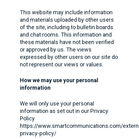
This website may include information
and materials uploaded by other users
of the site, including to bulletin boards
and chat rooms. This information and
these materials have not been verified
or approved by us. The views
expressed by other users on our site do
not represent our views or values.
How we may use your personal
information
We will only use your personal
information as set out in our Privacy
Policy
https://www.smartcommunications.com/extern
privacy-policy/