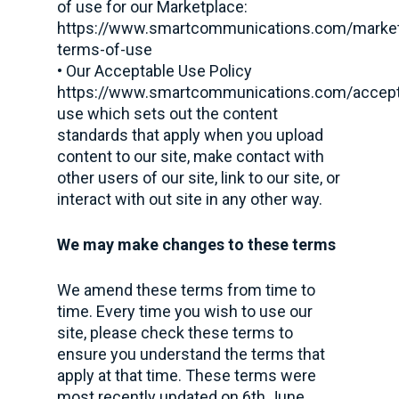
of use for our Marketplace:
https://www.smartcommunications.com/market
terms-of-use
• Our Acceptable Use Policy
https://www.smartcommunications.com/accept
use which sets out the content
standards that apply when you upload
content to our site, make contact with
other users of our site, link to our site, or
interact with out site in any other way.
We may make changes to these terms
We amend these terms from time to
time. Every time you wish to use our
site, please check these terms to
ensure you understand the terms that
apply at that time. These terms were
most recently updated on 6th June