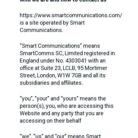
https://www.smartcommunications.com/
is a site operated by Smart
Communications.
“Smart Communications” means
SmartComms SC, Limited registered in
England under No. 4303041 with an
office at Suite 23, LCLB, 95 Mortimer
Street, London, W1W 7GB and all its
subsidiaries and affiliates.
“you”, ”your” and “yours” means the
person(s), you, who are accessing this
Website and any party that you are
accessing on their behalf
“we”, “us” and “our” means Smart