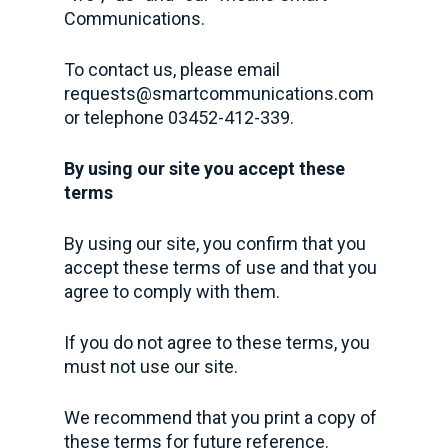
Communications.
To contact us, please email
requests@smartcommunications.com
or telephone 03452-412-339.
By using our site you accept these
terms
By using our site, you confirm that you
accept these terms of use and that you
agree to comply with them.
If you do not agree to these terms, you
must not use our site.
We recommend that you print a copy of
these terms for future reference.