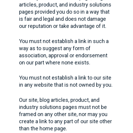
articles, product, and industry solutions
pages provided you do so in a way that
is fair and legal and does not damage
our reputation or take advantage of it.
You must not establish a link in such a
way as to suggest any form of
association, approval or endorsement
on our part where none exists.
You must not establish a link to our site
in any website that is not owned by you.
Our site, blog articles, product, and
industry solutions pages must not be
framed on any other site, nor may you
create a link to any part of our site other
than the home page.