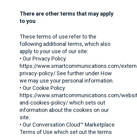
There are other terms that may apply
to you
These terms of use refer to the
following additional terms, which also
apply to your use of our site:
• Our Privacy Policy
https://www.smartcommunications.com/extern
privacy-policy/ See further under How
we may use your personal information.
• Our Cookie Policy
https://www.smartcommunications.com/websit
and-cookies-policy/ which sets out
information about the cookies on our
site.
• Our Conversation Cloud™ Marketplace
Terms of Use which set out the terms