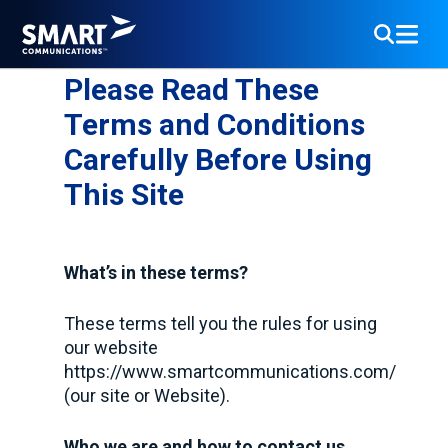
Please Read These
Terms and Conditions
Carefully Before Using
This Site
What’s in these terms?
These terms tell you the rules for using
our website
https://www.smartcommunications.com/
(our site or Website).
Who we are and how to contact us