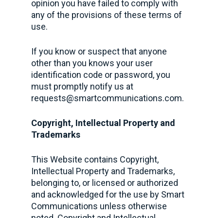
opinion you have failed to comply with
any of the provisions of these terms of
use.
If you know or suspect that anyone
other than you knows your user
identification code or password, you
must promptly notify us at
requests@smartcommunications.com
.
Copyright, Intellectual Property and
Trademarks
This Website contains Copyright,
Intellectual Property and Trademarks,
belonging to, or licensed or authorized
and acknowledged for the use by Smart
Communications unless otherwise
noted. Copyright and Intellectual