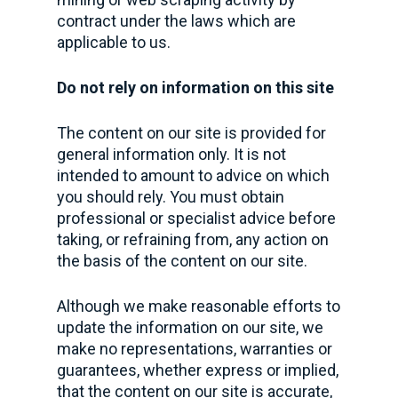
contract under the laws which are
applicable to us.
Do not rely on information on this site
The content on our site is provided for
general information only. It is not
intended to amount to advice on which
you should rely. You must obtain
professional or specialist advice before
taking, or refraining from, any action on
the basis of the content on our site.
Although we make reasonable efforts to
update the information on our site, we
make no representations, warranties or
guarantees, whether express or implied,
that the content on our site is accurate,