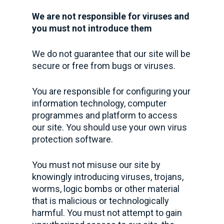
We are not responsible for viruses and
you must not introduce them
We do not guarantee that our site will be
secure or free from bugs or viruses.
You are responsible for configuring your
information technology, computer
programmes and platform to access
our site. You should use your own virus
protection software.
You must not misuse our site by
knowingly introducing viruses, trojans,
worms, logic bombs or other material
that is malicious or technologically
harmful. You must not attempt to gain