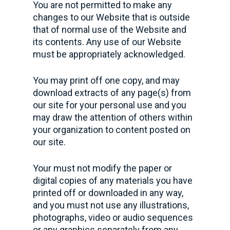
You are not permitted to make any
changes to our Website that is outside
that of normal use of the Website and
its contents. Any use of our Website
must be appropriately acknowledged.
You may print off one copy, and may
download extracts of any page(s) from
our site for your personal use and you
may draw the attention of others within
your organization to content posted on
our site.
Your must not modify the paper or
digital copies of any materials you have
printed off or downloaded in any way,
and you must not use any illustrations,
photographs, video or audio sequences
or any graphics separately from any