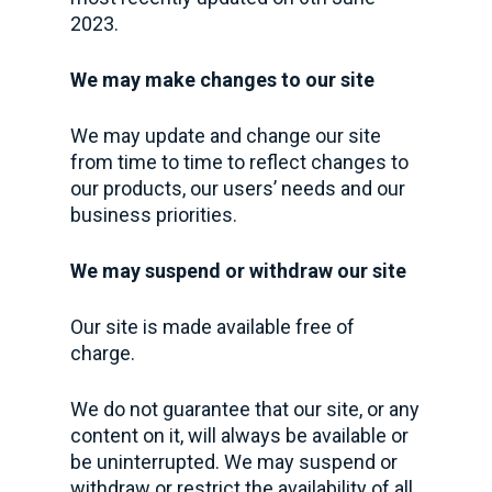
2023.
We may make changes to our site
We may update and change our site
from time to time to reflect changes to
our products, our users’ needs and our
business priorities.
We may suspend or withdraw our site
Our site is made available free of
charge.
We do not guarantee that our site, or any
content on it, will always be available or
be uninterrupted. We may suspend or
withdraw or restrict the availability of all