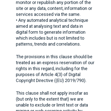
monitor or republish any portion of the
site or any data, content, information or
services accessed via the same.
• Any automated analytical technique
aimed at analysing text and data in
digital form to generate information
which includes but is not limited to
patterns, trends and correlations.
The provisions in this clause should be
treated as an express reservation of our
rights in this regard, including for the
purposes of Article 4(3) of Digital
Copyright Directive ((EU) 2019/790).
This clause shall not apply insofar as
(but only to the extent that) we are
unable to exclude or limit text or data
mining or web scraping activity by