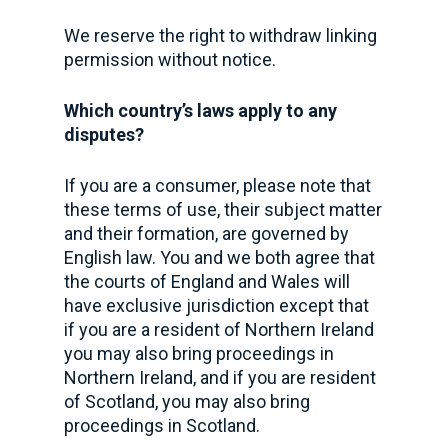
We reserve the right to withdraw linking
permission without notice.
Which country’s laws apply to any
disputes?
If you are a consumer, please note that
these terms of use, their subject matter
and their formation, are governed by
English law. You and we both agree that
the courts of England and Wales will
have exclusive jurisdiction except that
if you are a resident of Northern Ireland
you may also bring proceedings in
Northern Ireland, and if you are resident
of Scotland, you may also bring
proceedings in Scotland.