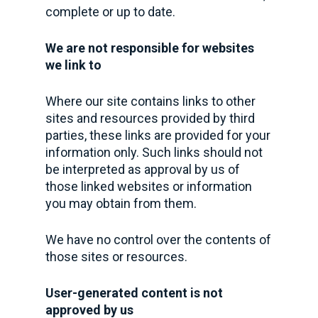
complete or up to date.
We are not responsible for websites
we link to
Where our site contains links to other
sites and resources provided by third
parties, these links are provided for your
information only. Such links should not
be interpreted as approval by us of
those linked websites or information
you may obtain from them.
We have no control over the contents of
those sites or resources.
User-generated content is not
approved by us