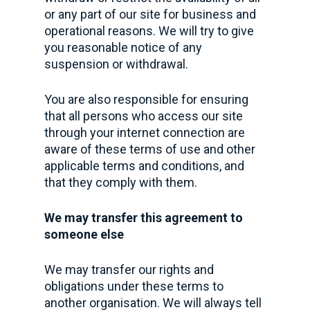
or any part of our site for business and
operational reasons. We will try to give
you reasonable notice of any
suspension or withdrawal.
You are also responsible for ensuring
that all persons who access our site
through your internet connection are
aware of these terms of use and other
applicable terms and conditions, and
that they comply with them.
We may transfer this agreement to
someone else
We may transfer our rights and
obligations under these terms to
another organisation. We will always tell