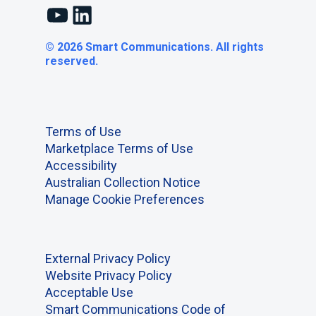
YouTube
LinkedIn
© 2026 Smart Communications. All rights
reserved.
Terms of Use
Marketplace Terms of Use
Accessibility
Australian Collection Notice
Manage Cookie Preferences
External Privacy Policy
Website Privacy Policy
Acceptable Use
Smart Communications Code of