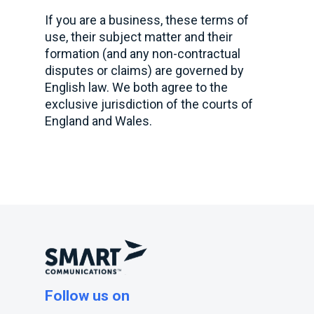
If you are a business, these terms of
use, their subject matter and their
formation (and any non-contractual
disputes or claims) are governed by
English law. We both agree to the
exclusive jurisdiction of the courts of
England and Wales.
Follow us on