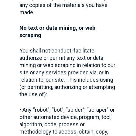
any copies of the materials you have
made.
No text or data mining, or web
scraping
You shall not conduct, facilitate,
authorize or permit any text or data
mining or web scraping in relation to our
site or any services provided via, or in
relation to, our site. This includes using
(or permitting, authorizing or attempting
the use of):
• Any “robot”, “bot”, “spider”, “scraper” or
other automated device, program, tool,
algorithm, code, process or
methodology to access, obtain, copy,