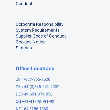
Conduct
Corporate Responsibility
System Requirements
Supplier Code of Conduct
Cookies Notice
Sitemap
Office Locations
US 1-877-965-2620
GB +44-(0)345-241-2339
DE +49-681-379-850
CH +41-41-790-91-92
NZ +64 3288 1960