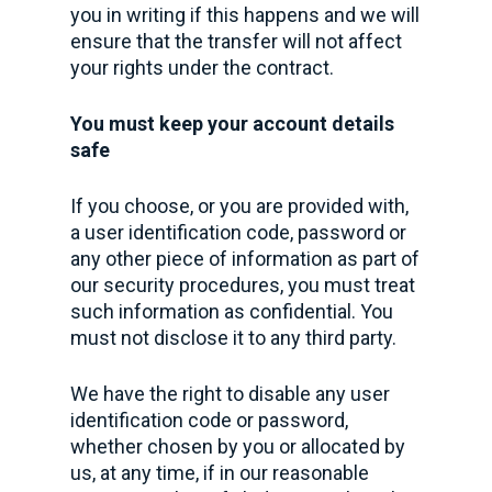
you in writing if this happens and we will
ensure that the transfer will not affect
your rights under the contract.
You must keep your account details
safe
If you choose, or you are provided with,
a user identification code, password or
any other piece of information as part of
our security procedures, you must treat
such information as confidential. You
must not disclose it to any third party.
We have the right to disable any user
identification code or password,
whether chosen by you or allocated by
us, at any time, if in our reasonable