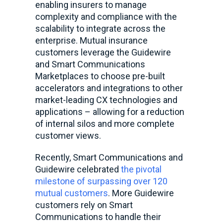
enabling insurers to manage
complexity and compliance with the
scalability to integrate across the
enterprise. Mutual insurance
customers leverage the Guidewire
and Smart Communications
Marketplaces to choose pre-built
accelerators and integrations to other
market-leading CX technologies and
applications – allowing for a reduction
of internal silos and more complete
customer views.
Recently, Smart Communications and
Guidewire celebrated
the pivotal
milestone of surpassing over 120
mutual customers
. More Guidewire
customers rely on Smart
Communications to handle their