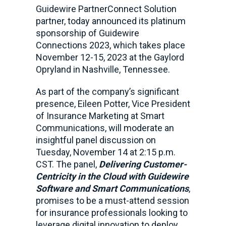
Guidewire PartnerConnect Solution
partner, today announced its platinum
sponsorship of Guidewire
Connections 2023, which takes place
November 12-15, 2023 at the Gaylord
Opryland in Nashville, Tennessee.
As part of the company’s significant
presence, Eileen Potter, Vice President
of Insurance Marketing at Smart
Communications, will moderate an
insightful panel discussion on
Tuesday, November 14 at 2:15 p.m.
CST. The panel,
Delivering Customer-
Centricity in the Cloud with Guidewire
Software and Smart Communications
,
promises to be a must-attend session
for insurance professionals looking to
leverage digital innovation to deploy