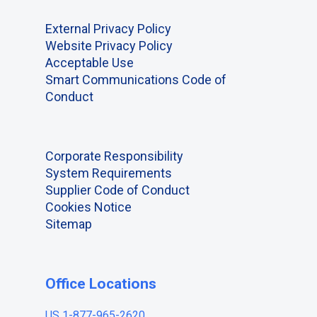
External Privacy Policy
Website Privacy Policy
Acceptable Use
Smart Communications Code of
Conduct
Corporate Responsibility
System Requirements
Supplier Code of Conduct
Cookies Notice
Sitemap
Office Locations
US 1-877-965-2620