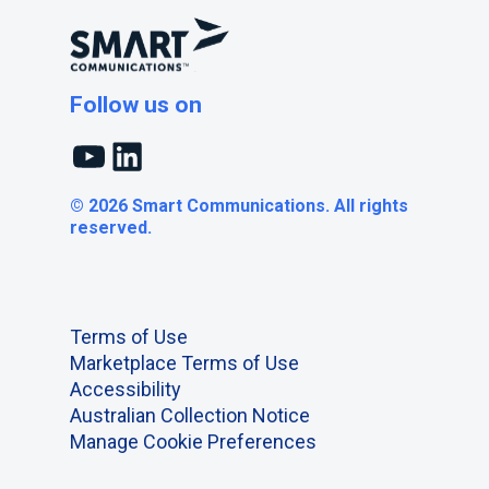
Follow us on
YouTube
LinkedIn
© 2026 Smart Communications. All rights
reserved.
Terms of Use
Marketplace Terms of Use
Accessibility
Australian Collection Notice
Manage Cookie Preferences