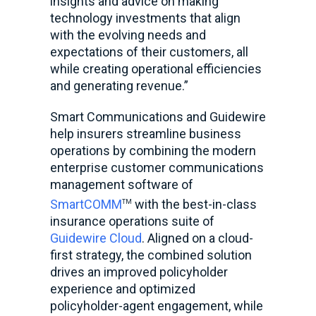
insights and advice on making
technology investments that align
with the evolving needs and
expectations of their customers, all
while creating operational efficiencies
and generating revenue.”
Smart Communications and Guidewire
help insurers streamline business
operations by combining the modern
enterprise customer communications
management software of
SmartCOMM
with the best-in-class
TM
insurance operations suite of
Guidewire Cloud
. Aligned on a cloud-
first strategy, the combined solution
drives an improved policyholder
experience and optimized
policyholder-agent engagement, while