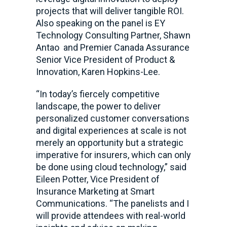
projects that will deliver tangible ROI.
Also speaking on the panel is EY
Technology Consulting Partner, Shawn
Antao and Premier Canada Assurance
Senior Vice President of Product &
Innovation, Karen Hopkins-Lee.
“In today’s fiercely competitive
landscape, the power to deliver
personalized customer conversations
and digital experiences at scale is not
merely an opportunity but a strategic
imperative for insurers, which can only
be done using cloud technology,” said
Eileen Potter, Vice President of
Insurance Marketing at Smart
Communications. “The panelists and I
will provide attendees with real-world