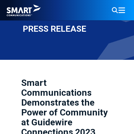
PRESS RELEASE
Smart
Communications
Demonstrates the
Power of Community
at Guidewire
Connections 2023