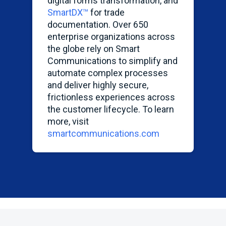
digital forms transformation, and
SmartDX
™
for trade
documentation. Over 650
enterprise organizations across
the globe rely on Smart
Communications to simplify and
automate complex processes
and deliver highly secure,
frictionless experiences across
the customer lifecycle. To learn
more, visit
smartcommunications.com