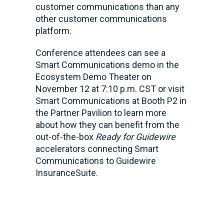
customer communications than any
other customer communications
platform.
Conference attendees can see a
Smart Communications demo in the
Ecosystem Demo Theater on
November 12 at 7:10 p.m. CST or visit
Smart Communications at Booth P2 in
the Partner Pavilion to learn more
about how they can benefit from the
out-of-the-box
Ready for Guidewire
accelerators connecting Smart
Communications to Guidewire
InsuranceSuite.