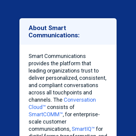
About Smart
Communications:
Smart Communications
provides the platform that
leading organizations trust to
deliver personalized, consistent,
and compliant conversations
across all touchpoints and
channels. The
Conversation
Cloud™
consists of
SmartCOMM
™
, for enterprise-
scale customer
communications,
SmartIQ
™
for