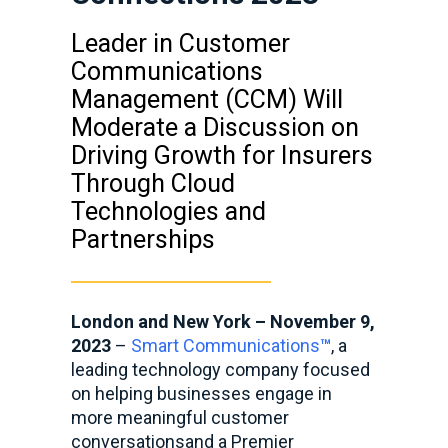
Leader in Customer
Communications
Management (CCM) Will
Moderate a Discussion on
Driving Growth for Insurers
Through Cloud
Technologies and
Partnerships
London and New York – November 9,
2023
–
Smart Communications
™
, a
leading technology company focused
on helping businesses engage in
more meaningful customer
conversations
and a Premier