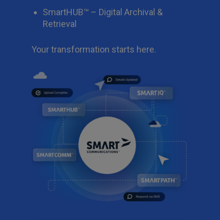
SmartHUB™ – Digital Archival &
Retrieval
Your transformation starts here.