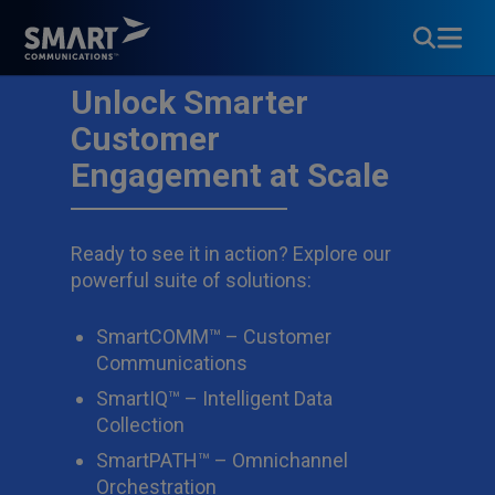
Unlock Smarter
Customer
Engagement at Scale
Ready to see it in action? Explore our
powerful suite of solutions:
SmartCOMM™ – Customer
Communications
SmartIQ™ – Intelligent Data
Collection
SmartPATH™ – Omnichannel
Orchestration