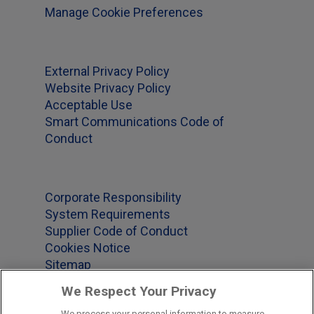
Manage Cookie Preferences
External Privacy Policy
Website Privacy Policy
Acceptable Use
Smart Communications Code of
Conduct
Corporate Responsibility
System Requirements
Supplier Code of Conduct
Cookies Notice
Sitemap
We Respect Your Privacy
We process your personal information to measure