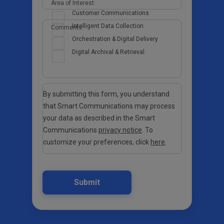
Area of Interest:
Customer Communications
Intelligent Data Collection
Comments:
Orchestration & Digital Delivery
Digital Archival & Retrieval
By submitting this form, you understand
that Smart Communications may process
your data as described in the Smart
Communications
privacy notice
. To
customize your preferences, click
here
.
Submit