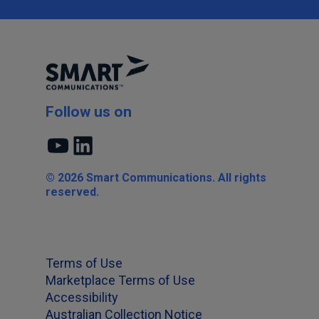
Follow us on
YouTube
LinkedIn
© 2026 Smart Communications. All rights
reserved.
Terms of Use
Marketplace Terms of Use
Accessibility
Australian Collection Notice