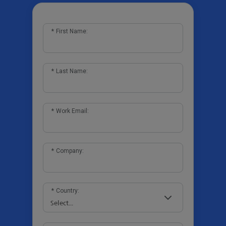
*
First Name:
*
Last Name:
*
Work Email:
*
Company:
*
Country: