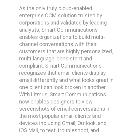
As the only truly cloud-enabled
enterprise CCM solution trusted by
corporations and validated by leading
analysts, Smart Communications
enables organizations to build multi-
channel conversations with their
customers that are highly personalized,
multi-language, consistent and
compliant. Smart Communications
recognizes that email clients display
email differently and what looks great in
one client can look broken in another.
With Litmus, Smart Communications
now enables designers to view
screenshots of email conversations in
the most popular email clients and
devices including Gmail, Outlook, and
iOS Mail, to test, troubleshoot, and