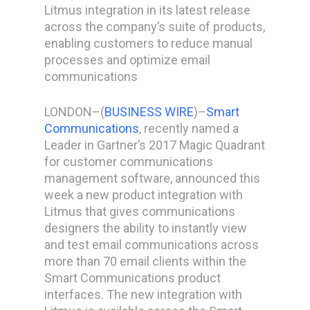
Litmus integration in its latest release
across the company’s suite of products,
enabling customers to reduce manual
processes and optimize email
communications
LONDON–(
BUSINESS WIRE
)–
Smart
Communications
, recently named a
Leader in Gartner’s 2017 Magic Quadrant
for customer communications
management software, announced this
week a new product integration with
Litmus that gives communications
designers the ability to instantly view
and test email communications across
more than 70 email clients within the
Smart Communications product
interfaces. The new integration with