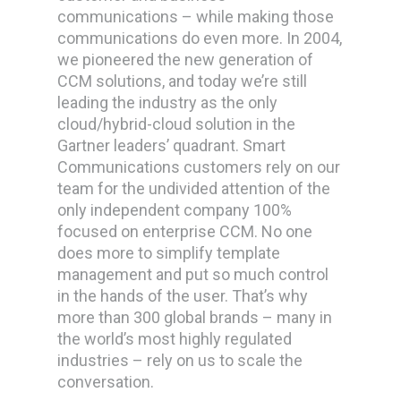
communications – while making those
communications do even more.
In 2004,
we pioneered the new generation of
CCM solutions, and today we’re still
leading the industry as the only
cloud/hybrid-cloud solution in the
Gartner leaders’ quadrant. Smart
Communications customers rely on our
team for the undivided attention of the
only independent company 100%
focused on enterprise CCM. No one
does more to simplify template
management and put so much control
in the hands of the user. That’s why
more than 300 global brands – many in
the world’s most highly regulated
industries – rely on us to scale the
conversation.