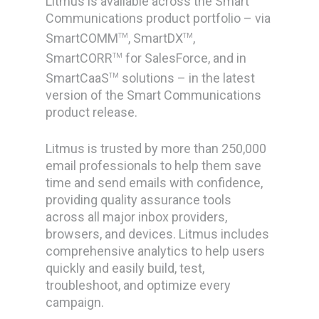
Litmus is available across the Smart
Communications product portfolio – via
SmartCOMM
, SmartDX
,
TM
TM
SmartCORR
for SalesForce, and in
TM
SmartCaaS
solutions – in the latest
TM
version of the Smart Communications
product release.
Litmus is trusted by more than 250,000
email professionals to help them save
time and send emails with confidence,
providing quality assurance tools
across all major inbox providers,
browsers, and devices. Litmus includes
comprehensive analytics to help users
quickly and easily build, test,
troubleshoot, and optimize every
campaign.