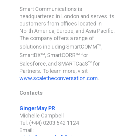
Smart Communications is
headquartered in London and serves its
customers from offices located in
North America, Europe, and Asia Pacific.
The company offers a range of
solutions including SmartCOMM
,
TM
SmartDX
, SmartCORR
for
TM
TM
Salesforce, and SMARTCaaS
for
TM
Partners. To learn more, visit
www.scaletheconversation.com
.
Contacts
GingerMay PR
Michelle Campbell
Tel: (+44) 0203 642 1124
Email: