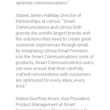
optimize communications.”
Stated James Halliday, Director of
Partnerships at Litmus: “Smart
Communications and Litmus both
provide the world’s largest brands with
the solutions they need to create great
customer experiences through email.
By integrating Litmus Email Previews
into the Smart Communications suite of
products, Smart Communications users
can now ensure that their carefully
crafted conversations with customers
are optimized for every inbox, every
time.”
Added Geoffrey Niven, Vice President,
Product Management at Smart