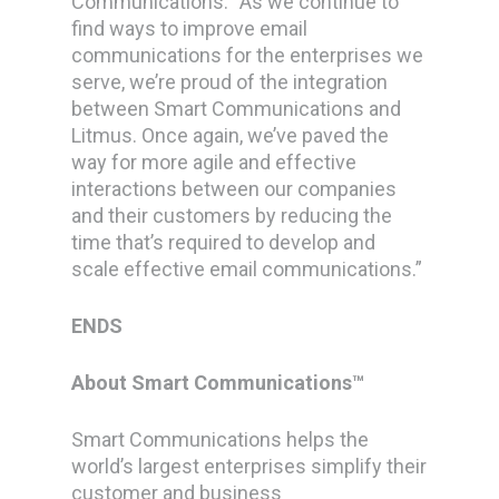
Communications: “As we continue to
find ways to improve email
communications for the enterprises we
serve, we’re proud of the integration
between Smart Communications and
Litmus. Once again, we’ve paved the
way for more agile and effective
interactions between our companies
and their customers by reducing the
time that’s required to develop and
scale effective email communications.”
ENDS
About Smart Communications™
Smart Communications helps the
world’s largest enterprises simplify their
customer and business