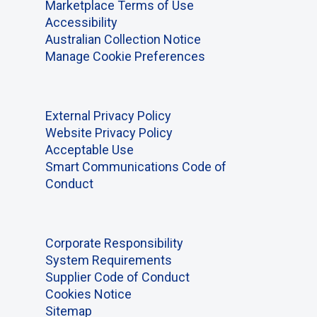
Marketplace Terms of Use
Accessibility
Australian Collection Notice
Manage Cookie Preferences
External Privacy Policy
Website Privacy Policy
Acceptable Use
Smart Communications Code of
Conduct
Corporate Responsibility
System Requirements
Supplier Code of Conduct
Cookies Notice
Sitemap