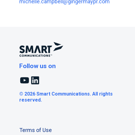
michelle.campbell@gingermaypr.com
Follow us on
YouTube
LinkedIn
© 2026 Smart Communications. All rights
reserved.
Terms of Use