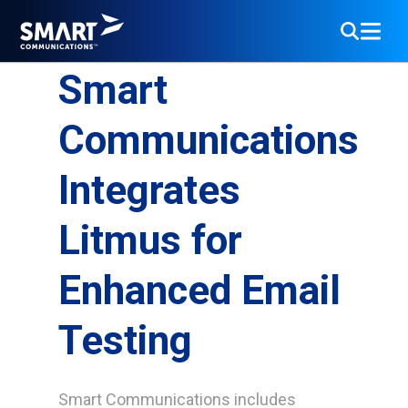
Smart
Communications
Integrates
Litmus for
Enhanced Email
Testing
Smart Communications includes