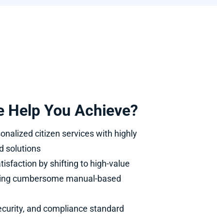
 Help You Achieve?
onalized citizen services with highly
d solutions
tisfaction by shifting to high-value
ving cumbersome manual-based
curity, and compliance standard