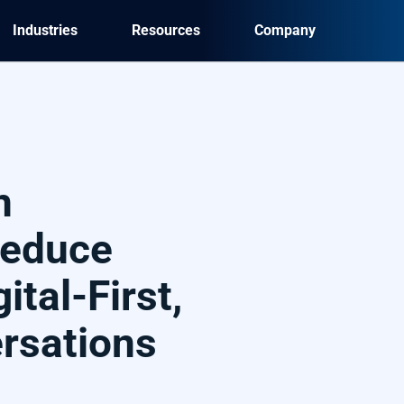
Industries
Resources
Company
n
Reduce
ital-First,
ersations