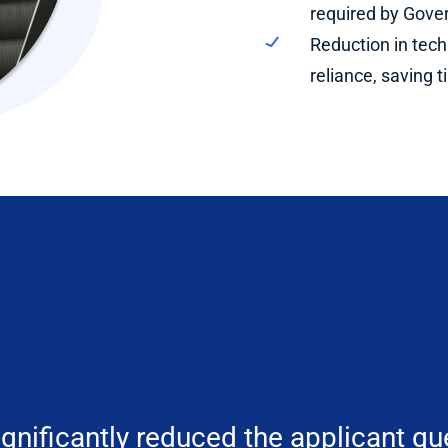
required by Gover
Reduction in tec
reliance, saving
gnificantly reduced the applicant qu