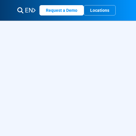
EN
Request a Demo
Locations