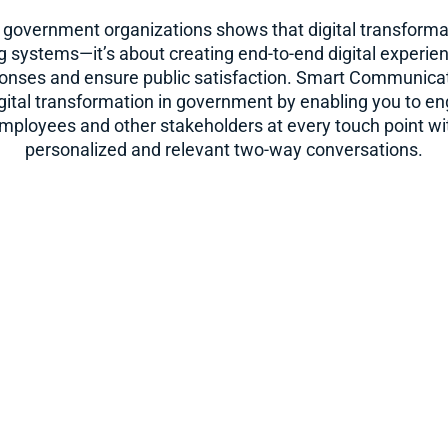
 government organizations shows that digital transformati
 systems—it’s about creating end-to-end digital experie
sponses and ensure public satisfaction. Smart Communicat
gital transformation in government by enabling you to en
employees and other stakeholders at every touch point wit
personalized and relevant two-way conversations.