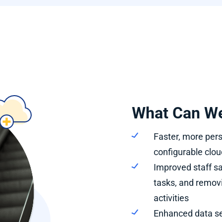
What Can We
Faster, more pers
configurable clou
Improved staff sa
tasks, and remo
activities
Enhanced data se