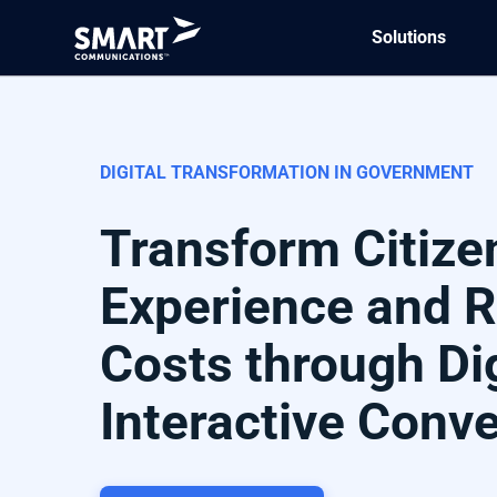
Solutions
DIGITAL TRANSFORMATION IN GOVERNMENT
Transform Citize
Experience and 
Costs through Dig
Interactive Conv