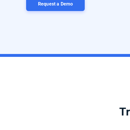
Request a Demo
Tr