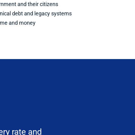
nment and their citizens
hnical debt and legacy systems
 time and money
ery rate and