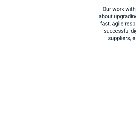
Our work with
about upgrading
fast, agile re
successful di
suppliers, 