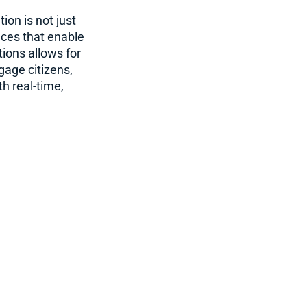
on is not just
nces that enable
ions allows for
gage citizens,
h real-time,