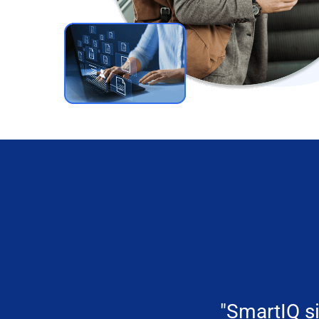
"SmartIQ si