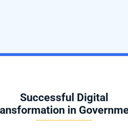
Successful Digital
ansformation in Governm