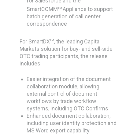
for Salesforce and the
SmartCOMM
Appliance to support
TM
batch generation of call center
correspondence
For SmartDX
, the leading Capital
TM
Markets solution for buy- and sell-side
OTC trading participants, the release
includes:
Easier integration of the document
collaboration module, allowing
external control of document
workflows by trade workflow
systems, including OTC Confirms
Enhanced document collaboration,
including user identity protection and
MS Word export capability.