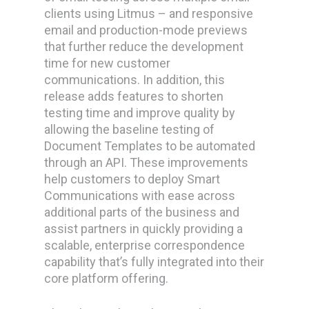
clients using Litmus – and responsive
email and production-mode previews
that further reduce the development
time for new customer
communications. In addition, this
release adds features to shorten
testing time and improve quality by
allowing the baseline testing of
Document Templates to be automated
through an API. These improvements
help customers to deploy Smart
Communications with ease across
additional parts of the business and
assist partners in quickly providing a
scalable, enterprise correspondence
capability that’s fully integrated into their
core platform offering.