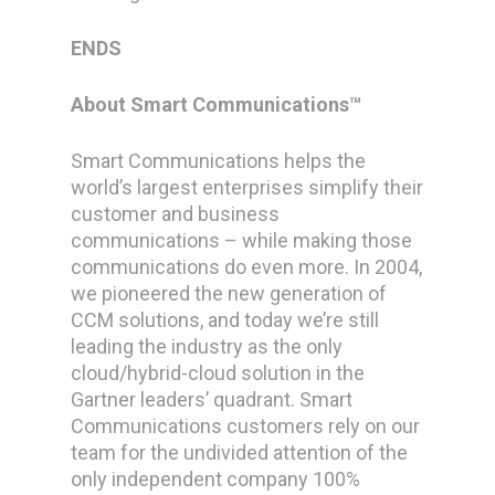
ENDS
About Smart Communications™
Smart Communications helps the
world’s largest enterprises simplify their
customer and business
communications – while making those
communications do even more.
In 2004,
we pioneered the new generation of
CCM solutions, and today we’re still
leading the industry as the only
cloud/hybrid-cloud solution in the
Gartner leaders’ quadrant. Smart
Communications customers rely on our
team for the undivided attention of the
only independent company 100%