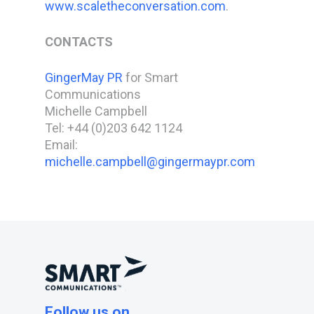
www.scaletheconversation.com
.
CONTACTS
GingerMay PR
for Smart
Communications
Michelle Campbell
Tel: +44 (0)203 642 1124
Email:
michelle.campbell@gingermaypr.com
Follow us on