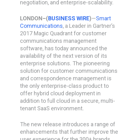
negotiation, and enterprise-scalability.
LONDON–(
BUSINESS WIRE
)
—
Smart
Communications
, a Leader in Gartner’s
2017 Magic Quadrant for customer
communications management
software, has today announced the
availability of the next version of its
enterprise solutions. The pioneering
solution for customer communications
and correspondence management is
the only enterprise-class product to
offer hybrid cloud deployment in
addition to full cloud in a secure, multi-
tenant SaaS environment.
The new release introduces a range of
enhancements that further improve the
user experience for the 300+ brands