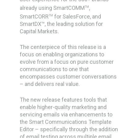
already using SmartCOMM
,
TM
SmartCORR
for SalesForce, and
TM
SmartDX™, the leading solution for
Capital Markets.
The centerpiece of this release is a
focus on enabling organizations to
evolve from a focus on pure customer
communications to one that
encompasses customer
conversations
– and delivers real value.
The new release features tools that
enable higher-quality marketing and
servicing emails via enhancements to
the Smart Communications Template
Editor – specifically through the addition
of email testing across multiple email