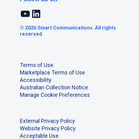
YouTube
LinkedIn
© 2026 Smart Communications. All rights
reserved.
Terms of Use
Marketplace Terms of Use
Accessibility
Australian Collection Notice
Manage Cookie Preferences
External Privacy Policy
Website Privacy Policy
Acceptable Use