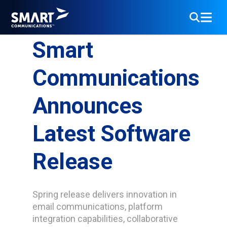
Smart
Communications
Announces
Latest Software
Release
Spring release delivers innovation in
email communications, platform
integration capabilities, collaborative