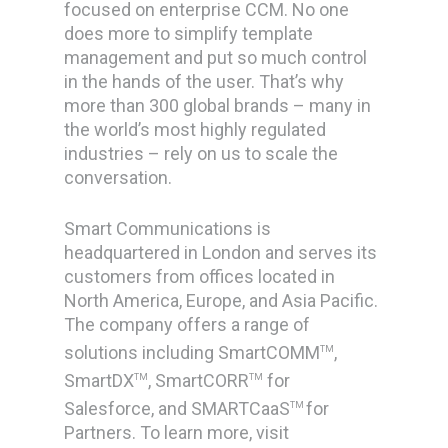
focused on enterprise CCM. No one
does more to simplify template
management and put so much control
in the hands of the user. That’s why
more than 300 global brands – many in
the world’s most highly regulated
industries – rely on us to scale the
conversation.
Smart Communications is
headquartered in London and serves its
customers from offices located in
North America, Europe, and Asia Pacific.
The company offers a range of
solutions including SmartCOMM
,
TM
SmartDX
, SmartCORR
for
TM
TM
Salesforce, and SMARTCaaS
for
TM
Partners. To learn more, visit