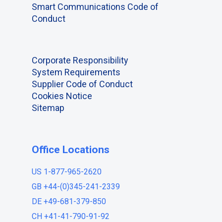
Smart Communications Code of
Conduct
Corporate Responsibility
System Requirements
Supplier Code of Conduct
Cookies Notice
Sitemap
Office Locations
US 1-877-965-2620
GB +44-(0)345-241-2339
DE +49-681-379-850
CH +41-41-790-91-92