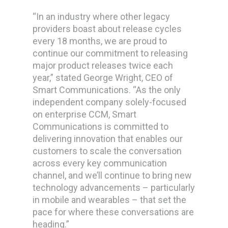
“In an industry where other legacy
providers boast about release cycles
every 18 months, we are proud to
continue our commitment to releasing
major product releases twice each
year,” stated George Wright, CEO of
Smart Communications. “As the only
independent company solely-focused
on enterprise CCM, Smart
Communications is committed to
delivering innovation that enables our
customers to scale the conversation
across every key communication
channel, and we’ll continue to bring new
technology advancements – particularly
in mobile and wearables – that set the
pace for where these conversations are
heading.”