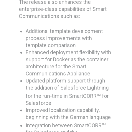
The release also enhances the
enterprise-class capabilities of Smart
Communications such as:
Additional template development
process improvements with
template comparison
Enhanced deployment flexibility with
support for Docker as the container
architecture for the Smart
Communications Appliance
Updated platform support through
the addition of Salesforce Lightning
for the run-time in SmartCORR
for
TM
Salesforce
Improved localization capability,
beginning with the German language
Integration between SmartCORR
TM