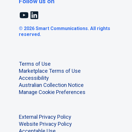
Follow us on
YouTube
LinkedIn
© 2026 Smart Communications. All rights
reserved.
Terms of Use
Marketplace Terms of Use
Accessibility
Australian Collection Notice
Manage Cookie Preferences
External Privacy Policy
Website Privacy Policy
Acceptable Use