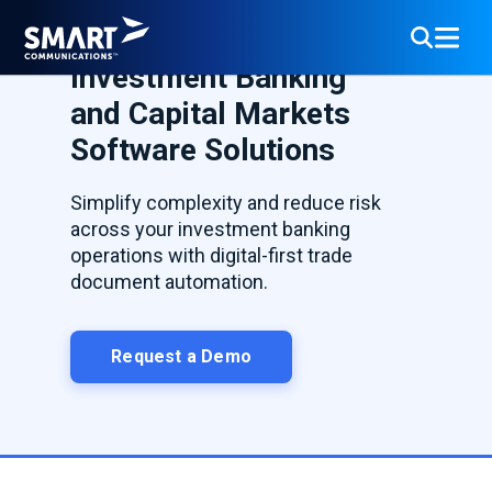
Investment Banking
and Capital Markets
Software Solutions
Simplify complexity and reduce risk
across your investment banking
operations with digital-first trade
document automation.
Request a Demo