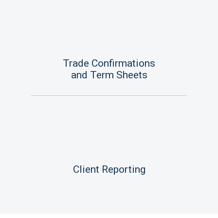
Trade Confirmations
and Term Sheets
Client Reporting