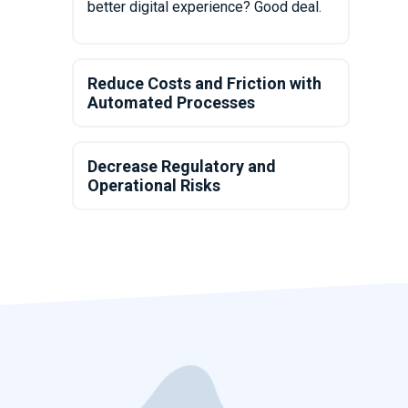
better digital experience? Good deal.
Reduce Costs and Friction with
Automated Processes
Decrease Regulatory and
Operational Risks