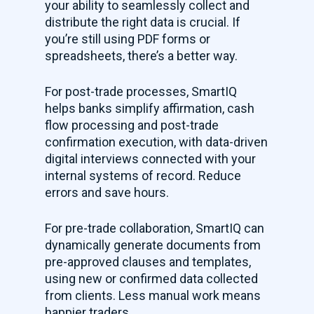
your ability to seamlessly collect and
distribute the right data is crucial. If
you’re still using PDF forms or
spreadsheets, there’s a better way.
For post-trade processes, SmartIQ
helps banks simplify affirmation, cash
flow processing and post-trade
confirmation execution, with data-driven
digital interviews connected with your
internal systems of record. Reduce
errors and save hours.
For pre-trade collaboration, SmartIQ can
dynamically generate documents from
pre-approved clauses and templates,
using new or confirmed data collected
from clients. Less manual work means
happier traders.