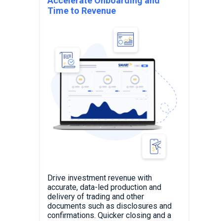
Accelerate Onboarding and
Time to Revenue
Drive investment revenue with
accurate, data-led production and
delivery of trading and other
documents such as disclosures and
confirmations. Quicker closing and a