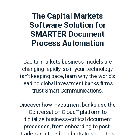
The Capital Markets
Software Solution for
SMARTER Document
Process Automation
Capital markets business models are
changing rapidly, so if your technology
isn’t keeping pace, learn why the world’s
leading global investment banks firms
trust Smart Communications.
Discover how investment banks use the
Conversation Cloud™ platform to
digitalize business-critical document
processes, from onboarding to post-
trade, structured products to securities