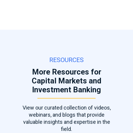
RESOURCES
More Resources for
Capital Markets and
Investment Banking
View our curated collection of videos,
webinars, and blogs that provide
valuable insights and expertise in the
field.