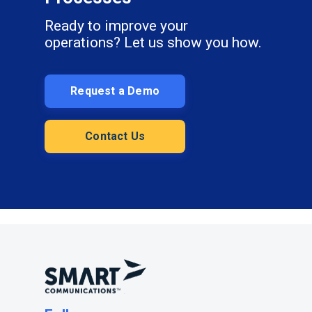
Ready to improve your
operations? Let us show you how.
Request a Demo
Contact Us