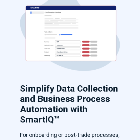
Simplify Data Collection
and Business Process
Automation with
SmartIQ™
For onboarding or post-trade processes,