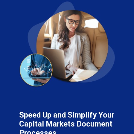
Speed Up and Simplify Your
Capital Markets Document
Processes