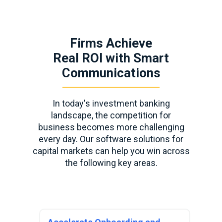
Firms Achieve
Real ROI with Smart
Communications
In today's investment banking
landscape, the competition for
business becomes more challenging
every day. Our software solutions for
capital markets can help you win across
the following key areas.