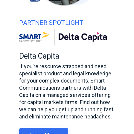
PARTNER SPOTLIGHT
Delta Capita
If you’re resource strapped and need
specialist product and legal knowledge
for your complex documents, Smart
Communications partners with Delta
Capita on a managed services offering
for capital markets firms. Find out how
we can help you get up and running fast
and eliminate maintenance headaches.