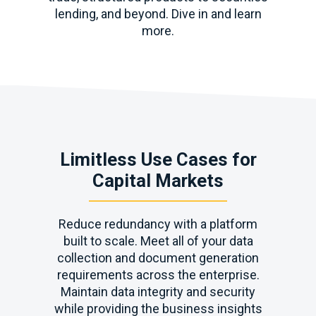
lending, and beyond. Dive in and learn
more.
Limitless Use Cases for
Capital Markets
Reduce redundancy with a platform
built to scale. Meet all of your data
collection and document generation
requirements across the enterprise.
Maintain data integrity and security
while providing the business insights