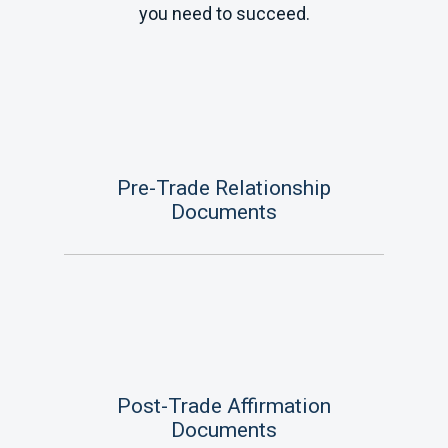
you need to succeed.
Pre-Trade Relationship
Documents
Post-Trade Affirmation
Documents