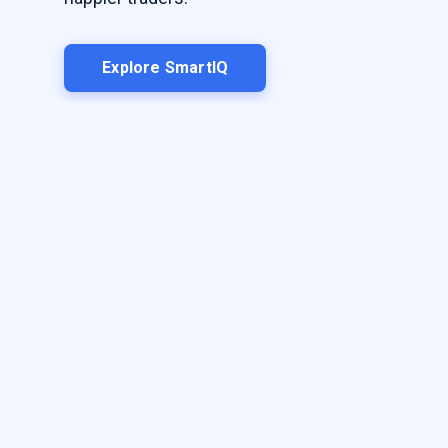
Explore SmartIQ
Play Video