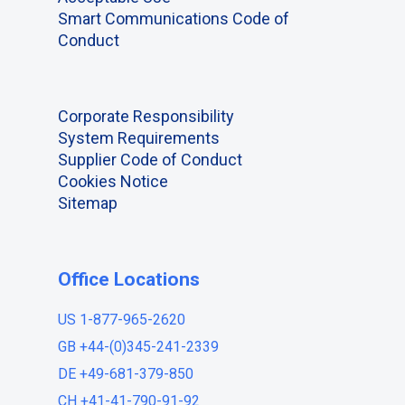
Smart Communications Code of
Conduct
Corporate Responsibility
System Requirements
Supplier Code of Conduct
Cookies Notice
Sitemap
Office Locations
US 1-877-965-2620
GB +44-(0)345-241-2339
DE +49-681-379-850
CH +41-41-790-91-92