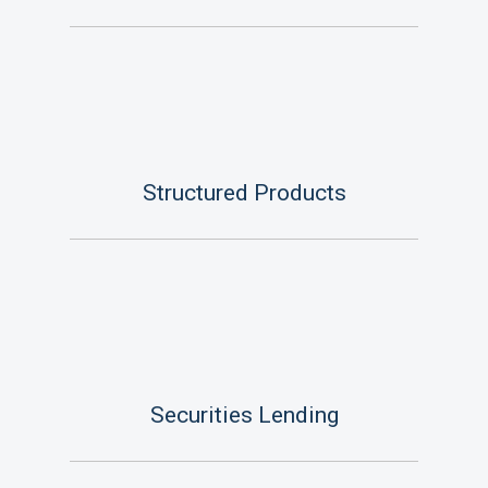
Structured Products
Securities Lending