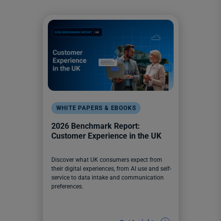
WHITE PAPERS & EBOOKS
2026 Benchmark Report:
Customer Experience in the UK
Discover what UK consumers expect from
their digital experiences, from AI use and self-
service to data intake and communication
preferences.