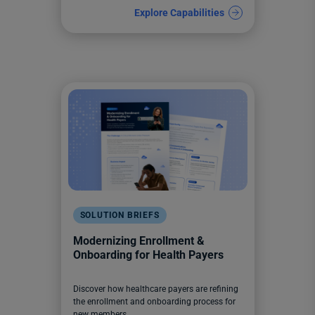
Explore Capabilities
SOLUTION BRIEFS
Modernizing Enrollment &
Onboarding for Health Payers
Discover how healthcare payers are refining
the enrollment and onboarding process for
new members.