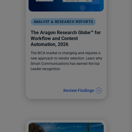
ANALYST & RESEARCH REPORTS
The Aragon Research Globe™️ for
Workflow and Content
Automation, 2026
The WCA market is changing and requires a
new approach to vendor selection. Learn why
Smart Communications has earned the top
Leader recognition.
Review Findings