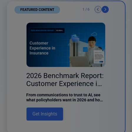
1
/
6
FEATURED CONTENT
6 results found
er
2026 Benchmark Report:
2026
Customer Experience in
Custo
Insurance
Finan
of the
From communications to trust to AI, see
Discover 
ntent
what policyholders want in 2026 and how
customer
f Content
insurers can meet digital expectations in
report de
a Power
this new benchmark report.
usage, di
Get Insights
Get I
, one of
intake.