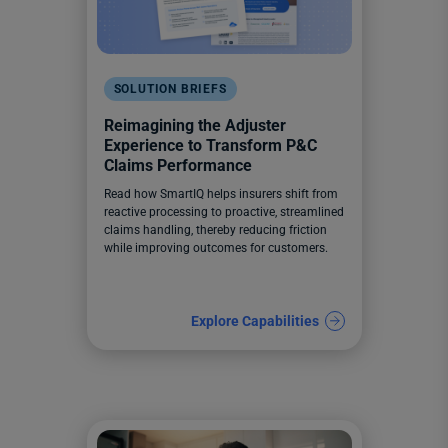
SOLUTION BRIEFS
Reimagining the Adjuster
Experience to Transform P&C
Claims Performance
Read how SmartIQ helps insurers shift from
reactive processing to proactive, streamlined
claims handling, thereby reducing friction
while improving outcomes for customers.
Explore Capabilities