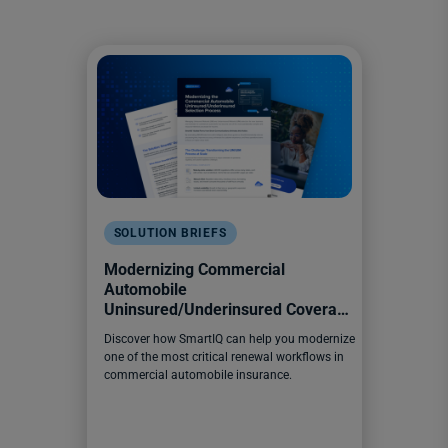
SOLUTION BRIEFS
Modernizing Commercial
Automobile
Uninsured/Underinsured Coverage
Selection
Discover how SmartIQ can help you modernize
one of the most critical renewal workflows in
commercial automobile insurance.