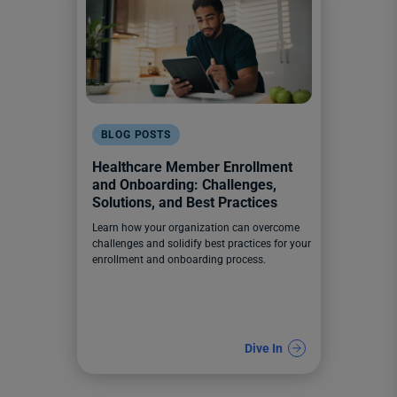
BLOG POSTS
Healthcare Member Enrollment
and Onboarding: Challenges,
Solutions, and Best Practices
Learn how your organization can overcome
challenges and solidify best practices for your
enrollment and onboarding process.
Dive In