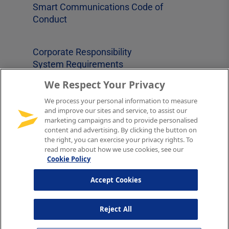
Smart Communications Code of
Conduct
Corporate Responsibility
System Requirements
Supplier Code of Conduct
We Respect Your Privacy
Cookies Notice
Sitemap
We process your personal information to measure
and improve our sites and service, to assist our
marketing campaigns and to provide personalised
content and advertising. By clicking the button on
Follow us on
the right, you can exercise your privacy rights. To
read more about how we use cookies, see our
Cookie Policy
YouTube
LinkedIn
Twitter
Accept Cookies
Reject All