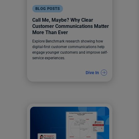
BLOG POSTS
Call Me, Maybe? Why Clear
Customer Communications Matter
More Than Ever
Explore Benchmark research showing how
digital-first customer communications help
engage younger customers and improve self-
service experiences.
Dive In