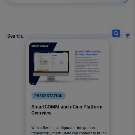
12 results found
PRESENTATION
SmartCOMM and nCino Platform
Overview
With a flexible, configurable integration
framework, SmartCOMM can connect to nCino