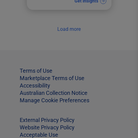
Get Insights
Load more
Terms of Use
Marketplace Terms of Use
Accessibility
Australian Collection Notice
Manage Cookie Preferences
External Privacy Policy
Website Privacy Policy
Acceptable Use