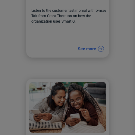
Listen to the customer testimonial with Lynsey
Tait from Grant Thornton on how the
organization uses SmartIQ.
See more