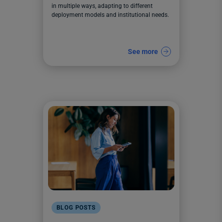
in multiple ways, adapting to different
deployment models and institutional needs.
See more
BLOG POSTS