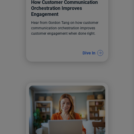
How Customer Communication
Orchestration Improves
Engagement
Hear from Gordon Tang on how customer
communication orchestration improves
customer engagement when done right.
Dive In