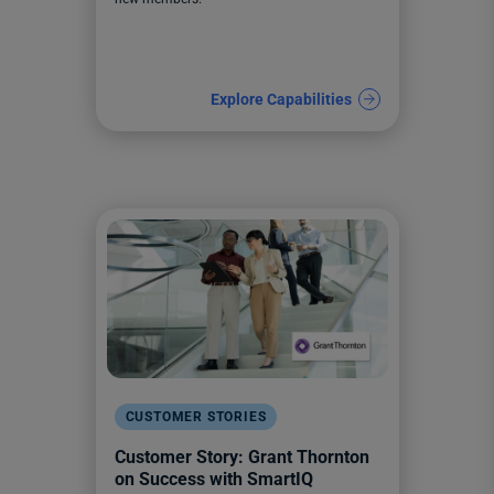
Explore Capabilities
CUSTOMER STORIES
Customer Story: Grant Thornton
on Success with SmartIQ