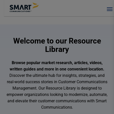
Welcome to our Resource
Library
Browse popular market research, articles, videos,
written guides and more in one convenient location.
Discover the ultimate hub for insights, strategies, and
real-world success stories in Customer Communications
Management. Our Resource Library is designed to
empower organizations looking to modernize, automate,
and elevate their customer communications with Smart
Communications.