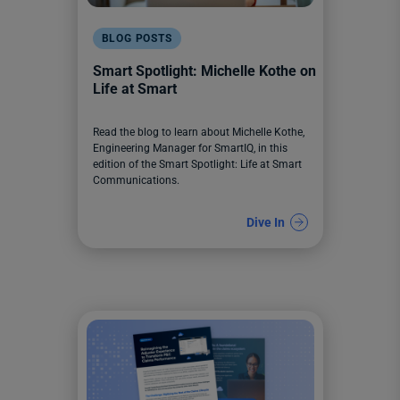
BLOG POSTS
Smart Spotlight: Michelle Kothe on
Life at Smart
Read the blog to learn about Michelle Kothe,
Engineering Manager for SmartIQ, in this
edition of the Smart Spotlight: Life at Smart
Communications.
Dive In