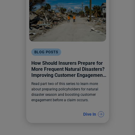
BLOG POSTS
How Should Insurers Prepare for
More Frequent Natural Disasters?
Improving Customer Engagement
Before a Claim Happens
Read part two of this series to learn more
about preparing policyholders for natural
disaster season and boosting customer
engagement before a claim occurs.
Dive In