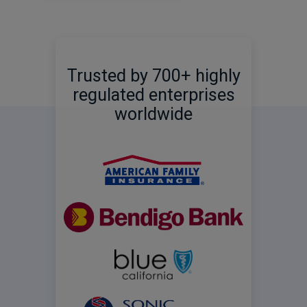
Trusted by 700+ highly
regulated enterprises
worldwide