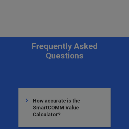
Frequently Asked
Questions
How accurate is the
SmartCOMM Value
Calculator?