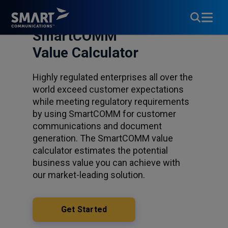
SmartCOMM™
Value Calculator
Highly regulated enterprises all over the
world exceed customer expectations
while meeting regulatory requirements
by using SmartCOMM for customer
communications and document
generation. The SmartCOMM value
calculator estimates the potential
business value you can achieve with
our market-leading solution.
Get Started