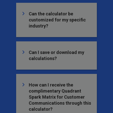
Can the calculator be
customized for my specific
industry?
Can I save or download my
calculations?
How can I receive the
complimentary Quadrant
Spark Matrix for Customer
Communications through this
calculator?