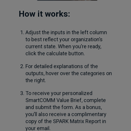
How it works:
Adjust the inputs in the left column
to best reflect your organization’s
current state. When you’re ready,
click the calculate button.
For detailed explanations of the
outputs, hover over the categories on
the right.
To receive your personalized
SmartCOMM Value Brief, complete
and submit the form. As a bonus,
you’ll also receive a complimentary
copy of the SPARK Matrix Report in
your email.