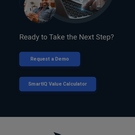
Ready to Take the Next Step?
Request a Demo
SmartIQ Value Calculator