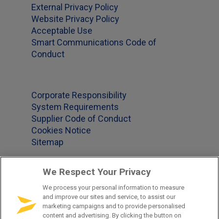
External Privacy Policy
Website Privacy Policy
Acceptable Use
Smart Communications Code of
Conduct
Corporate Responsibility
System Requirements
Supplier Code of Conduct
Cookies Notice
Sitemap
We Respect Your Privacy
Office Locations
We process your personal information to measure
and improve our sites and service, to assist our
US 1-877-965-2620
marketing campaigns and to provide personalised
content and advertising. By clicking the button on