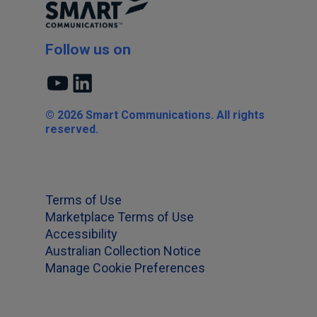
Follow us on
YouTube
LinkedIn
© 2026 Smart Communications. All rights
reserved.
Terms of Use
Marketplace Terms of Use
Accessibility
Australian Collection Notice
Manage Cookie Preferences