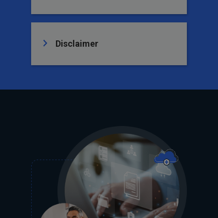
Disclaimer