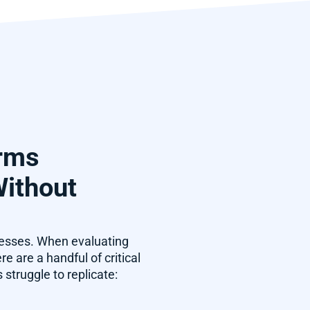
orms
Without
cesses. When evaluating
 are a handful of critical
struggle to replicate: