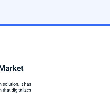
 Market
 solution. It has
 that digitalizes