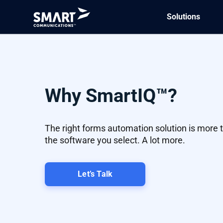
Solutions
Why SmartIQ™?
The right forms automation solution is more 
the software you select. A lot more.
Let’s Talk