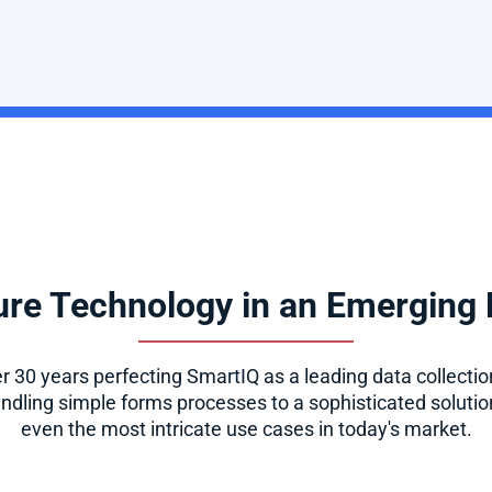
re Technology in an Emerging
 30 years perfecting SmartIQ as a leading data collection
dling simple forms processes to a sophisticated solution
even the most intricate use cases in today's market.