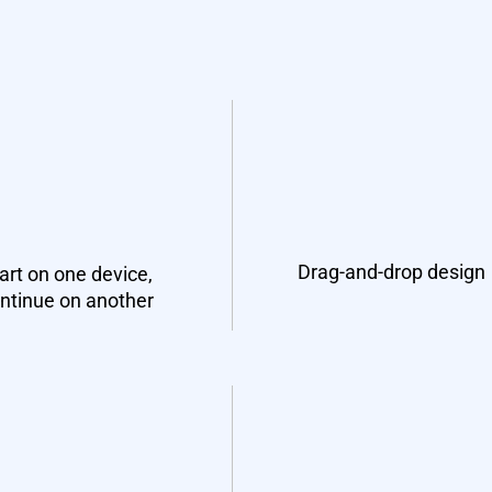
Drag-and-drop design
art on one device,
ntinue on another