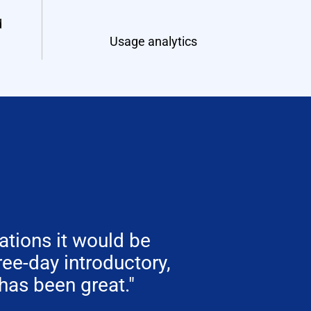
d
Usage analytics
tions it would be
hree-day introductory,
has been great."