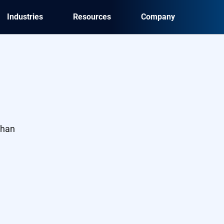
Industries
Resources
Company
than