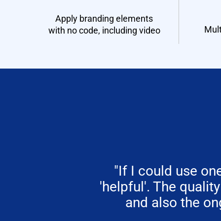
Apply branding elements
Mult
with no code, including video
"If I could use 
'helpful'. The qualit
and also the on