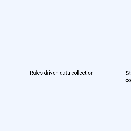
Rules-driven data collection
St
co