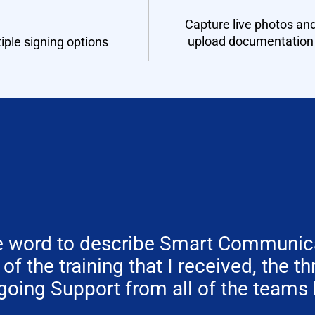
Capture live photos an
upload documentation
iple signing options
one word to describe Smart Communica
y of the training that I received, the t
going Support from all of the teams 