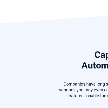
Cap
Automa
Companies have long so
vendors, you may even con
features a viable for