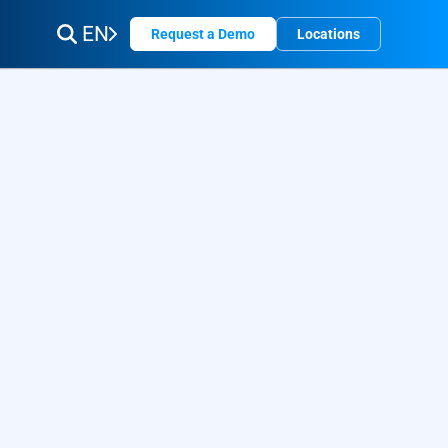
EN
Request a Demo
Locations