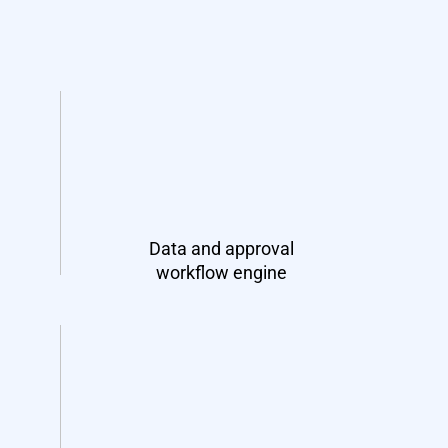
Data and approval
workflow engine