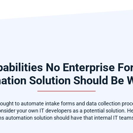
abilities No Enterprise F
tion Solution Should Be 
ught to automate intake forms and data collection pro
sider your own IT developers as a potential solution. Here
ms automation solution should have that internal IT teams 