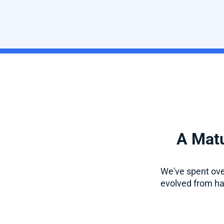
A Matu
We've spent over
evolved from han