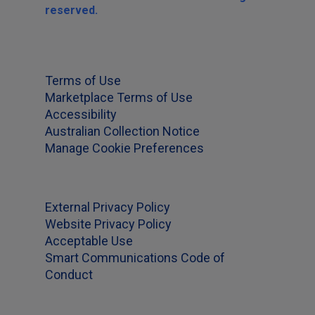
reserved.
Terms of Use
Marketplace Terms of Use
Accessibility
Australian Collection Notice
Manage Cookie Preferences
External Privacy Policy
Website Privacy Policy
Acceptable Use
Smart Communications Code of
Conduct