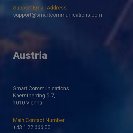
Support Email Address
support@smartcommunications.com
Austria
Smart Communications
Kaerntnerring 5‐7,
1010 Vienna
Main Contact Number
+43 1 22 666 00