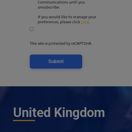
Communications until you
unsubscribe.
If you would like to manage your
preferences, please click
here
.
This site is protected by reCAPTCHA.
Submit
United Kingdom