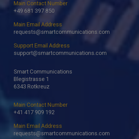
Main Contact Number
+49 681 397 850
Main Email Address
requests@smartcommunications.com
Support Email Address
support@smartcommunications.com
Smart Communications
Blegistrasse 1
6343 Rotkreuz
Main Contact Number
+41 417 909 192
Main Email Address
requests@smartcommunications.com