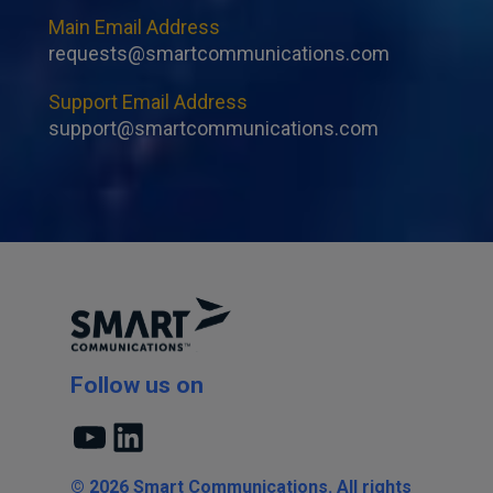
Main Email Address
requests@smartcommunications.com
Support Email Address
support@smartcommunications.com
Follow us on
YouTube
LinkedIn
© 2026 Smart Communications. All rights