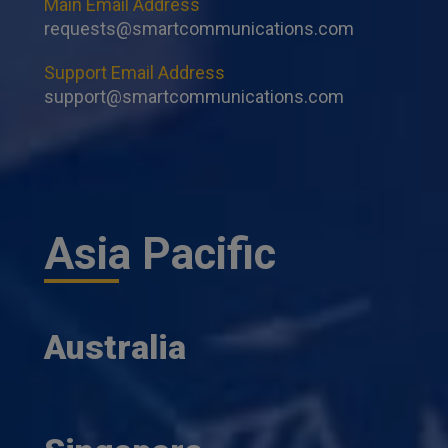
Main Email Address
requests@smartcommunications.com
Support Email Address
support@smartcommunications.com
Asia Pacific
Australia