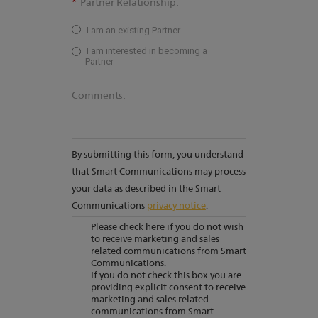
*
Partner Relationship:
I am an existing Partner
I am interested in becoming a
Partner
Comments:
By submitting this form, you understand
that Smart Communications may process
your data as described in the Smart
Communications
privacy notice
.
Please check here if you do not wish
to receive marketing and sales
related communications from Smart
Communications.
If you do not check this box you are
providing explicit consent to receive
marketing and sales related
communications from Smart