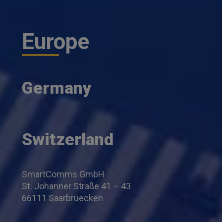
Europe
Germany
Switzerland
SmartComms GmbH
St. Johanner Straße 41 – 43
66111 Saarbruecken