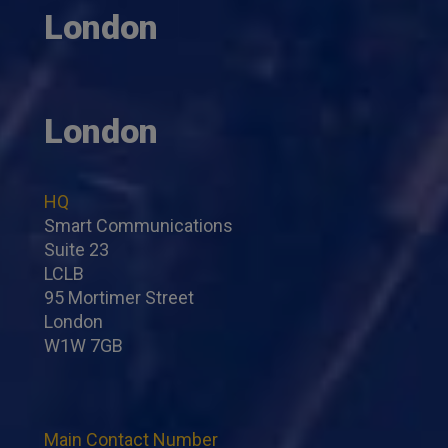
London
London
HQ
Smart Communications
Suite 23
LCLB
95 Mortimer Street
London
W1W 7GB
Main Contact Number