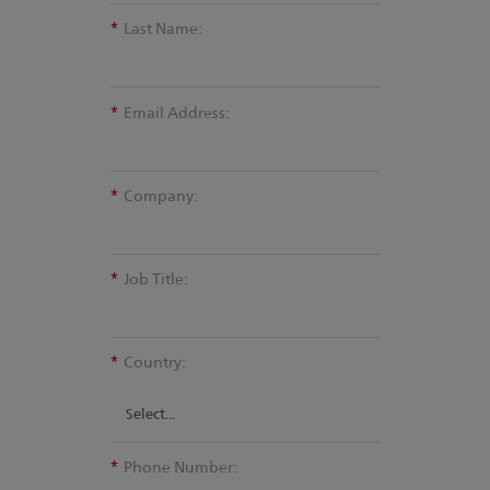
*
Last Name:
*
Email Address:
*
Company:
*
Job Title:
*
Country:
*
Phone Number: