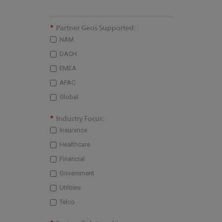
*
Partner Geos Supported:
NAM
DACH
EMEA
APAC
Global
*
Industry Focus:
Insurance
Healthcare
Financial
Government
Utilities
Telco