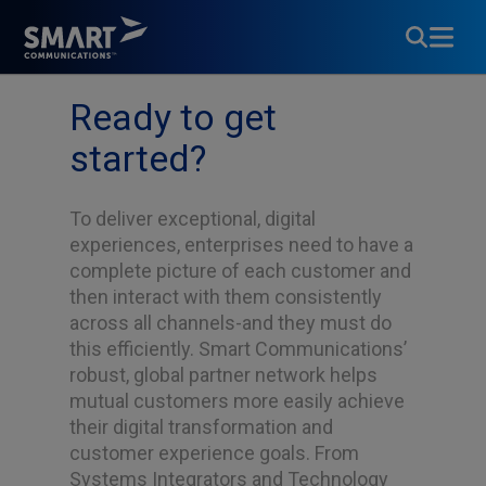
Partner with Us
Ready to get
started?
To deliver exceptional, digital
experiences, enterprises need to have a
complete picture of each customer and
then interact with them consistently
across all channels-and they must do
this efficiently. Smart Communications’
robust, global partner network helps
mutual customers more easily achieve
their digital transformation and
customer experience goals. From
Systems Integrators and Technology