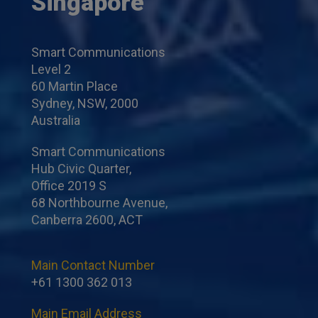
Singapore
Smart Communications
Level 2
60 Martin Place
Sydney, NSW, 2000
Australia
Smart Communications
Hub Civic Quarter,
Office 2019 S
68 Northbourne Avenue,
Canberra 2600, ACT
Main Contact Number
+61 1300 362 013
Main Email Address