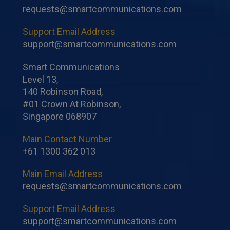
requests@smartcommunications.com
Support Email Address
support@smartcommunications.com
Smart Communications
Level 13,
140 Robinson Road,
#01 Crown At Robinson,
Singapore 068907
Main Contact Number
+61 1300 362 013
Main Email Address
requests@smartcommunications.com
Support Email Address
support@smartcommunications.com