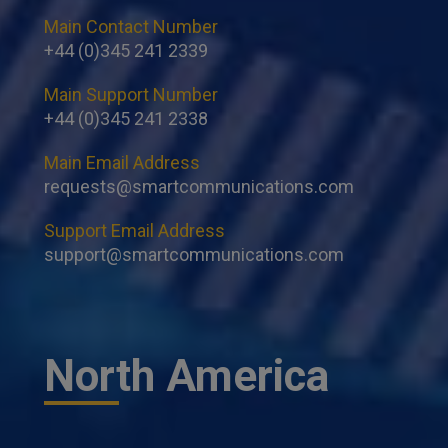
Main Contact Number
+44 (0)345 241 2339
Main Support Number
+44 (0)345 241 2338
Main Email Address
requests@smartcommunications.com
Support Email Address
support@smartcommunications.com
North America