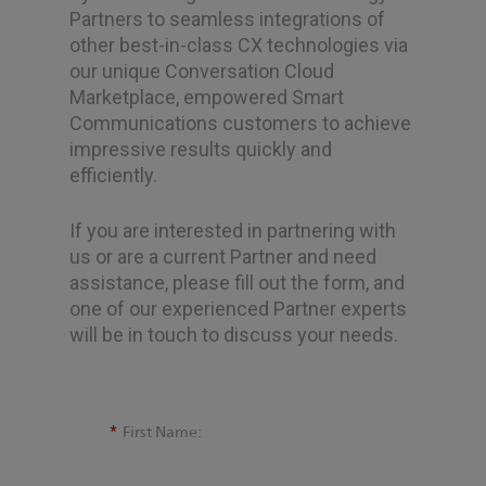
Partners to seamless integrations of
other best-in-class CX technologies via
our unique Conversation Cloud
Marketplace, empowered Smart
Communications customers to achieve
impressive results quickly and
efficiently.
If you are interested in partnering with
us or are a current Partner and need
assistance, please fill out the form, and
one of our experienced Partner experts
will be in touch to discuss your needs.
*
First Name: