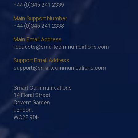
+44 (0)345 241 2339
Main Support Number
+44 (0)345 241 2338
Main Email Address
requests@smartcommunications.com
Support Email Address
support@smartcommunications.com
Smart Communications
14 Floral Street
Covent Garden
London,
WC2E 9DH