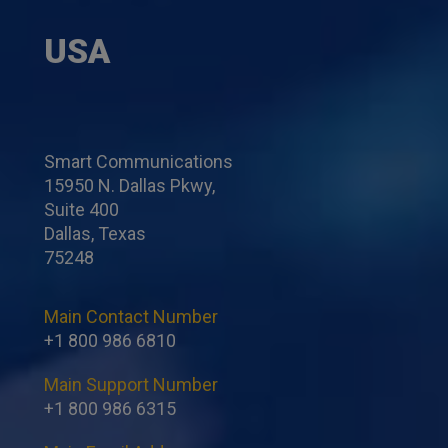
USA
Smart Communications
15950 N. Dallas Pkwy,
Suite 400
Dallas, Texas
75248
Main Contact Number
+1 800 986 6810
Main Support Number
+1 800 986 6315