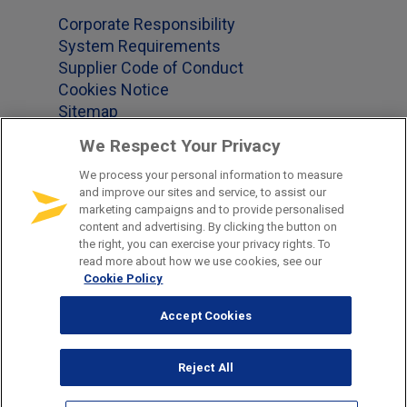
Corporate Responsibility
System Requirements
Supplier Code of Conduct
Cookies Notice
Sitemap
We Respect Your Privacy
We process your personal information to measure
Office Locations
and improve our sites and service, to assist our
marketing campaigns and to provide personalised
content and advertising. By clicking the button on
US 1-877-965-2620
the right, you can exercise your privacy rights. To
GB +44-(0)345-241-2339
read more about how we use cookies, see our
Cookie Policy
DE +49-681-379-850
CH +41-41-790-91-92
Accept Cookies
NZ +64 3288 1960
SG +65 6011 1748
Reject All
AU +61 8000 4020