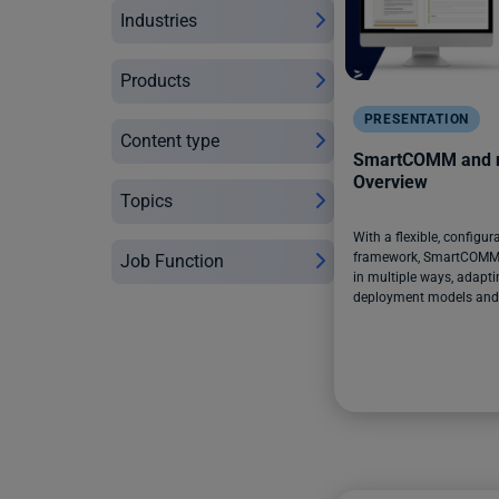
Industries
Products
PRESENTATION
Content type
SmartCOMM and n
Overview
Topics
With a flexible, configur
framework, SmartCOMM 
Job Function
in multiple ways, adaptin
deployment models and i