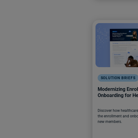
SOLUTION BRIEFS
Modernizing Enro
Onboarding for He
Discover how healthcare 
the enrollment and onbo
new members.