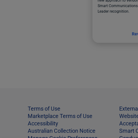
new approach to vendor 
Smart Communications 
Leader recognition.
Re
Terms of Use
Externa
Marketplace Terms of Use
Website
Accessibility
Accept
Australian Collection Notice
Smart 