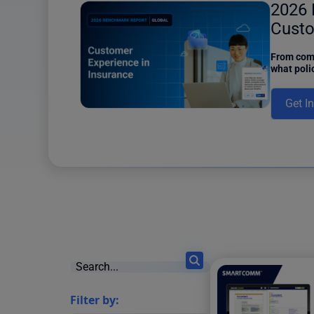
ower
2026 
6 results found
Custo
Insur
iew of the
From comm
d Content
what poli
e of Content
insurers 
and a Power
this new 
Get I
ons, one of
Filter by: