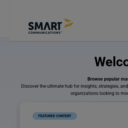
Welco
Browse popular mark
Discover the ultimate hub for insights, strategies,
organizations looking to m
FEATURED CONTENT