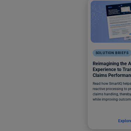
SOLUTION BRIEFS
Reimagining the A
Experience to Tr
Claims Performa
Read how SmartIQ helps 
reactive processing to p
claims handling, thereby
while improving outcom
Explor