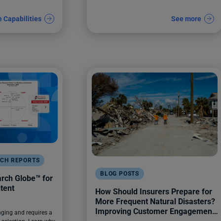
e Capabilities
See more
RCH REPORTS
BLOG POSTS
ch Globe™️ for
tent
How Should Insurers Prepare for
More Frequent Natural Disasters?
Improving Customer Engagement
ging and requires a