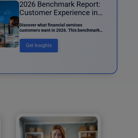
2026 Benchmark Report:
Customer Experience in
Financial Services
Discover what financial services
customers want in 2026. This benchmark
report details preferences around AI
usage, digital interactions, and data
Get Insights
intake.
und