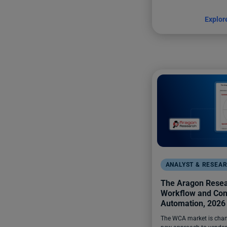
Explor
ANALYST & RESEA
The Aragon Resear
Workflow and Con
Automation, 2026
The WCA market is chan