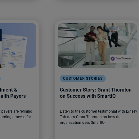
CUSTOMER STORIES
llment &
Customer Story: Grant Thornton
alth Payers
on Success with SmartIQ
payers are refining
Listen to the customer testimonial with Lynsey
arding process for
Tait from Grant Thornton on how the
organization uses SmartIQ.