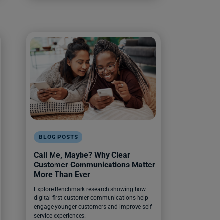
BLOG POSTS
Call Me, Maybe? Why Clear
Customer Communications Matter
More Than Ever
Explore Benchmark research showing how
digital-first customer communications help
engage younger customers and improve self-
service experiences.