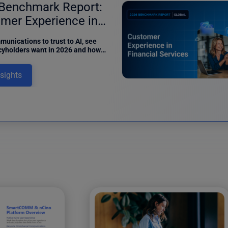
Benchmark Report:
mer Experience in
ance
unications to trust to AI, see
cyholders want in 2026 and how
can meet digital expectations in
benchmark report.
nsights
12 results fo