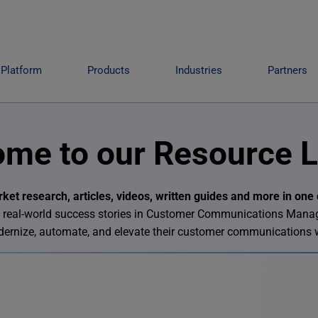
Platform
Products
Industries
Partners
me to our Resource L
et research, articles, videos, written guides and more in one 
 and real-world success stories in Customer Communications Man
odernize, automate, and elevate their customer communications