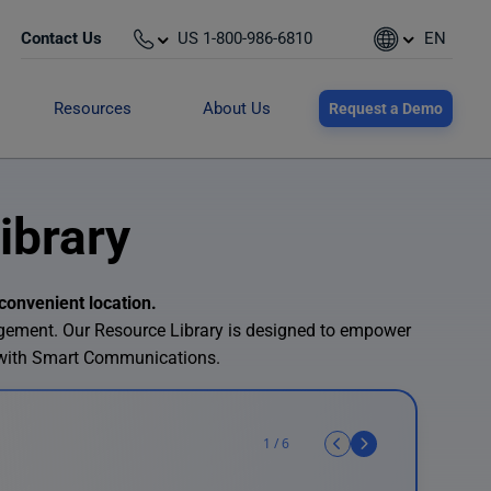
Contact Us
US 1-800-986-6810
EN
Resources
About Us
Request a Demo
ibrary
convenient location.
agement. Our Resource Library is designed to empower
 with Smart Communications.
1
/
6