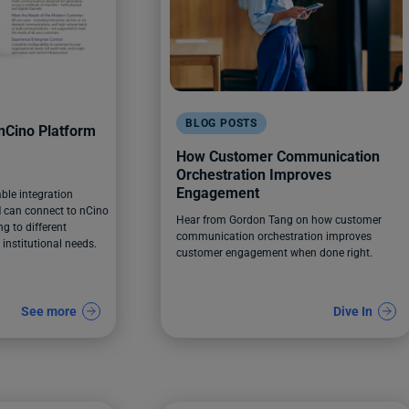
BLOG POSTS
Cino Platform
How Customer Communication
Orchestration Improves
Engagement
able integration
can connect to nCino
Hear from Gordon Tang on how customer
g to different
communication orchestration improves
nstitutional needs.
customer engagement when done right.
See more
Dive In