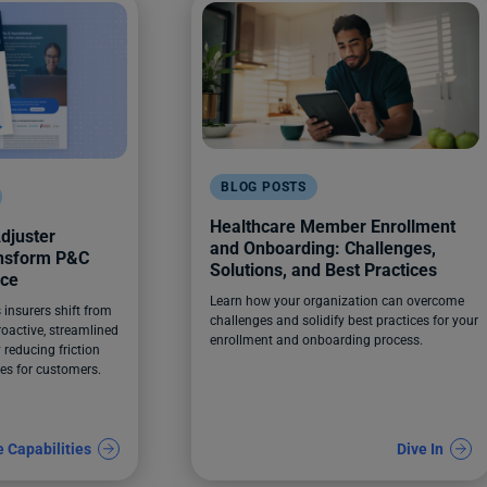
BLOG POSTS
Healthcare Member Enrollment
djuster
and Onboarding: Challenges,
ansform P&C
Solutions, and Best Practices
nce
Learn how your organization can overcome
insurers shift from
challenges and solidify best practices for your
roactive, streamlined
enrollment and onboarding process.
 reducing friction
es for customers.
e Capabilities
Dive In