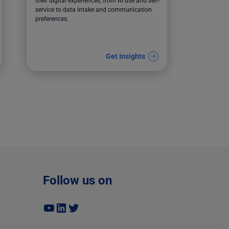
their digital experiences, from AI use and self-
service to data intake and communication
preferences.
Get Insights
Follow us on
YouTube
LinkedIn
Twitter