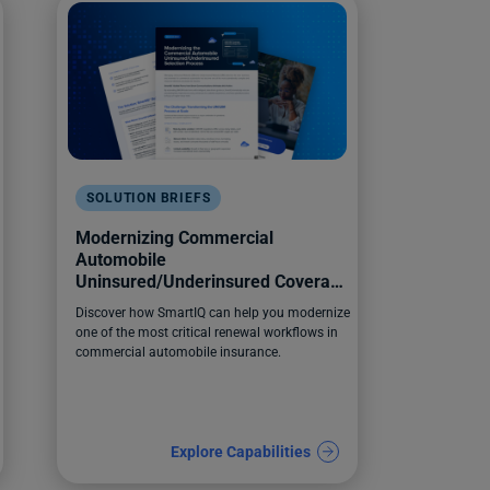
SOLUTION BRIEFS
Modernizing Commercial
Automobile
Uninsured/Underinsured Coverage
Selection
Discover how SmartIQ can help you modernize
one of the most critical renewal workflows in
commercial automobile insurance.
Explore Capabilities