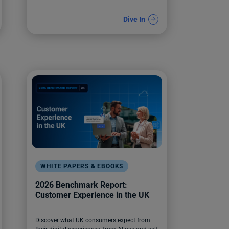
Dive In
WHITE PAPERS & EBOOKS
2026 Benchmark Report:
Customer Experience in the UK
Discover what UK consumers expect from