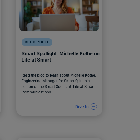
BLOG POSTS
Smart Spotlight: Michelle Kothe on
Life at Smart
Read the blog to learn about Michelle Kothe,
Engineering Manager for SmartIQ, in this
edition of the Smart Spotlight: Life at Smart
Communications.
Dive In