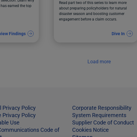
Before a Claim Happens
selection. Learn why
Read part two of this series to learn more
has earned the top
about preparing policyholders for natural
disaster season and boosting customer
engagement before a claim occurs.
view Findings
Dive In
Load more
l Privacy Policy
Corporate Responsibility
 Privacy Policy
System Requirements
able Use
Supplier Code of Conduct
Communications Code of
Cookies Notice