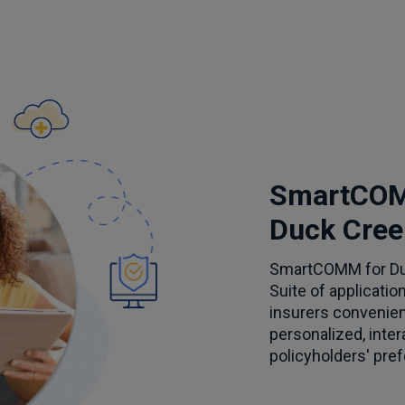
SmartCOM
Duck Cree
SmartCOMM for Duc
Suite of applicatio
insurers convenien
personalized, inte
policyholders' pre