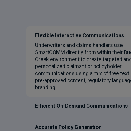
Flexible Interactive Communications
Underwriters and claims handlers use
SmartCOMM directly from within their Du
Creek environment to create targeted an
personalized claimant or policyholder
communications using a mix of free text
pre-approved content, regulatory languag
branding.
Efficient On-Demand Communications
Accurate Policy Generation