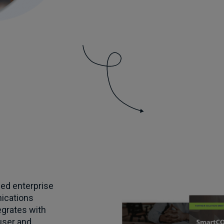
ed enterprise
ications
egrates with
user and