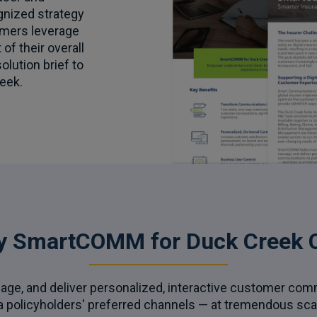
gnized strategy
mers leverage
of their overall
solution brief to
eek.
y SmartCOMM for Duck Creek C
age, and deliver personalized, interactive customer co
a policyholders' preferred channels — at tremendous sca