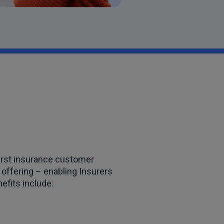
irst insurance customer
 offering – enabling Insurers
nefits include: