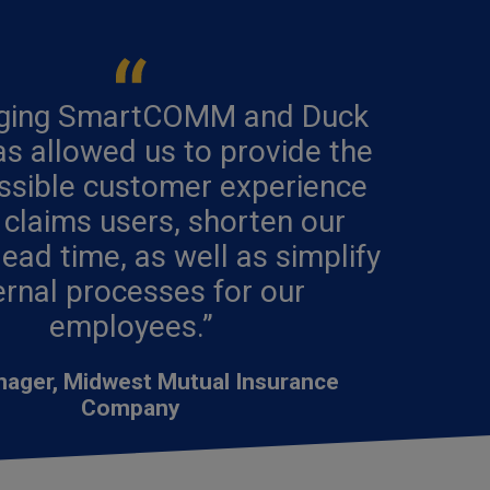
aging SmartCOMM and Duck
s allowed us to provide the
ssible customer experience
 claims users, shorten our
lead time, as well as simplify
ernal processes for our
employees.”
nager, Midwest Mutual Insurance
Company