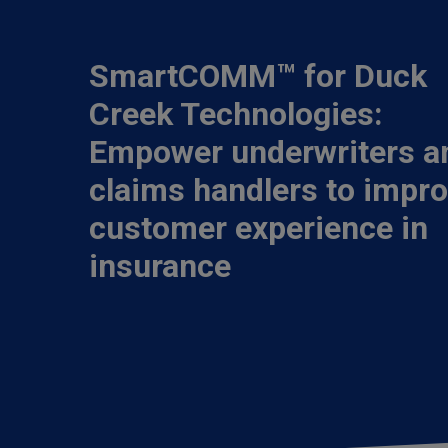
SmartCOMM™ for Duck
Creek Technologies:
Empower underwriters a
claims handlers to impr
customer experience in
insurance