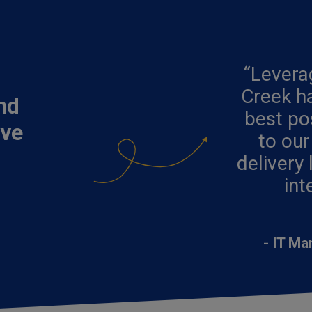
“Lever
Creek ha
nd
best po
ove
to our
delivery 
int
- IT Ma