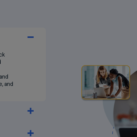
ck
d
 and
e, and