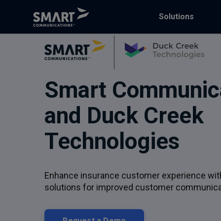
Solutions
Smart Communic
and Duck Creek
Technologies
Enhance insurance customer experience wi
solutions for improved customer communica
Request a Demo