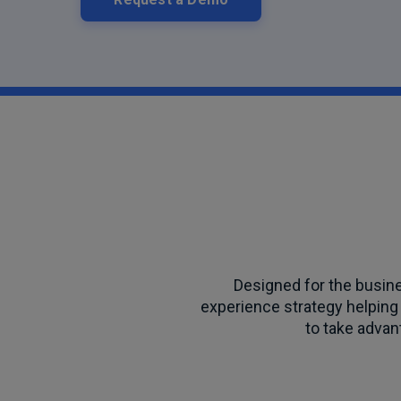
Designed for the busin
experience strategy helping 
to take advant