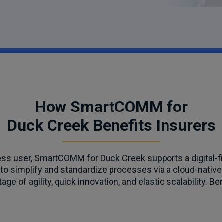
How SmartCOMM for
Duck Creek Benefits Insurers
ess user, SmartCOMM for Duck Creek supports a digital-f
to simplify and standardize processes via a cloud-native
age of agility, quick innovation, and elastic scalability. Be