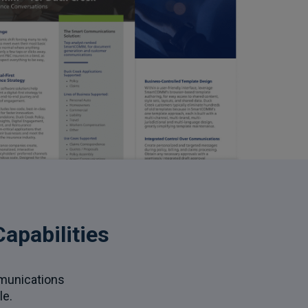
apabilities
mmunications
le.