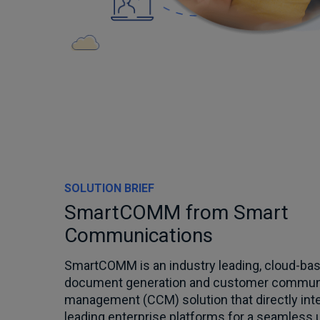
SOLUTION BRIEF
SmartCOMM from Smart
Communications
SmartCOMM is an industry leading, cloud-bas
document generation and customer commun
management (CCM) solution that directly int
leading enterprise platforms for a seamless 