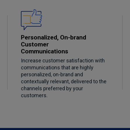
Personalized, On-brand
Customer
Communications
Increase customer satisfaction with
communications that are highly
personalized, on-brand and
contextually relevant, delivered to the
channels preferred by your
customers.