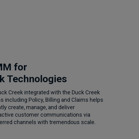
M for
k Technologies
k Creek integrated with the Duck Creek
ns including Policy, Billing and Claims helps
tly create, manage, and deliver
ractive customer communications via
ferred channels with tremendous scale.