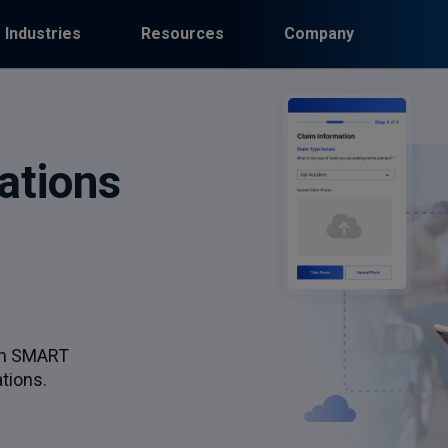
Industries
Resources
Company
ations
th SMART
tions.