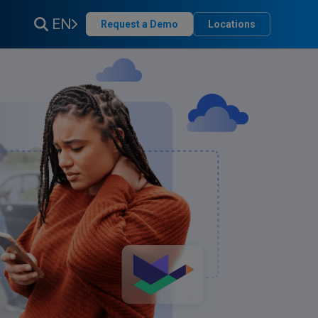
EN
Request a Demo
Locations