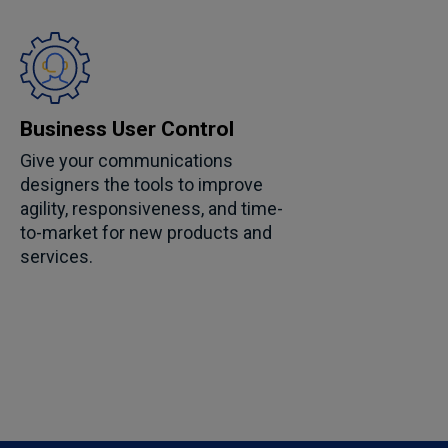
Business User Control
Give your communications
designers the tools to improve
agility, responsiveness, and time-
to-market for new products and
services.