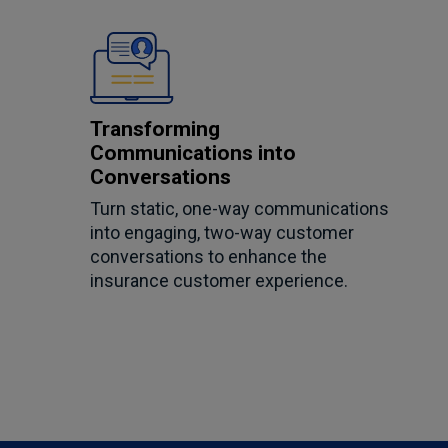
Transforming
Communications into
Conversations
Turn static, one-way communications
into engaging, two-way customer
conversations to enhance the
insurance customer experience.