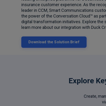
insurance customer experience. As the reco
leader in CCM, Smart Communications custo
the power of the Conversation Cloud™ as part 
digital transformation initiatives. Explore the 
learn more about our integration with Duck Cr
Download the Solution Brief
Explore Ke
Create, man
vi