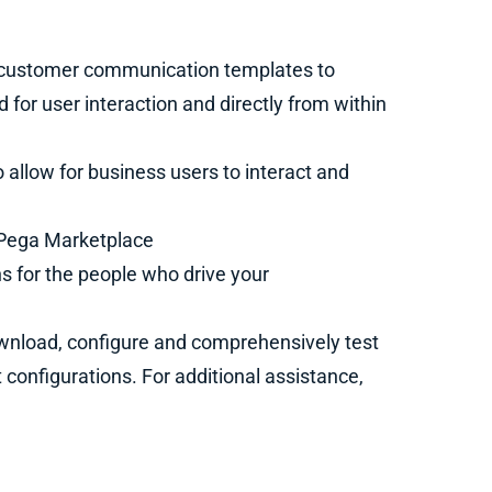
 customer communication templates to
or user interaction and directly from within
o allow for business users to interact and
e Pega Marketplace
 for the people who drive your
nload, configure and comprehensively test
 configurations. For additional assistance,