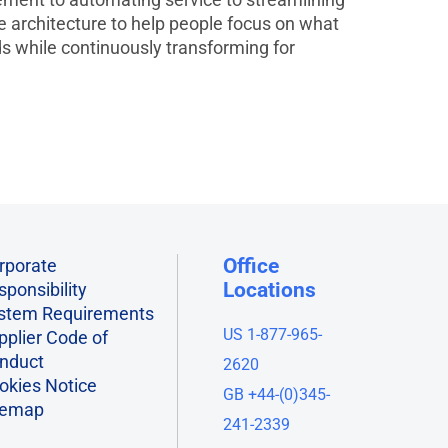
le architecture to help people focus on what
 while continuously transforming for
Office
rporate
Locations
sponsibility
stem Requirements
US 1-877-965-
pplier Code of
nduct
2620
okies Notice
GB +44-(0)345-
temap
241-2339