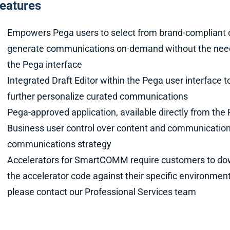
eatures
Empowers Pega users to select from brand-compliant
generate communications on-demand without the need f
the Pega interface
Integrated Draft Editor within the Pega user interface t
further personalize curated communications
Pega-approved application, available directly from th
Business user control over content and communications
communications strategy
Accelerators for SmartCOMM require customers to dow
the accelerator code against their specific environment
please contact our Professional Services team