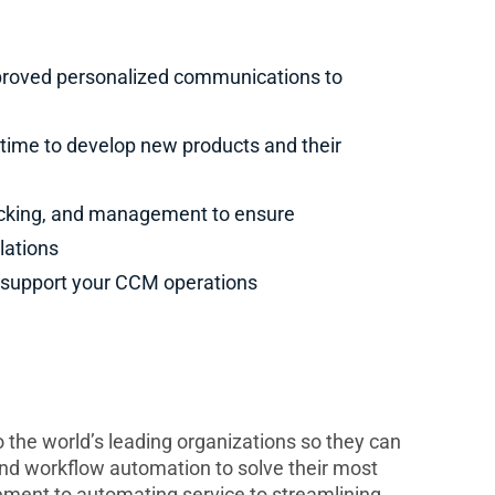
pproved personalized communications to
e time to develop new products and their
racking, and management to ensure
lations
o support your CCM operations
to the world’s leading organizations so they can
and workflow automation to solve their most
ment to automating service to streamlining