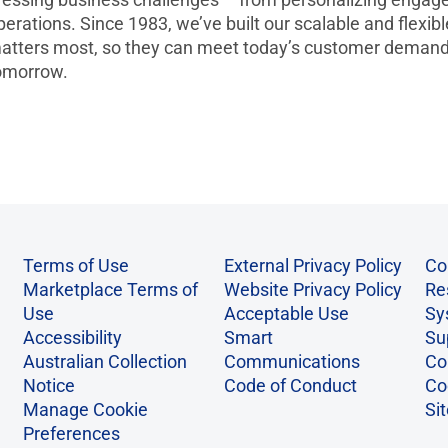
perations. Since 1983, we’ve built our scalable and flexib
atters most, so they can meet today’s customer demands
omorrow.
Terms of Use
External Privacy Policy
Co
Marketplace Terms of
Website Privacy Policy
Re
Use
Acceptable Use
Sy
Accessibility
Smart
Su
Australian Collection
Communications
Co
Notice
Code of Conduct
Co
Manage Cookie
Si
Preferences