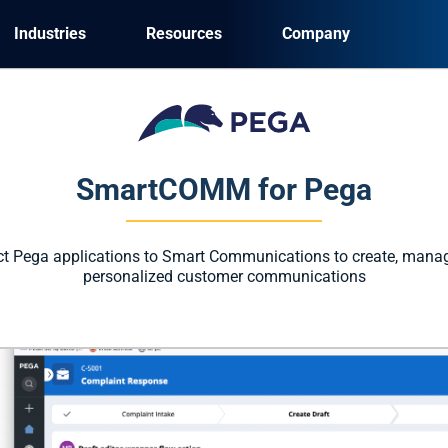
Industries
Resources
Company
SmartCOMM for Pega
ct Pega applications to Smart Communications to create, manag
personalized customer communications