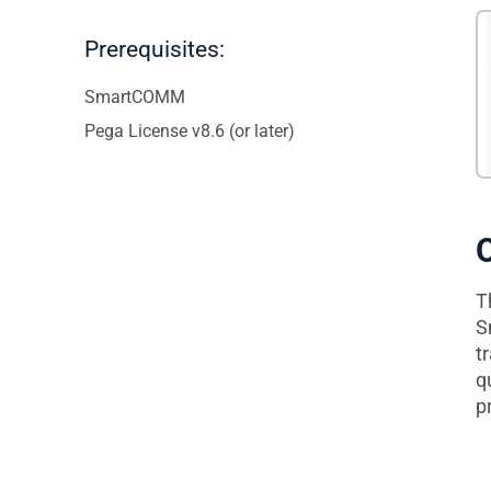
Prerequisites:
SmartCOMM
Pega License v8.6 (or later)
T
S
t
q
p