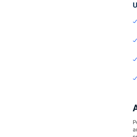
U
P
a
p