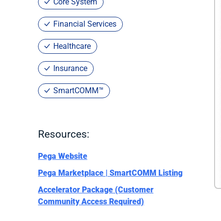
Core System
Financial Services
Healthcare
Insurance
SmartCOMM™
Resources:
Pega Website
Pega Marketplace | SmartCOMM Listing
Accelerator Package (Customer
Community Access Required)