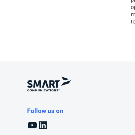
o
m
t
Follow us on
YouTube
LinkedIn