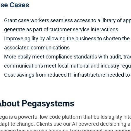
se Cases
Grant case workers seamless access to a library of a
generate as part of customer service interactions
Improve agility by allowing the business to shorten th
associated communications
More easily meet compliance standards with audit, t
communications meet local, national and industry regu
Cost-savings from reduced IT infrastructure needed t
About Pegasystems
ega is a powerful low-code platform that builds agility in
dapt to change. Clients use our AI-powered decisioning 
ressing business challenges – from personalizing engage