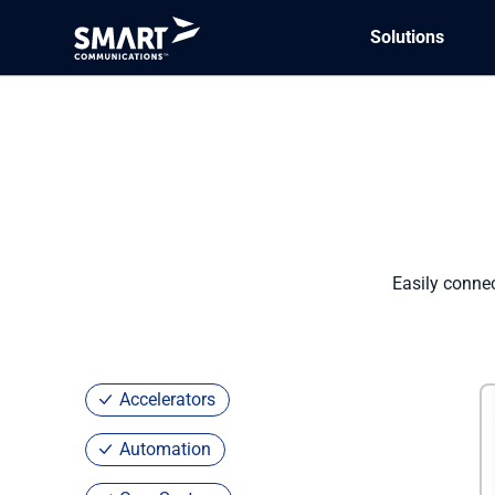
Solutions
Marketplace
/ SmartCOMM for Pega
Easily conne
Accelerators
Automation