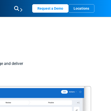
Request a Demo
Locations
e and deliver