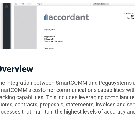
Overview
he integration between SmartCOMM and Pegasystems al
martCOMM’s customer communications capabilities wit
racking capabilities. This includes leveraging compliant 
uotes, contracts, proposals, statements, invoices and se
rocesses that maintain the highest levels of accuracy and