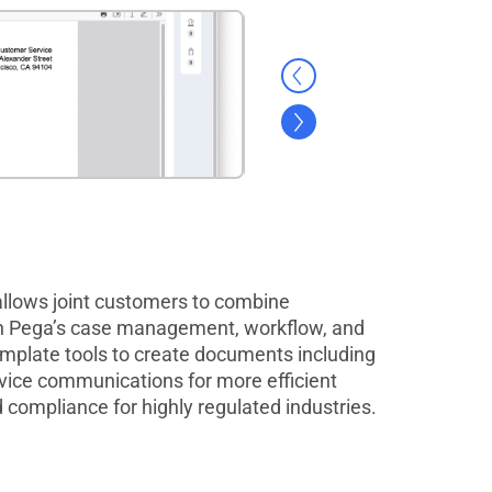
lows joint customers to combine
h Pega’s case management, workflow, and
template tools to create documents including
rvice communications for more efficient
 compliance for highly regulated industries.