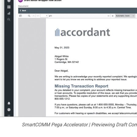
SmartCOMM Pega Accelerator | Previewing Draft Com