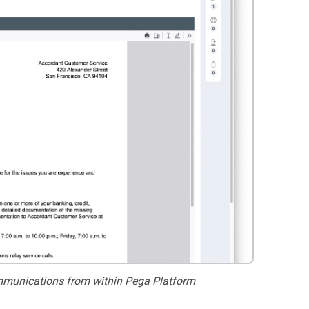
munications from within Pega Platform