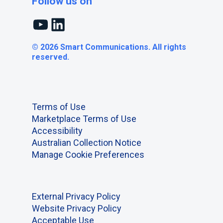
Follow us on
YouTube
LinkedIn
© 2026 Smart Communications. All rights
reserved.
Terms of Use
Marketplace Terms of Use
Accessibility
Australian Collection Notice
Manage Cookie Preferences
External Privacy Policy
Website Privacy Policy
Acceptable Use