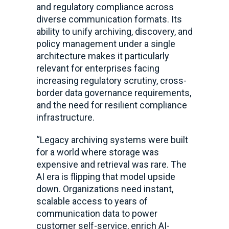
and regulatory compliance across
diverse communication formats. Its
ability to unify archiving, discovery, and
policy management under a single
architecture makes it particularly
relevant for enterprises facing
increasing regulatory scrutiny, cross-
border data governance requirements,
and the need for resilient compliance
infrastructure.
“Legacy archiving systems were built
for a world where storage was
expensive and retrieval was rare. The
AI era is flipping that model upside
down. Organizations need instant,
scalable access to years of
communication data to power
customer self-service, enrich AI-