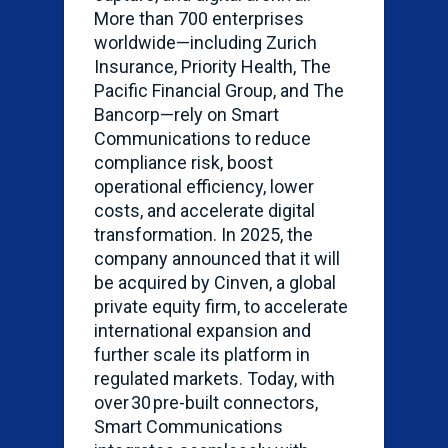
More than 700 enterprises
worldwide—including Zurich
Insurance, Priority Health, The
Pacific Financial Group, and The
Bancorp—rely on Smart
Communications to reduce
compliance risk, boost
operational efficiency, lower
costs, and accelerate digital
transformation. In 2025, the
company announced that it will
be
acquired
by Cinven, a global
private equity firm, to accelerate
international expansion and
further scale its platform in
regulated markets. Today, with
over 30 pre-built connectors,
Smart Communications