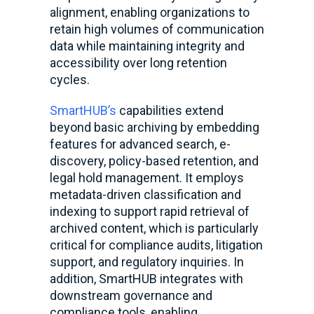
alignment, enabling organizations to
retain high volumes of communication
data while maintaining integrity and
accessibility over long retention
cycles.
SmartHUB’s
capabilities extend
beyond basic archiving by embedding
features for advanced search, e-
discovery, policy-based retention, and
legal hold management. It employs
metadata-driven classification and
indexing to support rapid retrieval of
archived content, which is particularly
critical for compliance audits, litigation
support, and regulatory inquiries. In
addition, SmartHUB integrates with
downstream governance and
compliance tools, enabling