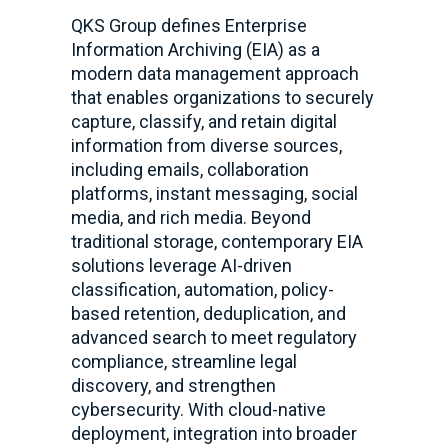
QKS Group defines Enterprise
Information Archiving (EIA) as a
modern data management approach
that enables organizations to securely
capture, classify, and retain digital
information from diverse sources,
including emails, collaboration
platforms, instant messaging, social
media, and rich media. Beyond
traditional storage, contemporary EIA
solutions leverage AI-driven
classification, automation, policy-
based retention, deduplication, and
advanced search to meet regulatory
compliance, streamline legal
discovery, and strengthen
cybersecurity. With cloud-native
deployment, integration into broader