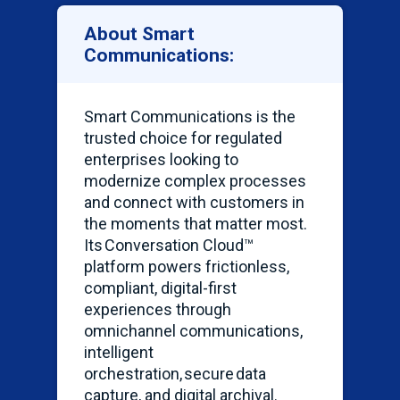
About Smart
Communications:
Smart Communications is the
trusted choice for regulated
enterprises looking to
modernize complex processes
and connect with customers in
the moments that matter most.
Its Conversation Cloud™
platform powers frictionless,
compliant, digital-first
experiences through
omnichannel communications,
intelligent
orchestration, secure data
capture, and digital archival.