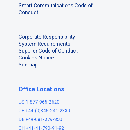
Smart Communications Code of
Conduct
Corporate Responsibility
System Requirements
Supplier Code of Conduct
Cookies Notice
Sitemap
Office Locations
US 1-877-965-2620
GB +44-(0)345-241-2339
DE +49-681-379-850
CH +41-41-790-91-92