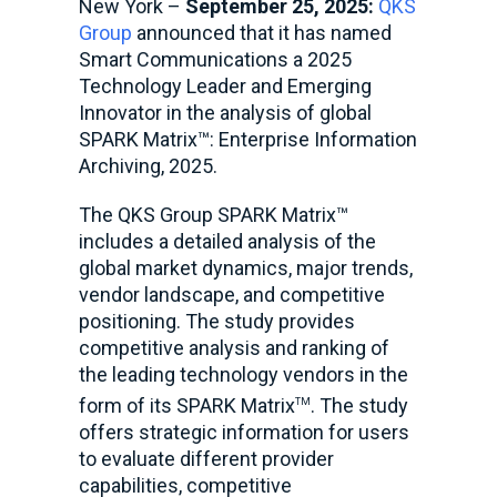
New York –
September 25, 2025:
QKS
Group
announced that it has named
Smart Communications a 2025
Technology Leader and Emerging
Innovator in the analysis of global
SPARK Matrix™: Enterprise Information
Archiving, 2025.
The QKS Group SPARK Matrix™
includes a detailed analysis of the
global market dynamics, major trends,
vendor landscape, and competitive
positioning. The study provides
competitive analysis and ranking of
the leading technology vendors in the
form of its SPARK Matrix
. The study
TM
offers strategic information for users
to evaluate different provider
capabilities, competitive