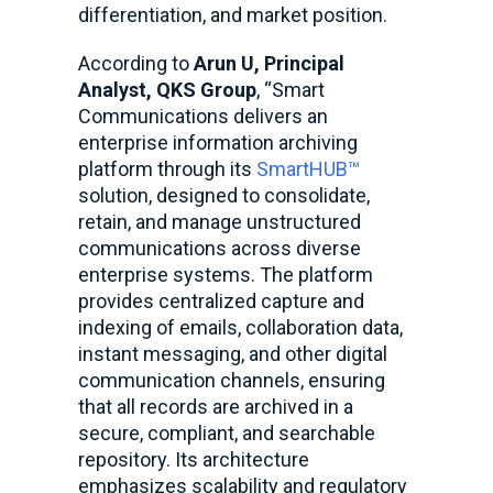
differentiation, and market position.
According to
Arun U, Principal
Analyst, QKS Group
, “Smart
Communications delivers an
enterprise information archiving
platform through its
SmartHUB™
solution, designed to consolidate,
retain, and manage unstructured
communications across diverse
enterprise systems. The platform
provides centralized capture and
indexing of emails, collaboration data,
instant messaging, and other digital
communication channels, ensuring
that all records are archived in a
secure, compliant, and searchable
repository. Its architecture
emphasizes scalability and regulatory