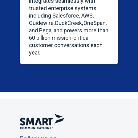
integrates seamlessly with
trusted enterprise systems
including Salesforce, AWS,
Guidewire,
DuckCreek
,
OneSpan
,
and Pega, and powers more than
60 billion mission-critical
customer conversations each
year.