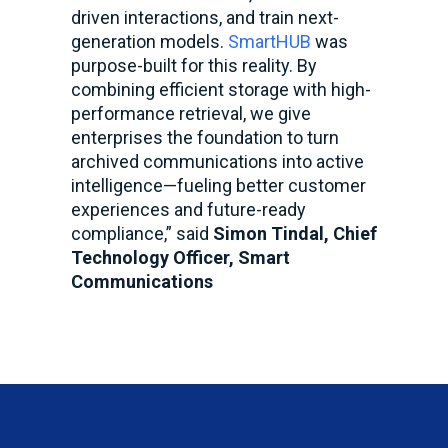
driven interactions, and train next-
generation models.
SmartHUB
was
purpose-built for this reality. By
combining efficient storage with high-
performance retrieval, we give
enterprises the foundation to turn
archived communications into active
intelligence—fueling better customer
experiences and future-ready
compliance,” said
Simon Tindal, Chief
Technology Officer, Smart
Communications