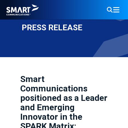
PRESS RELEASE
Smart
Communications
positioned as a Leader
and Emerging
Innovator in the
SPARK Matrix: