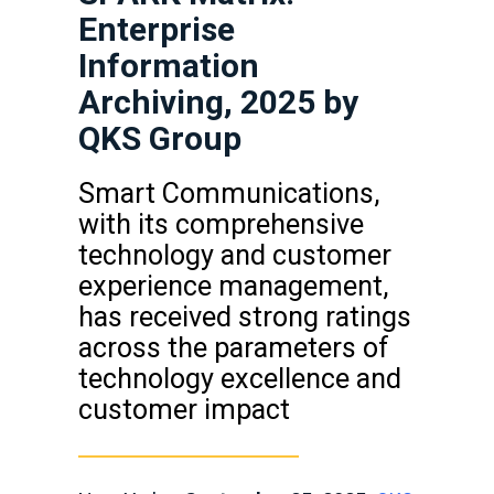
Enterprise
Information
Archiving, 2025 by
QKS Group
Smart Communications,
with its comprehensive
technology and customer
experience management,
has received strong ratings
across the parameters of
technology excellence and
customer impact