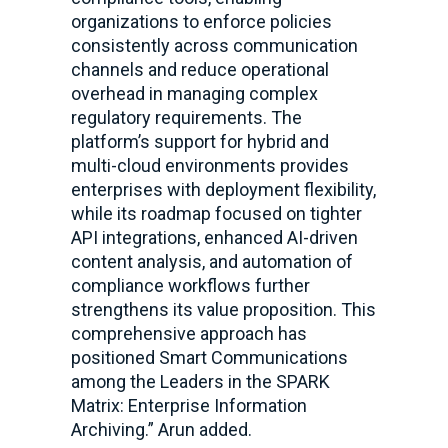
organizations to enforce policies
consistently across communication
channels and reduce operational
overhead in managing complex
regulatory requirements. The
platform’s support for hybrid and
multi-cloud environments provides
enterprises with deployment flexibility,
while its roadmap focused on tighter
API integrations, enhanced AI-driven
content analysis, and automation of
compliance workflows further
strengthens its value proposition. This
comprehensive approach has
positioned Smart Communications
among the Leaders in the SPARK
Matrix: Enterprise Information
Archiving.” Arun added.