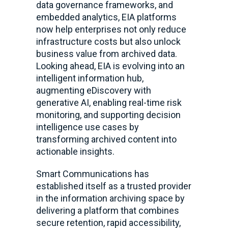
data governance frameworks, and
embedded analytics, EIA platforms
now help enterprises not only reduce
infrastructure costs but also unlock
business value from archived data.
Looking ahead, EIA is evolving into an
intelligent information hub,
augmenting eDiscovery with
generative AI, enabling real-time risk
monitoring, and supporting decision
intelligence use cases by
transforming archived content into
actionable insights.
Smart Communications has
established itself as a trusted provider
in the information archiving space by
delivering a platform that combines
secure retention, rapid accessibility,