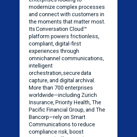
modernize complex processes
and connect with customers in
the moments that matter most.
Its Conversation Cloud™
platform powers frictionless,
compliant, digital-first
experiences through
omnichannel communications,
intelligent
orchestration, secure data
capture, and digital archival.
More than 700 enterprises
worldwide—including Zurich
Insurance, Priority Health, The
Pacific Financial Group, and The
Bancorp—rely on Smart
Communications to reduce
compliance risk, boost