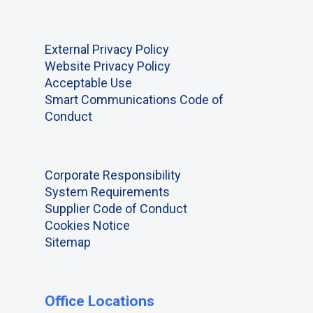
External Privacy Policy
Website Privacy Policy
Acceptable Use
Smart Communications Code of
Conduct
Corporate Responsibility
System Requirements
Supplier Code of Conduct
Cookies Notice
Sitemap
Office Locations