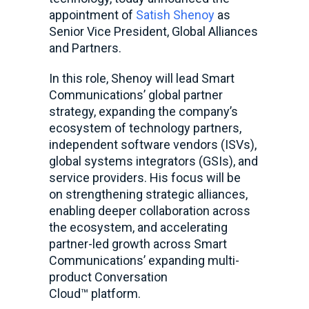
appointment of
Satish Shenoy
as
Senior Vice President, Global Alliances
and Partners.
In this role, Shenoy will lead Smart
Communications’ global partner
strategy, expanding the company’s
ecosystem of technology partners,
independent software vendors (ISVs),
global systems integrators (GSIs), and
service providers. His focus will be
on strengthening strategic alliances,
enabling deeper collaboration across
the ecosystem, and accelerating
partner-led growth across Smart
Communications’ expanding multi-
product Conversation
Cloud
™
platform.