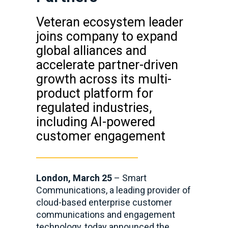
Veteran ecosystem leader
joins company to expand
global alliances and
accelerate partner-driven
growth across its multi-
product platform for
regulated industries,
including AI-powered
customer engagement
London, March 25
–
Smart
Communications, a leading provider of
cloud-based enterprise customer
communications and engagement
technology, today announced the