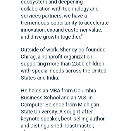
ecosystem and deepening
collaboration with technology and
services partners, we have a
tremendous opportunity to accelerate
innovation, expand customer value,
and drive growth together.”
Outside of work, Shenoy co-founded
Chirag, a nonprofit organization
supporting more than 2,500 children
with special needs across the United
States and India.
He holds an MBA from Columbia
Business School and an M.S. in
Computer Science from Michigan
State University. A sought-after
keynote speaker, best-selling author,
and Distinguished Toastmaster,