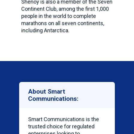
Shenoy is also a member of the Seven
Continent Club, among the first 1,000
people in the world to complete
marathons on all seven continents,
including Antarctica.
About Smart
Communications:
Smart Communications is the
trusted choice for regulated
enterprises looking to