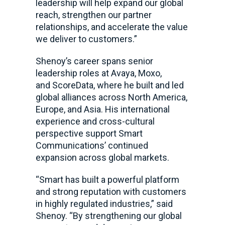
leadership will help expand our global
reach, strengthen our partner
relationships, and accelerate the value
we deliver to customers.”
Shenoy’s career spans senior
leadership roles at Avaya, Moxo,
and ScoreData, where he built and led
global alliances across North America,
Europe, and Asia. His international
experience and cross-cultural
perspective support Smart
Communications’ continued
expansion across global markets.
“Smart has built a powerful platform
and strong reputation with customers
in highly regulated industries,” said
Shenoy. “By strengthening our global