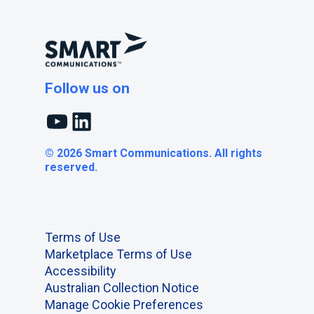
Follow us on
YouTube
LinkedIn
© 2026 Smart Communications. All rights
reserved.
Terms of Use
Marketplace Terms of Use
Accessibility
Australian Collection Notice
Manage Cookie Preferences