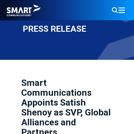
PRESS RELEASE
Smart
Communications
Appoints Satish
Shenoy as SVP, Global
Alliances and
Partners