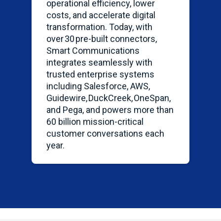
operational efficiency, lower
costs, and accelerate digital
transformation
. Today, with
over 30 pre-built connectors,
Smart Communications
integrates seamlessly with
trusted enterprise systems
including Salesforce, AWS,
Guidewire,
DuckCreek
,
OneSpan
,
and Pega, and powers more than
60 billion mission-critical
customer conversations each
year.