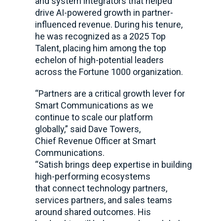
and system integrators that helped
drive AI-powered growth in partner-
influenced revenue. During his tenure,
he was recognized as a 2025 Top
Talent, placing him among the top
echelon of high-potential leaders
across the Fortune 1000 organization.
“Partners are a critical growth lever for
Smart Communications as we
continue to scale our platform
globally,” said Dave Towers,
Chief Revenue Officer at Smart
Communications.
“Satish brings deep expertise in building
high-performing ecosystems
that connect technology partners,
services partners, and sales teams
around shared outcomes. His