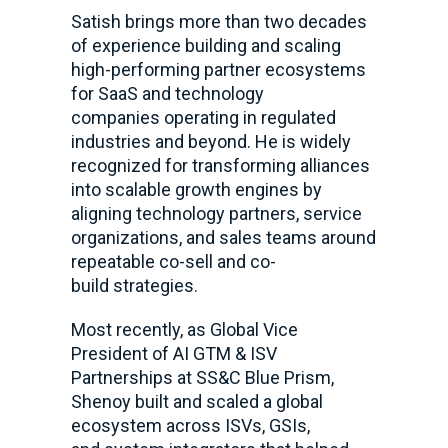
Satish brings more than two decades
of experience building and scaling
high-performing partner ecosystems
for SaaS and technology
companies operating in regulated
industries and beyond. He is widely
recognized for transforming alliances
into scalable growth engines by
aligning technology partners, service
organizations, and sales teams around
repeatable co-sell and co-
build strategies.
Most recently, as Global Vice
President of AI GTM & ISV
Partnerships at SS&C Blue Prism,
Shenoy built and scaled a global
ecosystem across ISVs, GSIs,