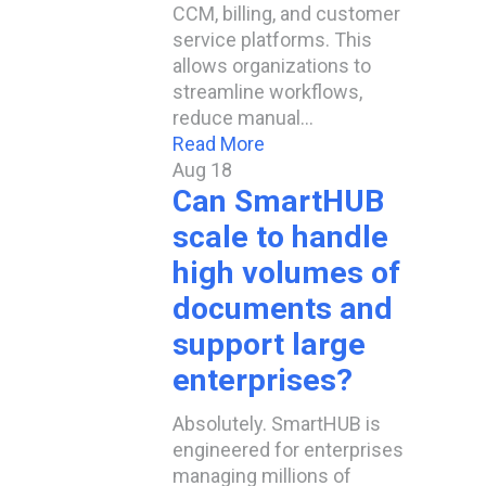
CCM, billing, and customer
service platforms. This
allows organizations to
streamline workflows,
reduce manual…
Read More
Aug
18
Can SmartHUB
scale to handle
high volumes of
documents and
support large
enterprises?​
Absolutely. SmartHUB is
engineered for enterprises
managing millions of