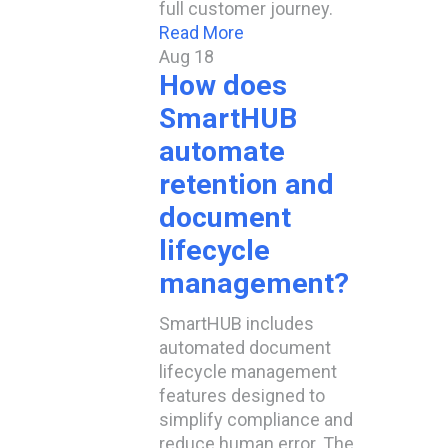
full customer journey.
Read More
Aug
18
How does
SmartHUB
automate
retention and
document
lifecycle
management?​
SmartHUB includes
automated document
lifecycle management
features designed to
simplify compliance and
reduce human error. The