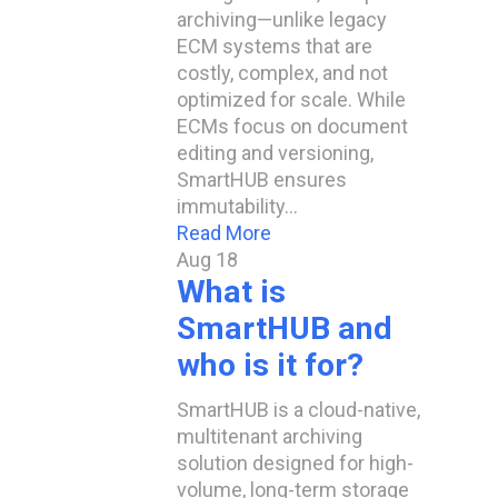
archiving—unlike legacy
ECM systems that are
costly, complex, and not
optimized for scale. While
ECMs focus on document
editing and versioning,
SmartHUB ensures
immutability…
Read More
Aug
18
What is
SmartHUB and
who is it for?
SmartHUB is a cloud-native,
multitenant archiving
solution designed for high-
volume, long-term storage