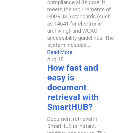
compliance at its core. It
meets the requirements of
GDPR, ISO standards (such
as 14641 for electronic
archiving), and WCAG
accessibility guidelines. The
system includes…
Read More
Aug
18
How fast and
easy is
document
retrieval with
SmartHUB?
Document retrieval in
SmartHUB is instant,