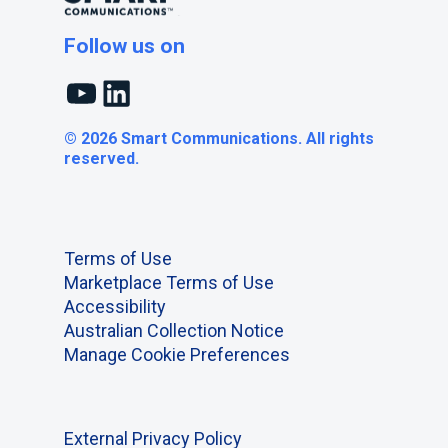
Follow us on
YouTube
LinkedIn
© 2026 Smart Communications. All rights
reserved.
Terms of Use
Marketplace Terms of Use
Accessibility
Australian Collection Notice
Manage Cookie Preferences
External Privacy Policy