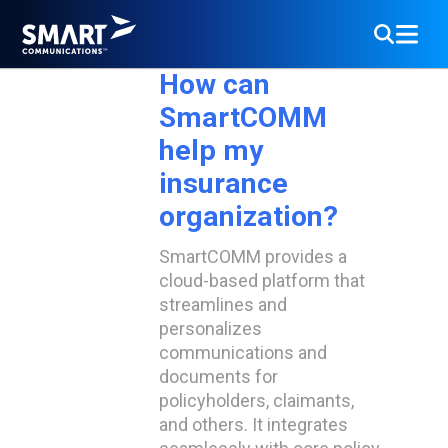
Dec
19
How can
SmartCOMM
help my
insurance
organization?
SmartCOMM provides a
cloud-based platform that
streamlines and
personalizes
communications and
documents for
policyholders, claimants,
and others. It integrates