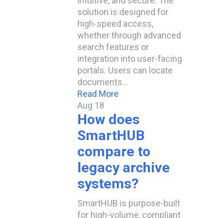
intuitive, and secure. The
solution is designed for
high-speed access,
whether through advanced
search features or
integration into user-facing
portals. Users can locate
documents…
Read More
Aug
18
How does
SmartHUB
compare to
legacy archive
systems?
SmartHUB is purpose-built
for high-volume, compliant