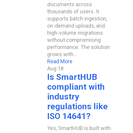
documents across
thousands of users. It
supports batch ingestion,
on-demand uploads, and
high-volume migrations
without compromising
performance. The solution
grows with…
Read More
Aug
18
Is SmartHUB
compliant with
industry
regulations like
ISO 14641?​
Yes, SmartHUB is built with