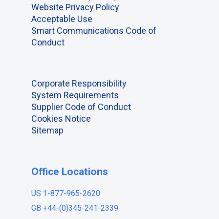
Website Privacy Policy
Acceptable Use
Smart Communications Code of
Conduct
Corporate Responsibility
System Requirements
Supplier Code of Conduct
Cookies Notice
Sitemap
Office Locations
US 1-877-965-2620
GB +44-(0)345-241-2339