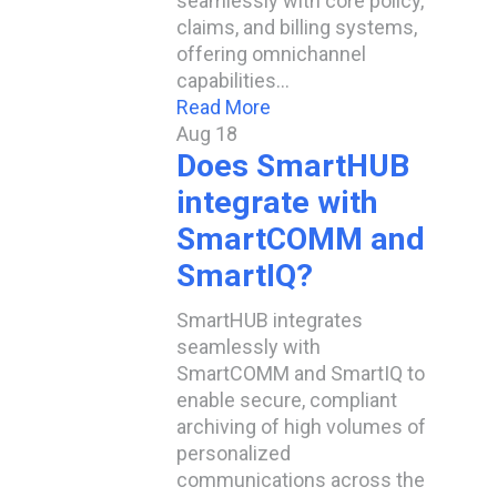
seamlessly with core policy,
claims, and billing systems,
offering omnichannel
capabilities…
Read More
Aug
18
Does SmartHUB
integrate with
SmartCOMM and
SmartIQ?
SmartHUB integrates
seamlessly with
SmartCOMM and SmartIQ to
enable secure, compliant
archiving of high volumes of
personalized
communications across the