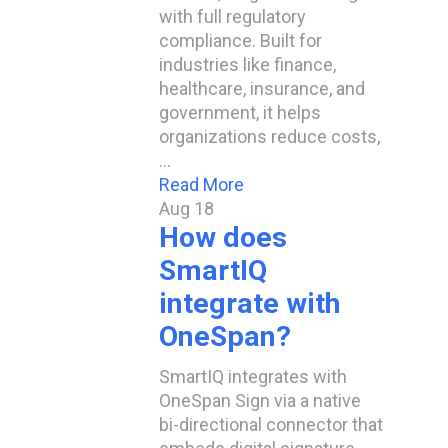
with full regulatory
compliance. Built for
industries like finance,
healthcare, insurance, and
government, it helps
organizations reduce costs,
…
Read More
Aug
18
How does
SmartIQ
integrate with
OneSpan?
SmartIQ integrates with
OneSpan Sign via a native
bi-directional connector that