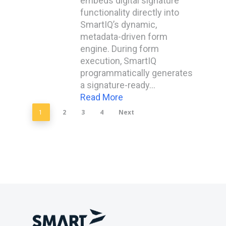
embeds digital signature
functionality directly into
SmartIQ’s dynamic,
metadata-driven form
engine. During form
execution, SmartIQ
programmatically generates
a signature-ready…
Read More
2
3
4
Next
1