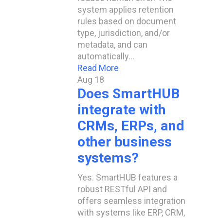
system applies retention
rules based on document
type, jurisdiction, and/or
metadata, and can
automatically…
Read More
Aug
18
Does SmartHUB
integrate with
CRMs, ERPs, and
other business
systems?
Yes. SmartHUB features a
robust RESTful API and
offers seamless integration
with systems like ERP, CRM,