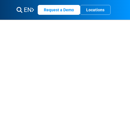
EN
Request a Demo
Locations
do
is
sked