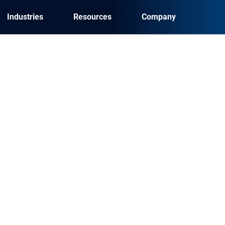
Industries
Resources
Company
ation of benefits and how 
?
 a process to determine a given patient’s insurance
surance plan(s) should be billed for services rendered. Th
 forms improve NPS score?
are consumers crave a guided digital experience when a