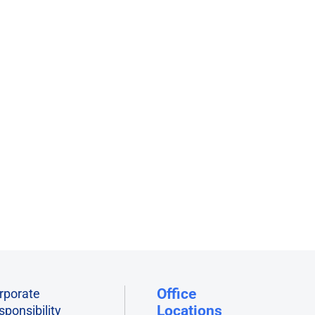
s
orms
Office
rporate
Locations
sponsibility