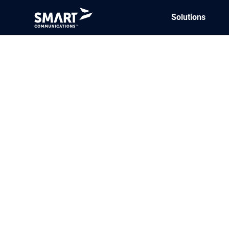
Solutions
Aug
18
What is coordin
we automate it
Coordination of benefits (COB) is
coverage(s) and identify which in
includes public (e.g., Medicare…
Read More
Aug
18
How do digital
Our research shows that healthc