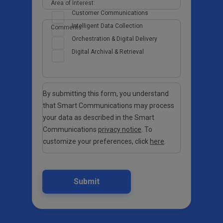
Area of Interest:
Customer Communications
Intelligent Data Collection
Comments:
Orchestration & Digital Delivery
Digital Archival & Retrieval
By submitting this form, you understand
that Smart Communications may process
your data as described in the Smart
Communications
privacy notice
. To
customize your preferences, click
here
.
Submit