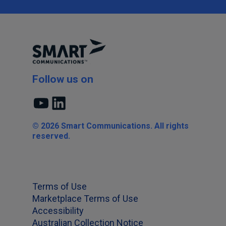
Follow us on
YouTube
LinkedIn
© 2026 Smart Communications. All rights
reserved.
Terms of Use
Marketplace Terms of Use
Accessibility
Australian Collection Notice