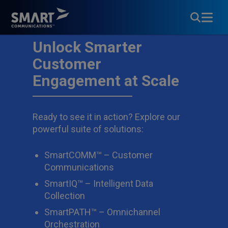
Unlock Smarter
Customer
Engagement at Scale
Ready to see it in action? Explore our
powerful suite of solutions:
SmartCOMM™ – Customer
Communications
SmartIQ™ – Intelligent Data
Collection
SmartPATH™ – Omnichannel
Orchestration