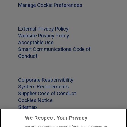
Manage Cookie Preferences
External Privacy Policy
Website Privacy Policy
Acceptable Use
Smart Communications Code of
Conduct
Corporate Responsibility
System Requirements
Supplier Code of Conduct
Cookies Notice
Sitemap
We Respect Your Privacy
We process your personal information to measure