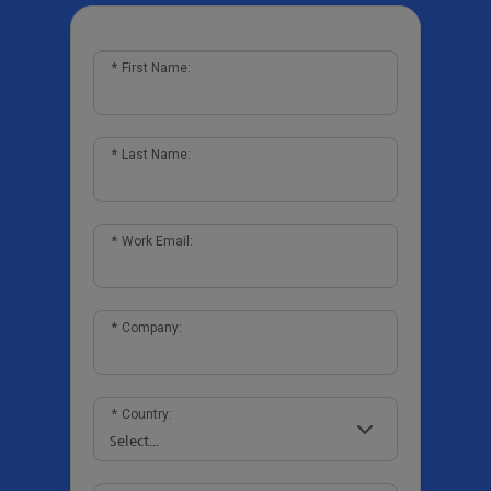
*
First Name:
*
Last Name:
*
Work Email:
*
Company:
*
Country: