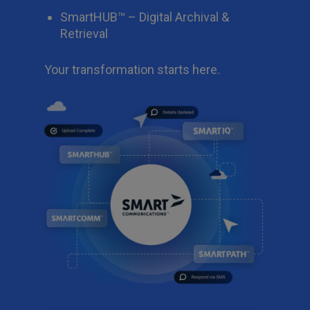
SmartHUB™ – Digital Archival &
Retrieval
Your transformation starts here.