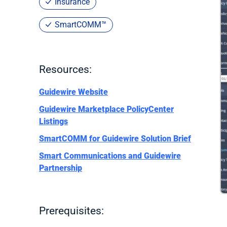
Insurance
SmartCOMM™
Resources:
Guidewire Website
Guidewire Marketplace PolicyCenter
Listings
SmartCOMM for Guidewire Solution Brief
Smart Communications and Guidewire
Partnership
Prerequisites: