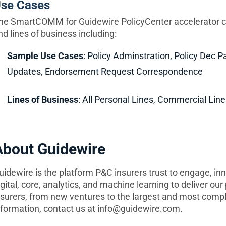
se Cases
he SmartCOMM for Guidewire PolicyCenter accelerator c
nd lines of business including:
Sample Use Cases
: Policy Adminstration, Policy Dec P
Updates, Endorsement Request Correspondence
Lines of Business
: All Personal Lines, Commercial Line
About Guidewire
uidewire is the platform P&C insurers trust to engage, in
igital, core, analytics, and machine learning to deliver ou
nsurers, from new ventures to the largest and most compl
nformation, contact us at
info@guidewire.com
.