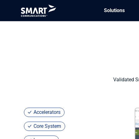
Solutions
Marketplace
/ Guidewire PolicyCenter
Validated S
Accelerators
Core System