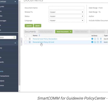
SmartCOMM for Guidewire PolicyCenter -