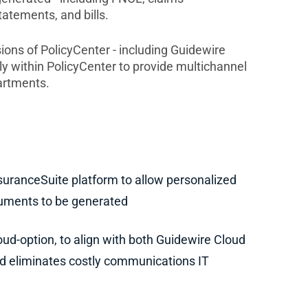
tatements, and bills.
sions of PolicyCenter - including Guidewire
 within PolicyCenter to provide multichannel
artments.
suranceSuite platform to allow personalized
cuments to be generated
ud-option, to align with both Guidewire Cloud
 eliminates costly communications IT