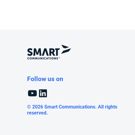
Follow us on
YouTube
LinkedIn
© 2026 Smart Communications. All rights
reserved.