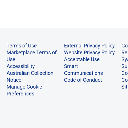
Terms of Use
External Privacy Policy
Co
Marketplace Terms of
Website Privacy Policy
Re
Use
Acceptable Use
Sy
Accessibility
Smart
Su
Australian Collection
Communications
Co
Notice
Code of Conduct
Co
Manage Cookie
Si
Preferences