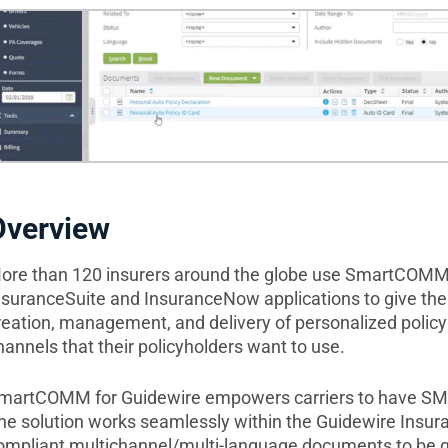
Overview
ore than 120 insurers around the globe use SmartCOMM 
nsuranceSuite and InsuranceNow applications to give thei
reation, management, and delivery of personalized polic
hannels that their policyholders want to use.
martCOMM for Guidewire empowers carriers to have SMAR
he solution works seamlessly within the Guidewire Insur
ompliant multichannel/multi-language documents to be g