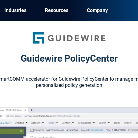
Industries
Resources
Company
Guidewire PolicyCenter
martCOMM accelerator for Guidewire PolicyCenter to manage m
personalized policy generation