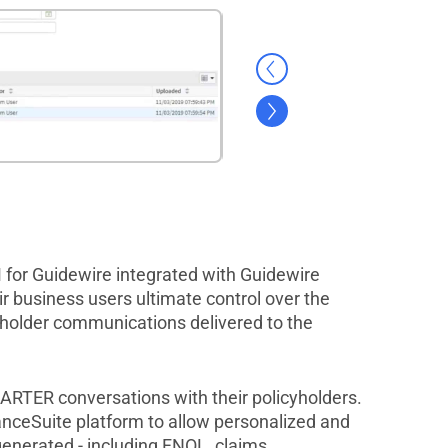
for Guidewire integrated with Guidewire
r business users ultimate control over the
yholder communications delivered to the
TER conversations with their policyholders.
anceSuite platform to allow personalized and
enerated - including FNOL, claims