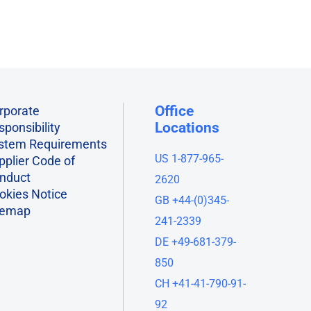
Office
rporate
Locations
sponsibility
stem Requirements
US 1-877-965-
pplier Code of
nduct
2620
okies Notice
GB +44-(0)345-
temap
241-2339
DE +49-681-379-
850
CH +41-41-790-91-
92