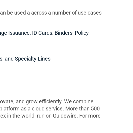
an be used a across a number of use cases
age Issuance, ID Cards, Binders, Policy
s, and Specialty Lines
novate, and grow efficiently. We combine
r platform as a cloud service. More than 500
ex in the world, run on Guidewire. For more