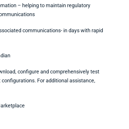
mation – helping to maintain regulatory
 communications
ssociated communications- in days with rapid
adian
nload, configure and comprehensively test
 configurations. For additional assistance,
Marketplace