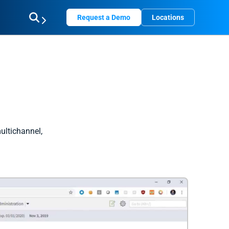
Request a Demo
Locations
ultichannel,