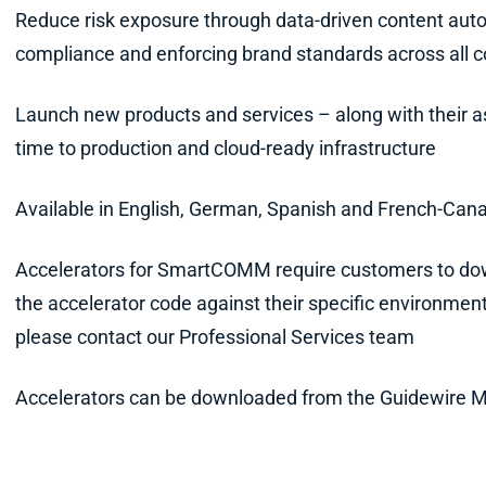
Reduce risk exposure through data-driven content auto
compliance and enforcing brand standards across all
Launch new products and services – along with their a
time to production and cloud-ready infrastructure
Available in English, German, Spanish and French-Can
Accelerators for SmartCOMM require customers to dow
the accelerator code against their specific environment
please contact our Professional Services team
Accelerators can be downloaded from the Guidewire 