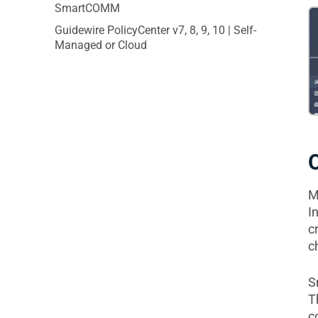
SmartCOMM
Guidewire PolicyCenter v7, 8, 9, 10 | Self-
Managed or Cloud
M
I
c
c
S
T
c