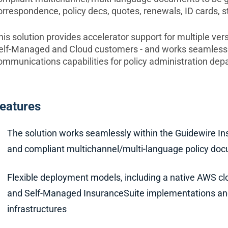
orrespondence, policy decs, quotes, renewals, ID cards, s
his solution provides accelerator support for multiple ver
elf-Managed and Cloud customers - and works seamlessly
ommunications capabilities for policy administration dep
eatures
The solution works seamlessly within the Guidewire In
and compliant multichannel/multi-language policy do
Flexible deployment models, including a native AWS clo
and Self-Managed InsuranceSuite implementations and
infrastructures