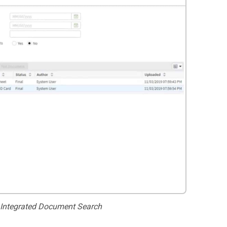
 Integrated Document Search