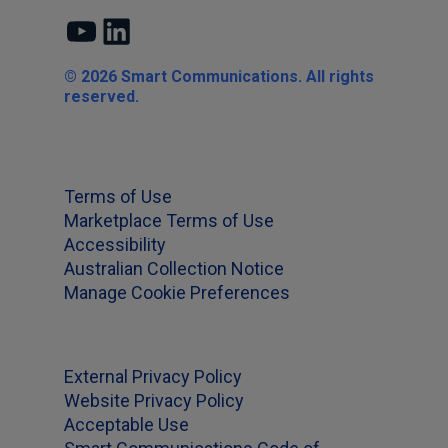
YouTube
LinkedIn
© 2026 Smart Communications. All rights
reserved.
Terms of Use
Marketplace Terms of Use
Accessibility
Australian Collection Notice
Manage Cookie Preferences
External Privacy Policy
Website Privacy Policy
Acceptable Use