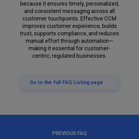
because it ensures timely, personalized,
and consistent messaging across all
customer touchpoints. Effective CCM
improves customer experience, builds
trust, supports compliance, and reduces
manual effort through automation—
making it essential for customer-
centric, regulated businesses.
Go to the full FAQ Listing page