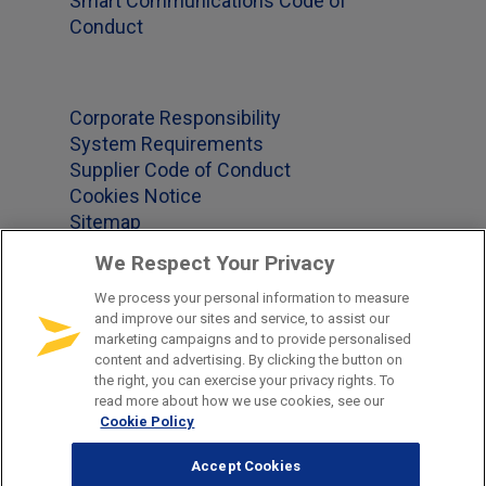
Smart Communications Code of
Conduct
Corporate Responsibility
System Requirements
Supplier Code of Conduct
Cookies Notice
Sitemap
We Respect Your Privacy
We process your personal information to measure
Office Locations
and improve our sites and service, to assist our
marketing campaigns and to provide personalised
content and advertising. By clicking the button on
US 1-877-965-2620
the right, you can exercise your privacy rights. To
GB +44-(0)345-241-2339
read more about how we use cookies, see our
Cookie Policy
DE +49-681-379-850
CH +41-41-790-91-92
Accept Cookies