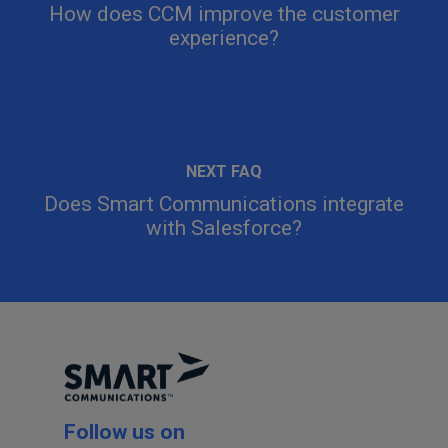
How does CCM improve the customer
experience?
Does Smart Communications integrate
with Salesforce?
Follow us on