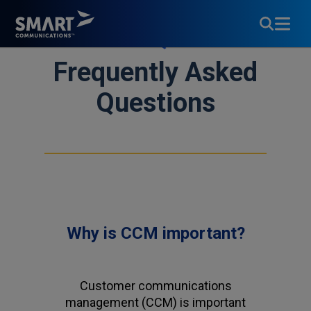
FAQs
Frequently Asked
Questions
Why is CCM important?
Customer communications
management (CCM) is important