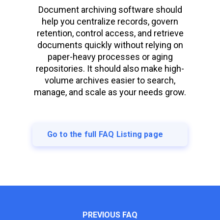
Document archiving software should
help you centralize records, govern
retention, control access, and retrieve
documents quickly without relying on
paper-heavy processes or aging
repositories. It should also make high-
volume archives easier to search,
manage, and scale as your needs grow.
Go to the full FAQ Listing page