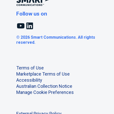
Follow us on
YouTube
LinkedIn
© 2026 Smart Communications. All rights
reserved.
Terms of Use
Marketplace Terms of Use
Accessibility
Australian Collection Notice
Manage Cookie Preferences
External Privacy Policy