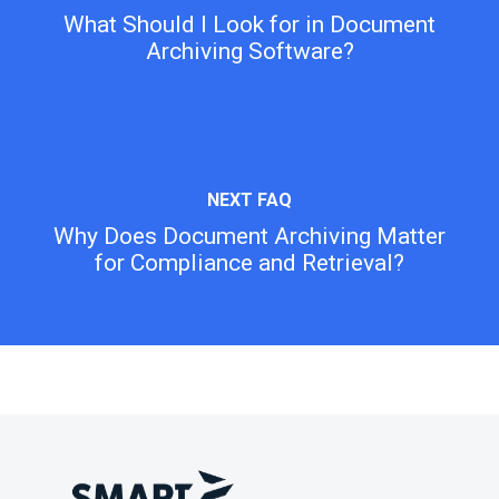
What Should I Look for in Document
Archiving Software?
Why Does Document Archiving Matter
for Compliance and Retrieval?