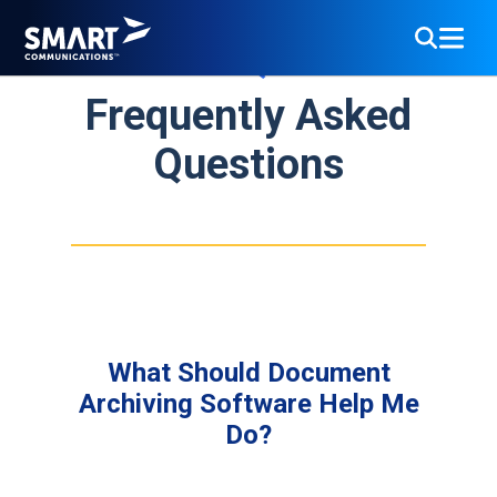
FAQs
Frequently Asked
Questions
What Should Document
Archiving Software Help Me
Do?