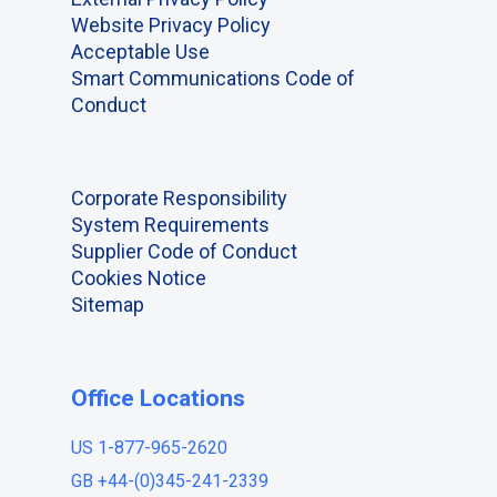
Website Privacy Policy
Acceptable Use
Smart Communications Code of
Conduct
Corporate Responsibility
System Requirements
Supplier Code of Conduct
Cookies Notice
Sitemap
Office Locations
US 1-877-965-2620
GB +44-(0)345-241-2339