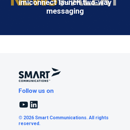
imiconnect launch two-way
messaging
Follow us on
YouTube
LinkedIn
© 2026 Smart Communications. All rights
reserved.