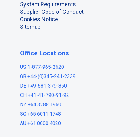
System Requirements
Supplier Code of Conduct
Cookies Notice
Sitemap
Office Locations
US 1-877-965-2620
GB +44-(0)345-241-2339
DE +49-681-379-850
CH +41-41-790-91-92
NZ +64 3288 1960
SG +65 6011 1748
AU +61 8000 4020