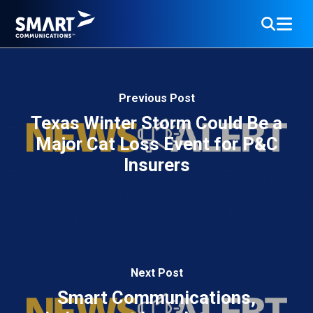
Previous Post
Texas Winter Storm Could Be a
Major Cat Loss Event for P&C
Insurers
Next Post
Smart Communications,