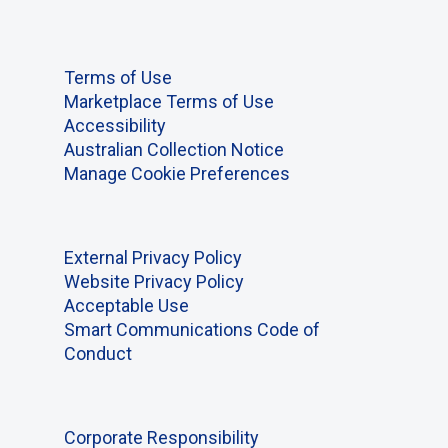
Terms of Use
Marketplace Terms of Use
Accessibility
Australian Collection Notice
Manage Cookie Preferences
External Privacy Policy
Website Privacy Policy
Acceptable Use
Smart Communications Code of
Conduct
Corporate Responsibility