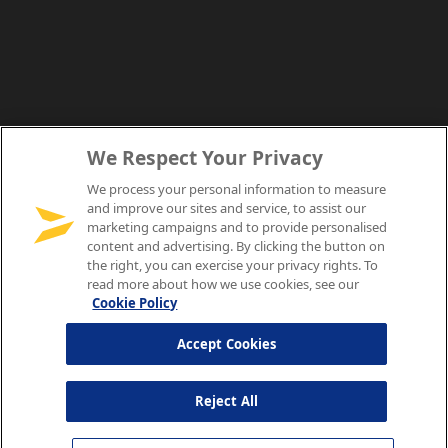
We Respect Your Privacy
We process your personal information to measure
and improve our sites and service, to assist our
marketing campaigns and to provide personalised
content and advertising. By clicking the button on
the right, you can exercise your privacy rights. To
read more about how we use cookies, see our
Cookie Policy
Accept Cookies
Reject All