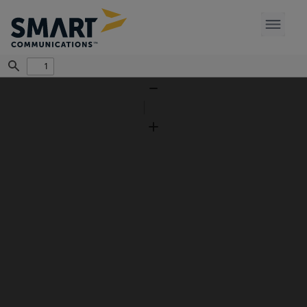
Find
Zoom
Out
Zoom
In