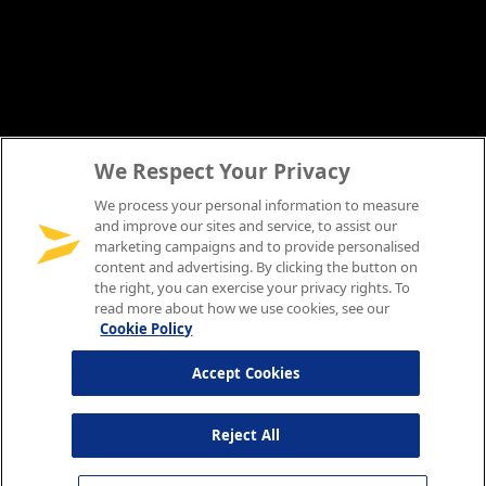
We Respect Your Privacy
We process your personal information to measure
and improve our sites and service, to assist our
marketing campaigns and to provide personalised
content and advertising. By clicking the button on
the right, you can exercise your privacy rights. To
read more about how we use cookies, see our
Cookie Policy
Accept Cookies
Reject All