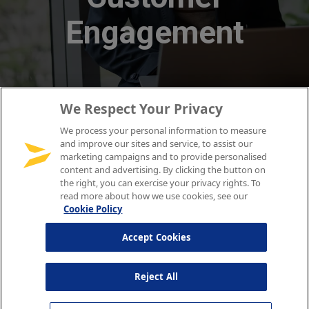
We Respect Your Privacy
We process your personal information to measure
and improve our sites and service, to assist our
marketing campaigns and to provide personalised
content and advertising. By clicking the button on
the right, you can exercise your privacy rights. To
read more about how we use cookies, see our
Cookie Policy
Accept Cookies
Reject All