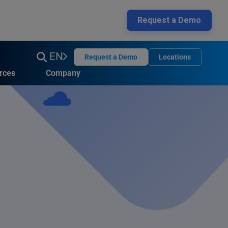
Request a Demo