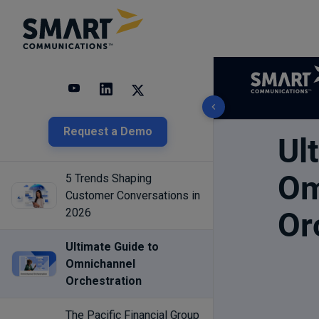
3 results found
Request a Demo
5 Trends Shaping
Customer Conversations in
2026
Ultimate Guide to
Omnichannel
Orchestration
The Pacific Financial Group