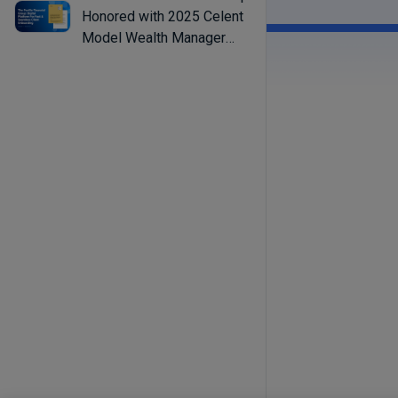
Honored with 2025 Celent
Model Wealth Manager
Award for Streamlining
Advisor Workflows