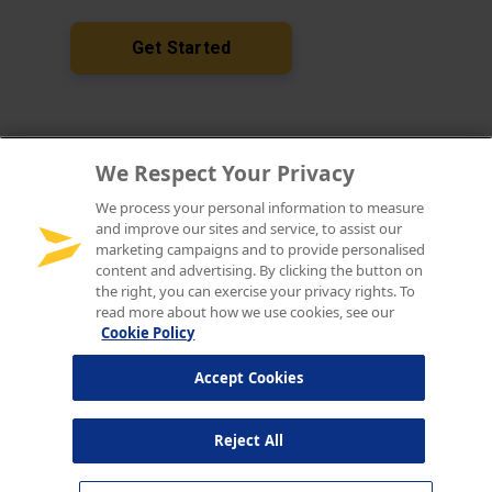
We Respect Your Privacy
We process your personal information to measure
and improve our sites and service, to assist our
marketing campaigns and to provide personalised
content and advertising. By clicking the button on
the right, you can exercise your privacy rights. To
read more about how we use cookies, see our
Cookie Policy
Accept Cookies
Reject All