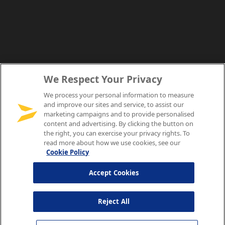
We Respect Your Privacy
We process your personal information to measure
and improve our sites and service, to assist our
marketing campaigns and to provide personalised
content and advertising. By clicking the button on
the right, you can exercise your privacy rights. To
read more about how we use cookies, see our
Cookie Policy
Accept Cookies
Reject All