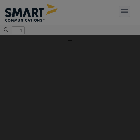
Find
Zoom
Out
Zoom
In