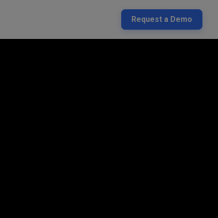
Request a Demo