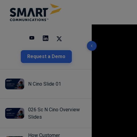
10 results found
Request a Demo
N Cino Slide 01
026 Sc N Cino Overview
Slides
How Customer