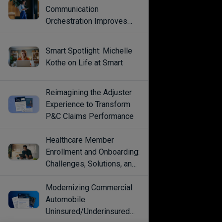
Communication
Orchestration Improves
Engagement
Smart Spotlight: Michelle
Kothe on Life at Smart
Reimagining the Adjuster
Experience to Transform
P&C Claims Performance
Healthcare Member
Enrollment and Onboarding:
Challenges, Solutions, and
Best Practices
Modernizing Commercial
Automobile
Uninsured/Underinsured