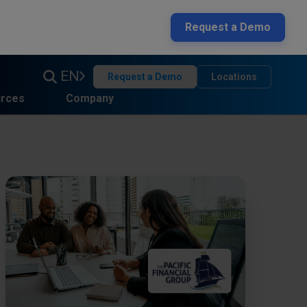
Request a Demo