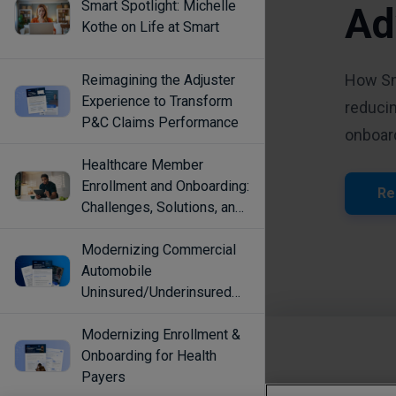
Smart Spotlight: Michelle
Kothe on Life at Smart
Reimagining the Adjuster
Experience to Transform
P&C Claims Performance
Healthcare Member
Enrollment and Onboarding:
Challenges, Solutions, and
Best Practices
Modernizing Commercial
Automobile
Uninsured/Underinsured
Coverage Selection
Modernizing Enrollment &
Onboarding for Health
Payers