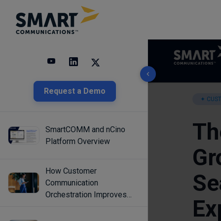
10 results found
Request a Demo
SmartCOMM and nCino
Platform Overview
How Customer
Communication
Orchestration Improves
Engagement