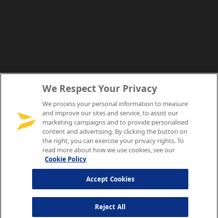
We Respect Your Privacy
We process your personal information to measure
and improve our sites and service, to assist our
marketing campaigns and to provide personalised
content and advertising. By clicking the button on
the right, you can exercise your privacy rights. To
read more about how we use cookies, see our
Cookie Policy
Accept Cookies
Reject All