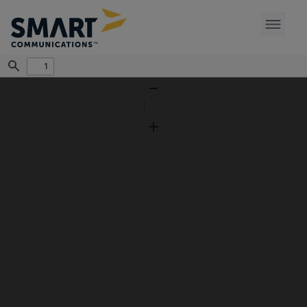
Find
Zoom
Out
Zoom
In