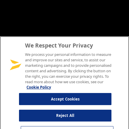
We Respect Your Privacy
We process your personal information to measure
and improve our sites and service, to assist our
marketing campaigns and to provide personalised
content and advertising. By clicking the button on
the right, you can exercise your privacy rights. To
read more about how we use cookies, see our
Cookie Policy
Accept Cookies
Reject All