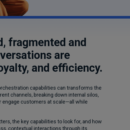
rld, fragmented and
versations are
yalty, and efficiency.
rchestration capabilities can transforms the
nt channels, breaking down internal silos,
er engage customers at scale—all while
ers, the key capabilities to look for, and how
, contextual interactions through its