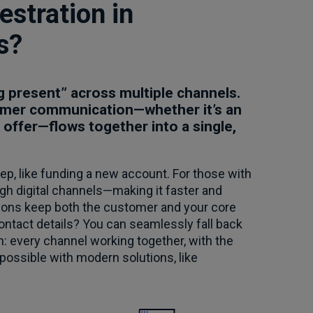
stration in
s?
 present” across multiple channels.
stomer communication—whether it’s an
 offer—flows together into a single,
p, like funding a new account. For those with
ugh digital channels—making it faster and
tions keep both the customer and your core
ontact details? You can seamlessly fall back
on: every channel working together, with the
 possible with modern solutions, like