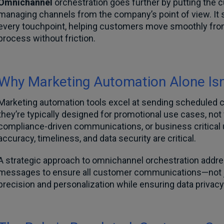
Omnichannel
orchestration goes further by putting the 
managing channels from the company’s point of view. It 
every touchpoint, helping customers move smoothly from
process without friction.
Why Marketing Automation Alone Isn
Marketing automation tools excel at sending scheduled
they’re typically designed for promotional use cases, not 
compliance-driven communications, or business critical 
accuracy, timeliness, and data security are critical.
A strategic approach to omnichannel orchestration addre
messages to ensure all customer communications—not j
precision and personalization while ensuring data privac