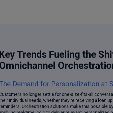
Key Trends Fueling the Shi
Omnichannel Orchestratio
The Demand for Personalization at 
Customers no longer settle for one-size-fits-all conversa
their individual needs, whether they’re receiving a loan u
reminders. Orchestration solutions make this possible 
applying real-time logic to deliver relevant, personalize