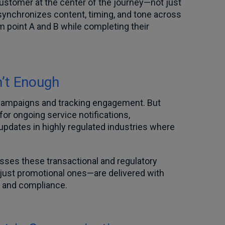
customer at the center of the journey—not just
synchronizes content, timing, and tone across
 point A and B while completing their
’t Enough
 campaigns and tracking engagement. But
for ongoing service notifications,
updates in highly regulated industries where
sses these transactional and regulatory
ust promotional ones—are delivered with
y and compliance.