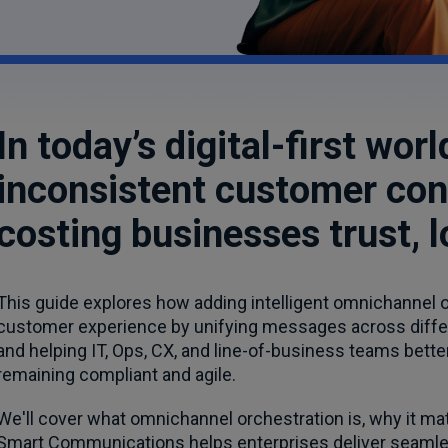
In today’s digital-first wo
inconsistent customer con
costing businesses trust, lo
This guide explores how adding intelligent omnichannel o
customer experience by unifying messages across differe
and helping IT, Ops, CX, and line-of-business teams bett
remaining compliant and agile.
We'll cover what omnichannel orchestration is, why it matt
Smart Communications helps enterprises deliver seamless