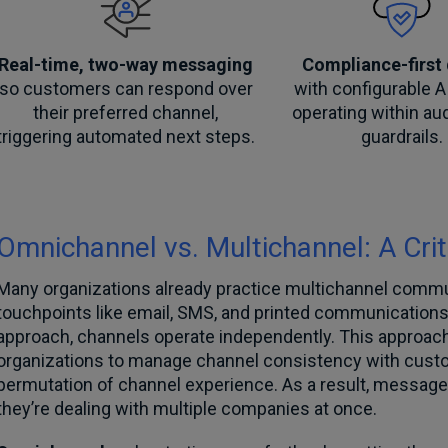
Real-time, two-way messaging
Compliance-first
so customers can respond over
with configurable A
their preferred channel,
operating within au
triggering automated next steps.
guardrails.
Omnichannel vs. Multichannel: A Crit
Many organizations already practice multichannel commu
touchpoints like email, SMS, and printed communications
approach, channels operate independently. This approach i
organizations to manage channel consistency with custo
permutation of channel experience. As a result, messages 
they’re dealing with multiple companies at once.