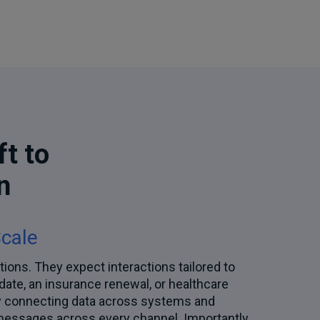
ft to
n
Scale
tions. They expect interactions tailored to
pdate, an insurance renewal, or healthcare
by connecting data across systems and
d messages across every channel. Importantly,