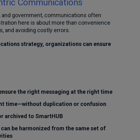
ntric Communications
nce, and government, communications often
stration here is about more than convenience
s, and avoiding costly errors.
cations strategy, organizations can ensure
nsure the right messaging at the right time
ht time—without duplication or confusion
 or archived to SmartHUB
 can be harmonized from the same set of
ities