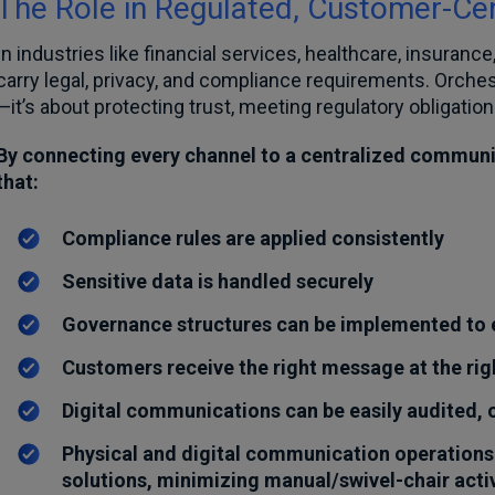
The Role in Regulated, Customer-Ce
In industries like financial services, healthcare, insura
carry legal, privacy, and compliance requirements. Orche
—it’s about protecting trust, meeting regulatory obligation
By connecting every channel to a centralized communi
that:
Compliance rules are applied consistently
Sensitive data is handled securely
Governance structures can be implemented to e
Customers receive the right message at the rig
Digital communications can be easily audited,
Physical and digital communication operations
solutions, minimizing manual/swivel-chair activ