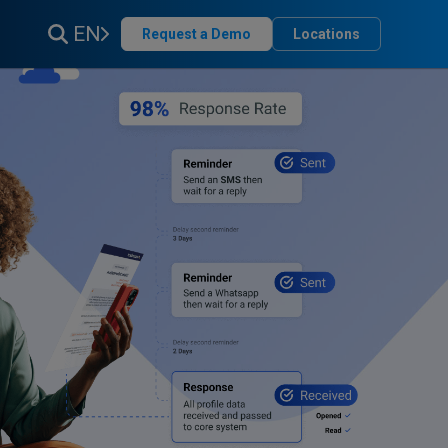
EN
Request a Demo
Locations