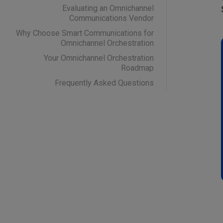
Evaluating an Omnichannel
Communications Vendor
Why Choose Smart Communications for
Omnichannel Orchestration
Your Omnichannel Orchestration
Roadmap
Frequently Asked Questions