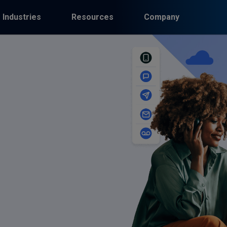
Industries
Resources
Company