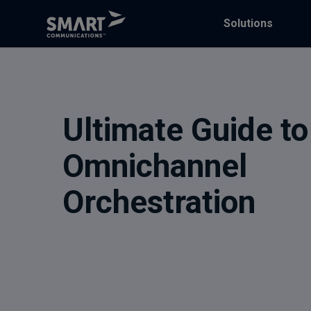
Solutions
Ultimate Guide to
Omnichannel
Orchestration