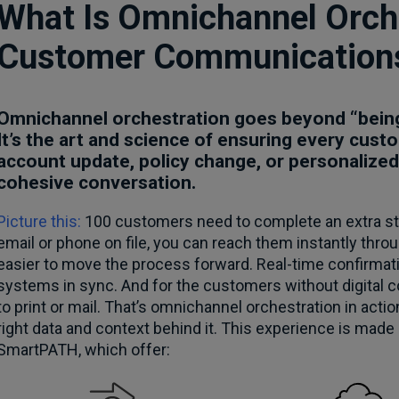
What Is Omnichannel Orche
Customer Communication
Omnichannel orchestration goes beyond “being
It’s the art and science of ensuring every cu
account update, policy change, or personalized
cohesive conversation.
Picture this:
100 customers need to complete an extra ste
email or phone on file, you can reach them instantly thro
easier to move the process forward. Real-time confirma
systems in sync. And for the customers without digital c
to print or mail. That’s omnichannel orchestration in acti
right data and context behind it. This experience is made
SmartPATH, which offer: