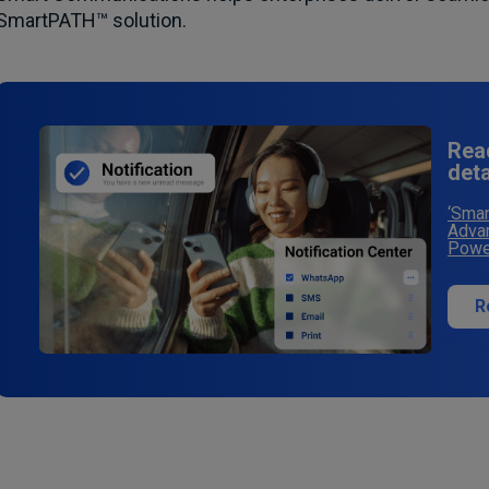
SmartPATH™ solution.
Rea
det
‘Smar
Advan
Power
R