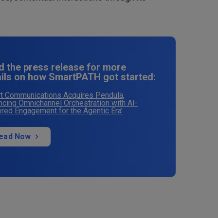
d the press release for more
ails on how SmartPATH got started:
t Communications Acquires Pendula,
cing Omnichannel Orchestration with AI-
ed Engagement for the Agentic Era’
ead Now