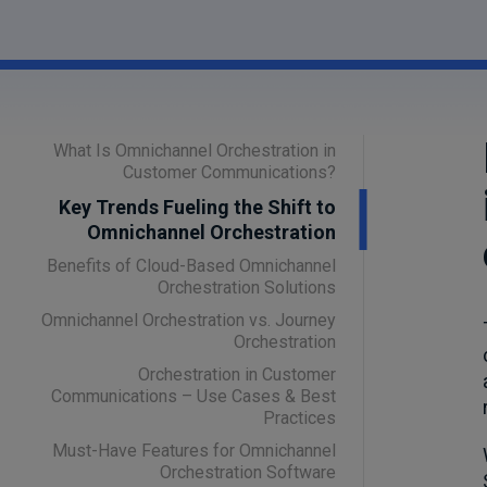
What Is Omnichannel Orchestration in
Customer Communications?
Key Trends Fueling the Shift to
Omnichannel Orchestration
Benefits of Cloud-Based Omnichannel
Orchestration Solutions
Omnichannel Orchestration vs. Journey
Orchestration
Orchestration in Customer
Communications – Use Cases & Best
Practices
Must-Have Features for Omnichannel
Orchestration Software