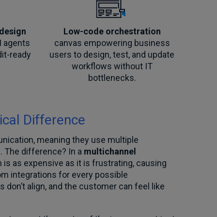
 design
Low-code orchestration
I agents
canvas empowering business
dit-ready
users to design, test, and update
workflows without IT
bottlenecks.
ical Difference
nication, meaning they use multiple
. The difference? In a
multichannel
s as expensive as it is frustrating, causing
m integrations for every possible
don’t align, and the customer can feel like