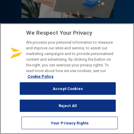
2026 Customer
We Respect Your Privacy
We process your personal information to measure
Experience
and improve our sites and service, to assist our
marketing campaigns and to provide personalised
content and advertising. By clicking the button on
Benchmarks
the right, you can exercise your privacy rights. To
read more about how we use cookies, see our
Cookie Policy
Explore the latest digital experience insights
Accept Cookies
covering customer communications, data intake,
channel preferences, AI sentiment, and more.
Reject All
Choose an industry to filter by sector!
All Industries
Your Privacy Rights