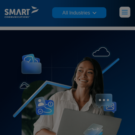
All Industries
Jump to insight:
Trust Factors
Friction Points
Channels & Choice
CX Impact