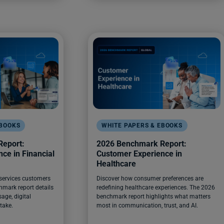
EBOOKS
WHITE PAPERS & EBOOKS
eport:
2026 Benchmark Report:
ce in Financial
Customer Experience in
Healthcare
 services customers
Discover how consumer preferences are
hmark report details
redefining healthcare experiences. The 2026
age, digital
benchmark report highlights what matters
take.
most in communication, trust, and AI.