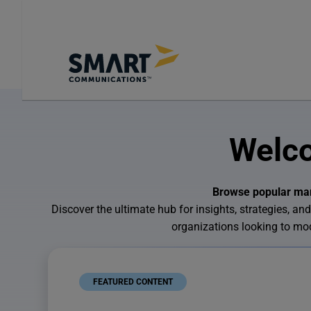
Welco
Browse popular mark
Discover the ultimate hub for insights, strategies,
organizations looking to m
FEATURED CONTENT