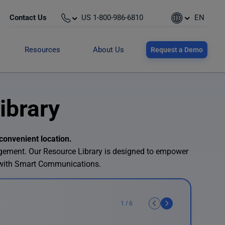
Contact Us
US 1-800-986-6810
EN
Resources
About Us
Request a Demo
ibrary
convenient location.
agement. Our Resource Library is designed to empower
 with Smart Communications.
1
/
6