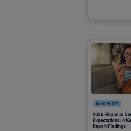
BLOG POSTS
2026 Financial Se
Expectations: 4 
Report Findings