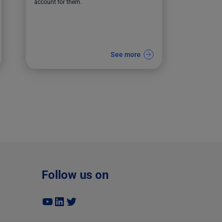
account for them.
See more
Follow us on
YouTube
LinkedIn
Twitter