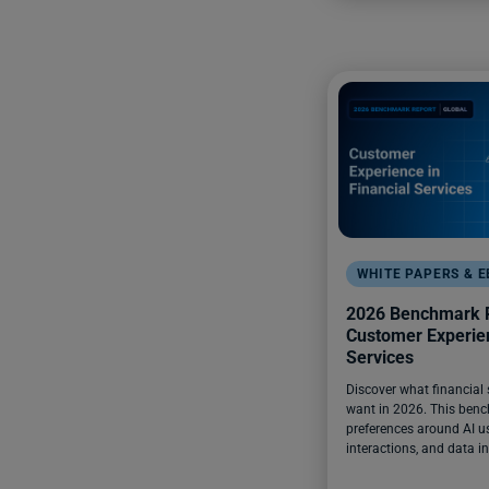
WHITE PAPERS & 
2026 Benchmark R
Customer Experien
Services
Discover what financial
want in 2026. This benc
preferences around AI us
interactions, and data in