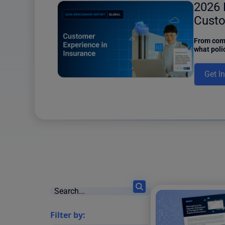
ower
2026 
6 results found
Custo
Insur
iew of the
From comm
d Content
what poli
e of Content
insurers 
and a Power
this new 
Get I
ons, one of
Filter by: