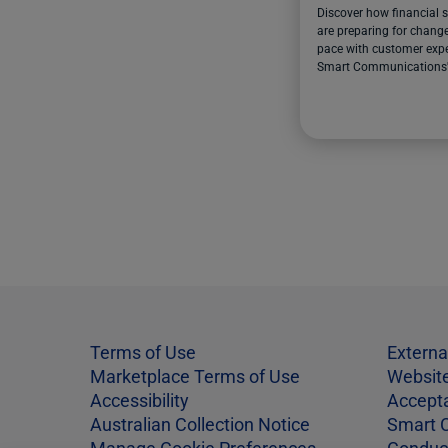
Discover how financial s
are preparing for change
pace with customer expe
Smart Communications
report.
Terms of Use
Externa
Marketplace Terms of Use
Website
Accessibility
Accept
Australian Collection Notice
Smart 