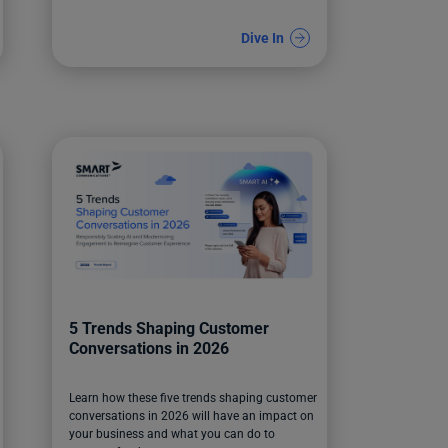
Dive In
5 Trends Shaping Customer
Conversations in 2026
Learn how these five trends shaping customer
conversations in 2026 will have an impact on
your business and what you can do to