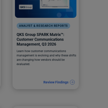
ANALYST & RESEARCH REPORTS
QKS Group SPARK Matrix™:
Customer Communications
Management, Q3 2026
Learn how customer communications
management is evolving and why these shifts
are changing how vendors should be
evaluated.
Review Findings