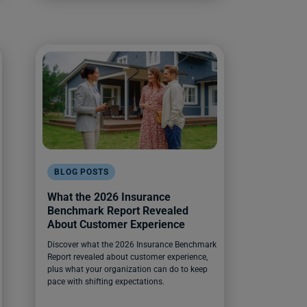
BLOG POSTS
What the 2026 Insurance
Benchmark Report Revealed
About Customer Experience
Discover what the 2026 Insurance Benchmark
Report revealed about customer experience,
plus what your organization can do to keep
pace with shifting expectations.