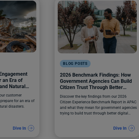
BLOG POSTS
 Engagement
2026 Benchmark Findings: How
 an Era of
Government Agencies Can Build
and Natural
Citizen Trust Through Better
Digital Experiences
your customer
Discover the key findings from our 2026
prepare for an era of
Citizen Experience Benchmark Report in APAC
ural disasters.
and what they mean for government agencies
trying to build trust through better digital
experiences.
Dive In
Dive In