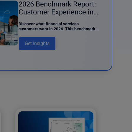
2026 Benchmark Report:
Customer Experience in
Financial Services
Discover what financial services
customers want in 2026. This benchmark
report details preferences around AI
usage, digital interactions, and data
Get Insights
intake.
und