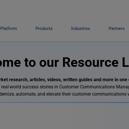
Platform
Products
Industries
Partners
me to our Resource L
et research, articles, videos, written guides and more in one 
 and real-world success stories in Customer Communications Man
odernize, automate, and elevate their customer communications