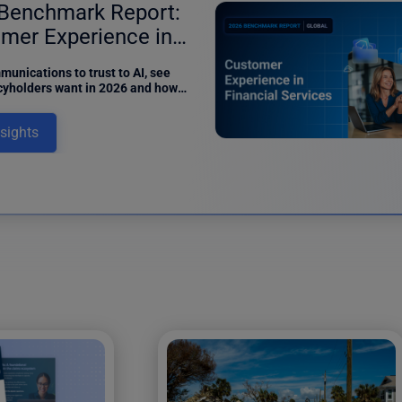
Benchmark Report:
mer Experience in
ance
unications to trust to AI, see
cyholders want in 2026 and how
can meet digital expectations in
benchmark report.
nsights
12 results fo