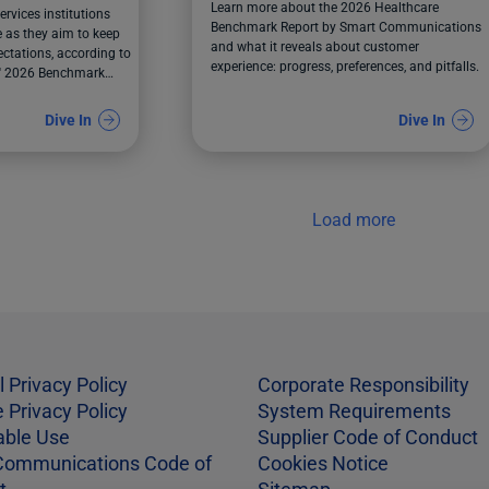
Learn more about the 2026 Healthcare
ervices institutions
Benchmark Report by Smart Communications
 as they aim to keep
and what it reveals about customer
ctations, according to
experience: progress, preferences, and pitfalls.
' 2026 Benchmark
Dive In
Dive In
Load more
l Privacy Policy
Corporate Responsibility
 Privacy Policy
System Requirements
able Use
Supplier Code of Conduct
Communications Code of
Cookies Notice