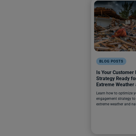
BLOG POSTS
Is Your Customer
Strategy Ready for
Extreme Weather 
Disasters?
Learn how to optimize 
engagement strategy to 
extreme weather and nat