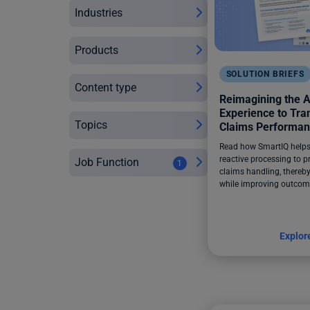
Industries
Products
SOLUTION BRIEFS
Content type
Reimagining the A
Experience to Tr
Topics
Claims Performa
Read how SmartIQ helps 
reactive processing to p
Job Function
1
claims handling, thereby
while improving outcom
Explor