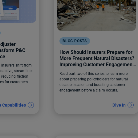
BLOG POSTS
djuster
ansform P&C
How Should Insurers Prepare for
nce
More Frequent Natural Disasters?
Improving Customer Engagement
insurers shift from
Before a Claim Happens
roactive, streamlined
Read part two of this series to learn more
 reducing friction
about preparing policyholders for natural
es for customers.
disaster season and boosting customer
engagement before a claim occurs.
e Capabilities
Dive In