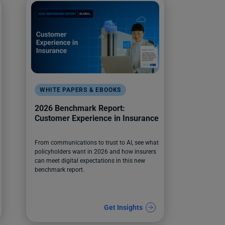
WHITE PAPERS & EBOOKS
2026 Benchmark Report:
Customer Experience in Insurance
From communications to trust to AI, see what
policyholders want in 2026 and how insurers
can meet digital expectations in this new
benchmark report.
Get Insights