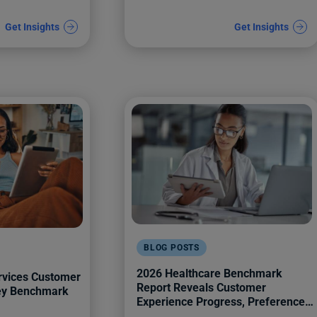
Get Insights
Get Insights
BLOG POSTS
2026 Healthcare Benchmark
rvices Customer
Report Reveals Customer
Key Benchmark
Experience Progress, Preferences,
and Pitfalls