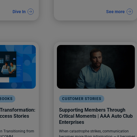
Dive In
See more
EBOOKS
CUSTOMER STORIES
 Transformation:
Supporting Members Through
ccess Stories
Critical Moments | AAA Auto Club
Enterprises
in Transitioning from
When catastrophe strikes, communication
artCOMM
becomes more than information — it becomes