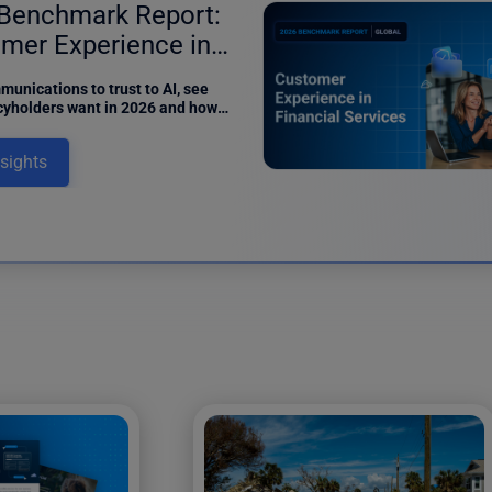
Benchmark Report:
mer Experience in
ance
unications to trust to AI, see
cyholders want in 2026 and how
can meet digital expectations in
benchmark report.
nsights
12 results fo