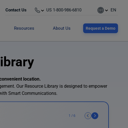
Contact Us
US 1-800-986-6810
EN
Resources
About Us
Request a Demo
ibrary
convenient location.
agement. Our Resource Library is designed to empower
 with Smart Communications.
1
/
6