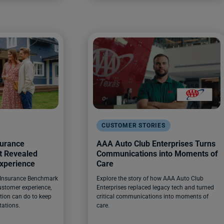
CUSTOMER STORIES
surance
AAA Auto Club Enterprises Turns
t Revealed
Communications into Moments of
xperience
Care
 Insurance Benchmark
Explore the story of how AAA Auto Club
ustomer experience,
Enterprises replaced legacy tech and turned
tion can do to keep
critical communications into moments of
tations.
care.