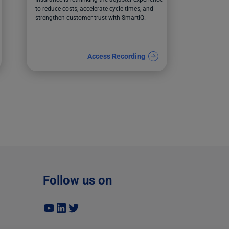
to reduce costs, accelerate cycle times, and
strengthen customer trust with SmartIQ.
Access Recording
Follow us on
YouTube
LinkedIn
Twitter