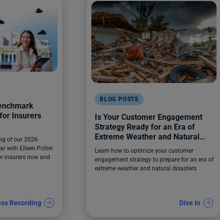
BLOG POSTS
Benchmark
for Insurers
Is Your Customer Engagement
Strategy Ready for an Era of
Extreme Weather and Natural
ng of our 2026
Disasters?
r with Eileen Potter
Learn how to optimize your customer
for insurers now and
engagement strategy to prepare for an era of
extreme weather and natural disasters.
ss Recording
Dive In