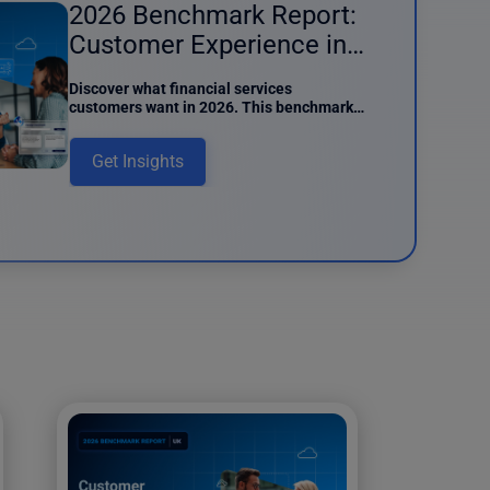
2026 Benchmark Report:
Customer Experience in
Financial Services
Discover what financial services
customers want in 2026. This benchmark
report details preferences around AI
usage, digital interactions, and data
Get Insights
intake.
und