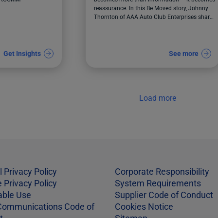
reassurance. In this Be Moved story, Johnny
Thornton of AAA Auto Club Enterprises shares
how ACE modernized communications to help
teams respond faster, support members with
greater care, and deliver clarity during critical
moments.
Get Insights
See more
Load more
l Privacy Policy
Corporate Responsibility
 Privacy Policy
System Requirements
able Use
Supplier Code of Conduct
Communications Code of
Cookies Notice