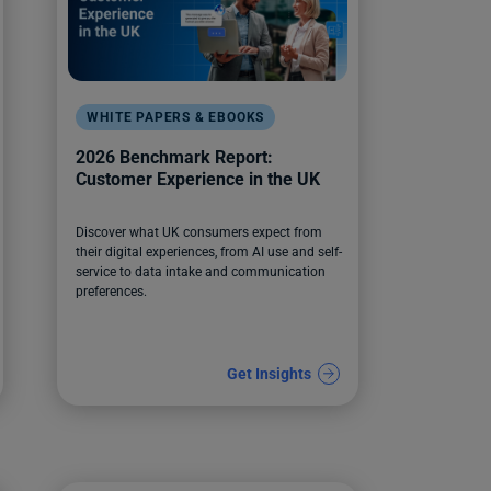
WHITE PAPERS & EBOOKS
2026 Benchmark Report:
Customer Experience in the UK
Discover what UK consumers expect from
their digital experiences, from AI use and self-
service to data intake and communication
preferences.
Get Insights