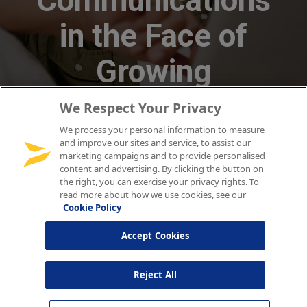
We Respect Your Privacy
We process your personal information to measure
and improve our sites and service, to assist our
marketing campaigns and to provide personalised
content and advertising. By clicking the button on
the right, you can exercise your privacy rights. To
read more about how we use cookies, see our
Cookie Policy
Accept Cookies
Reject All