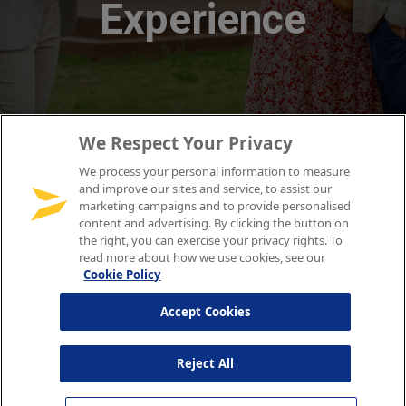
We Respect Your Privacy
We process your personal information to measure
and improve our sites and service, to assist our
marketing campaigns and to provide personalised
content and advertising. By clicking the button on
the right, you can exercise your privacy rights. To
read more about how we use cookies, see our
Cookie Policy
Accept Cookies
Reject All