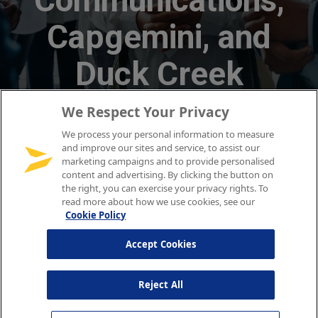
We Respect Your Privacy
We process your personal information to measure
and improve our sites and service, to assist our
marketing campaigns and to provide personalised
content and advertising. By clicking the button on
the right, you can exercise your privacy rights. To
read more about how we use cookies, see our
Cookie Policy
Accept Cookies
Reject All