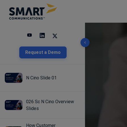
10 results found
Request a Demo
N Cino Slide 01
026 Sc N Cino Overview
Slides
How Customer