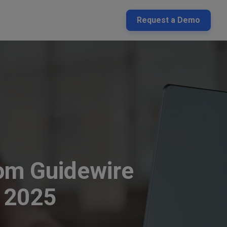
Request a Demo