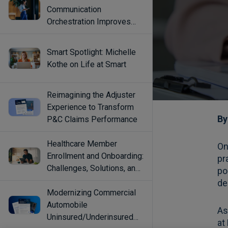
Communication
Orchestration Improves
Engagement
Smart Spotlight: Michelle
Kothe on Life at Smart
Reimagining the Adjuster
Experience to Transform
P&C Claims Performance
Healthcare Member
Enrollment and Onboarding:
Challenges, Solutions, and
Best Practices
Modernizing Commercial
Automobile
Uninsured/Underinsured