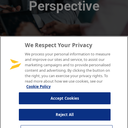
We Respect Your Privacy
We process your personal information to measure
and improve our sites and service, to assist our
marketing campaigns and to provide personalised
content and advertising. By clicking the button on
the right, you can exercise your privacy rights. To
read more about how we use cookies, see our
Cookie Policy
Accept Cookies
Reject All