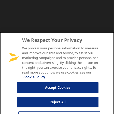
We Respect Your Privacy
We process your personal information to measure
and improve our sites and service, to assist our
marketing campaigns and to provide personalised
content and advertising. By clicking the button on
the right, you can exercise your privacy rights. To
read more about how we use cookies, see our
Cookie Policy
Accept Cookies
Reject All