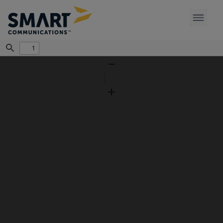
Find
Zoom
Out
Zoom
In