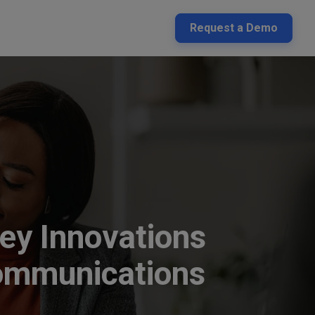
Request a Demo