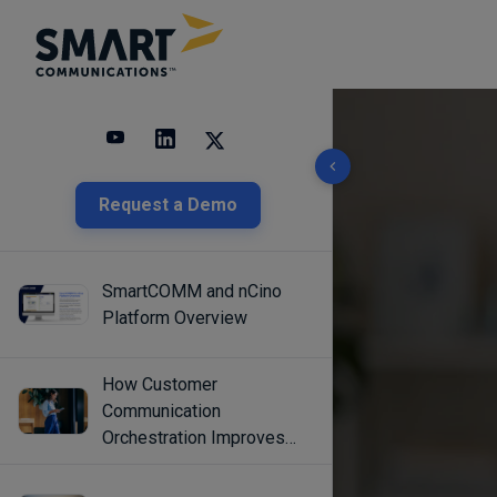
10 results found
Request a Demo
SmartCOMM and nCino
Platform Overview
How Customer
Communication
Orchestration Improves
Engagement