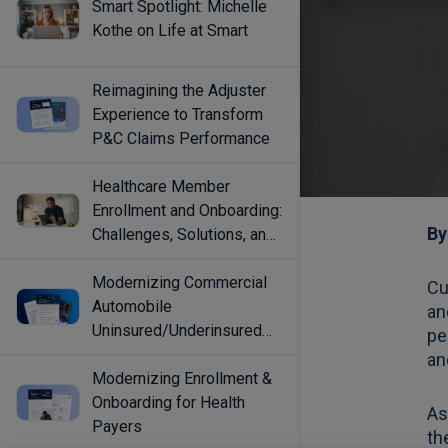
Smart Spotlight: Michelle
Kothe on Life at Smart
Reimagining the Adjuster
Experience to Transform
P&C Claims Performance
Healthcare Member
Enrollment and Onboarding:
Challenges, Solutions, and
Best Practices
Modernizing Commercial
Automobile
Uninsured/Underinsured
Coverage Selection
Modernizing Enrollment &
Onboarding for Health
Payers