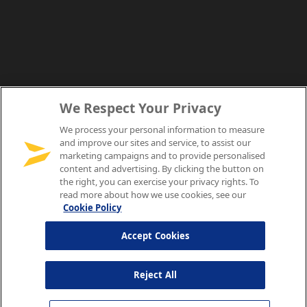
We Respect Your Privacy
We process your personal information to measure
and improve our sites and service, to assist our
marketing campaigns and to provide personalised
content and advertising. By clicking the button on
the right, you can exercise your privacy rights. To
read more about how we use cookies, see our
Cookie Policy
Accept Cookies
Reject All