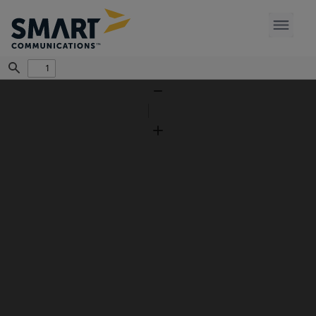
Find
Zoom
Out
Zoom
In