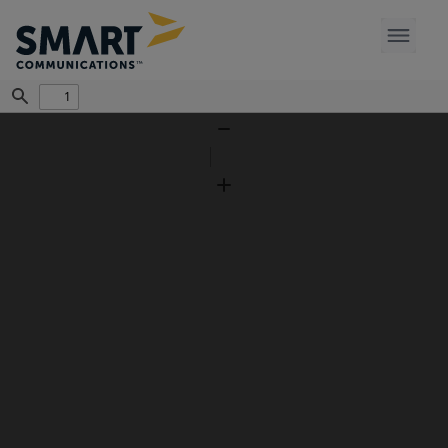
Find
Zoom
Out
Zoom
In