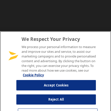
We Respect Your Privacy
We process your personal information to measure
and improve our sites and service, to assist our
marketing campaigns and to provide personalised
content and advertising. By clicking the button on
the right, you can exercise your privacy rights. To
read more about how we use cookies, see our
Cookie Policy
Accept Cookies
Reject All